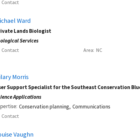
Contact
ichael Ward
ivate Lands Biologist
ological Services
Contact
Area
NC
ilary Morris
er Support Specialist for the Southeast Conservation Blu
ience Applications
pertise
Conservation planning,
Communications
Contact
ouise Vaughn