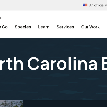
An officia
e
o Go
Species
Learn
Services
Our Work
rth Carolina 