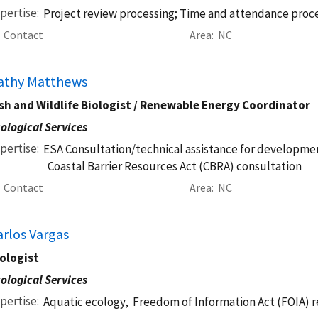
pertise
Project review processing; Time and attendance proc
Contact
Area
NC
athy Matthews
sh and Wildlife Biologist / Renewable Energy Coordinator
ological Services
pertise
ESA Consultation/technical assistance for developmen
Coastal Barrier Resources Act (CBRA) consultation
Contact
Area
NC
arlos Vargas
ologist
ological Services
pertise
Aquatic ecology,
Freedom of Information Act (FOIA) 