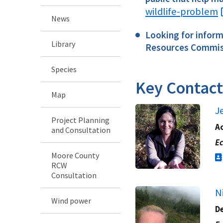
wildlife-problem
News
Looking for informa
Library
Resources Commis
Species
Key Contact
Map
J
Project Planning
Ac
and Consultation
Ec
Moore County
RCW
Consultation
N
Wind power
D