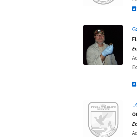
G
Fi
Ec
Ad
Ex
Image
L
O
Ec
Ad