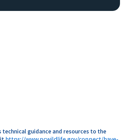
Image De
s technical
guidance and resources to the
https://www.ncwildlife.gov/connect/have-
sit