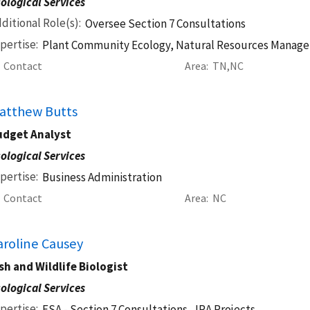
ological Services
ditional Role(s)
Oversee Section 7 Consultations
pertise
Plant Community Ecology, Natural Resources Manag
Contact
Area
TN
NC
atthew Butts
udget Analyst
ological Services
pertise
Business Administration
Contact
Area
NC
aroline Causey
sh and Wildlife Biologist
ological Services
pertise
ESA - Section 7 Consultations,
IRA Projects