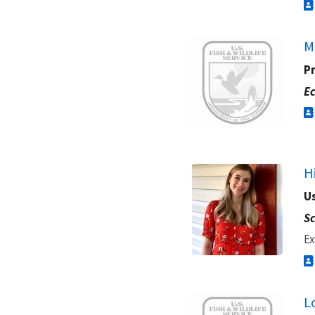
Image
M
Pr
Ec
H
Us
Sc
Ex
Image
L