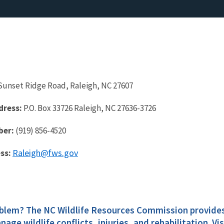
Sunset Ridge Road, Raleigh, NC 27607
dress:
P.O. Box 33726 Raleigh, NC 27636-3726
ber:
(919) 856-4520
Raleigh@fws.gov
ss:
oblem? The NC Wildlife Resources Commission provide
nage wildlife conflicts, injuries, and rehabilitation. Vi