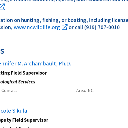
tion on hunting, fishing, or boating, including licens
www.ncwildlife.org
sion,
or call (919) 707-0010
s
ennifer M. Archambault, Ph.D.
ting Field Supervisor
ological Services
Contact
Area
NC
icole Sikula
eputy Field Supervisor