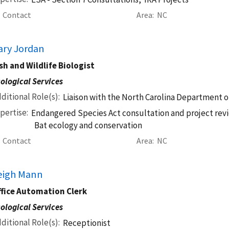
Contact
Area
NC
ary Jordan
sh and Wildlife Biologist
ological Services
ditional Role(s)
Liaison with the North Carolina Department o
pertise
Endangered Species Act consultation and project revi
Bat ecology and conservation
Contact
Area
NC
eigh Mann
ffice Automation Clerk
ological Services
ditional Role(s)
Receptionist