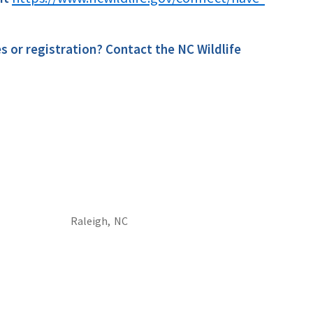
es or registration? Contact the NC Wildlife
Raleigh,
NC