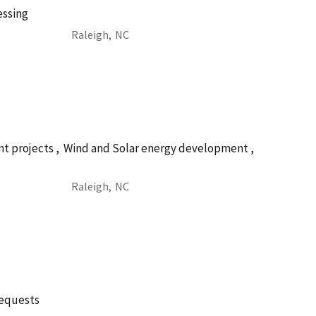
essing
Raleigh,
NC
t projects ,
Wind and Solar energy development ,
Raleigh,
NC
requests