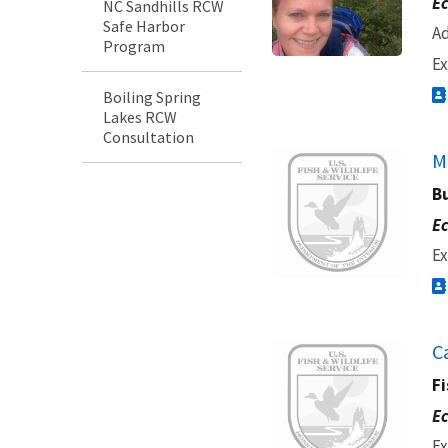
Ec
NC Sandhills RCW
Safe Harbor
Ad
Program
Ex
Boiling Spring
Lakes RCW
Consultation
Image
M
B
Ec
Ex
Image
C
Fi
Ec
Ex