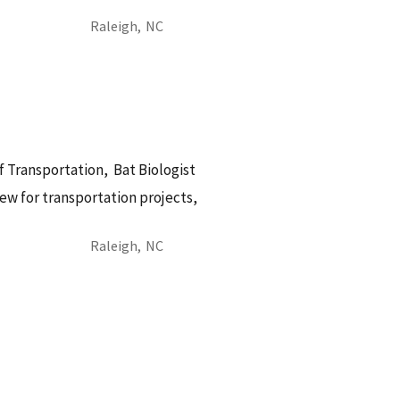
Raleigh,
NC
f Transportation,
Bat Biologist
ew for transportation projects,
Raleigh,
NC