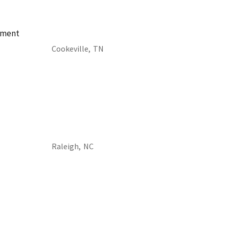
ement
Cookeville,
TN
Raleigh,
NC