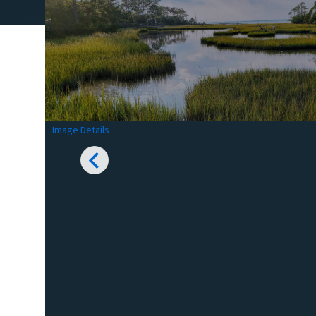
Image Details