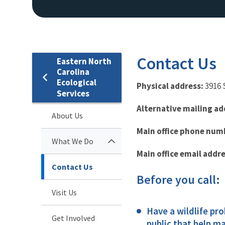
Contact Us
Eastern North
Carolina
Ecological
Physical address:
3916 
Services
Alternative mailing ad
About Us
Main office phone num
What We Do
Main office email addre
Contact Us
Before you call:
Visit Us
Have a wildlife pr
Get Involved
public that help ma