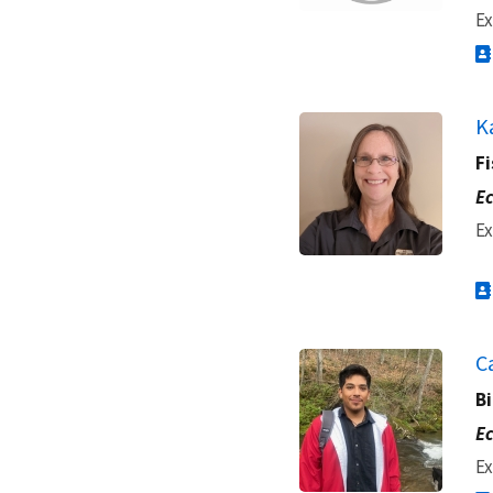
Ex
K
Fi
Ec
Ex
C
Bi
Ec
Ex