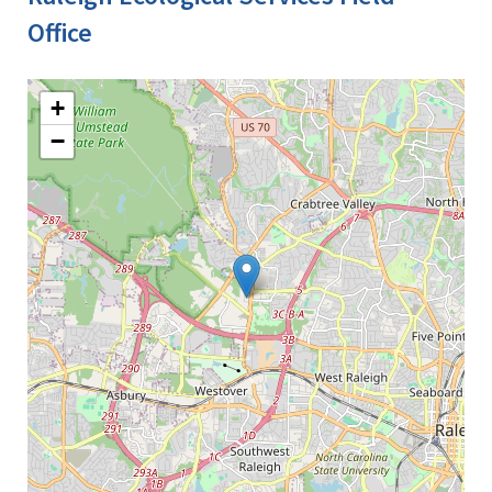
Office
+
−