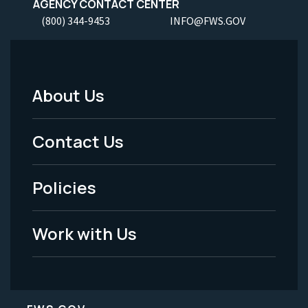
AGENCY CONTACT CENTER
(800) 344-9453
INFO@FWS.GOV
About Us
Footer
Menu
Contact Us
-
Policies
Legal
Work with Us