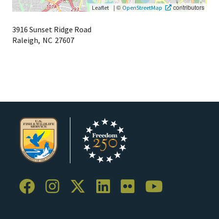
|
©
contributors
Leaflet
OpenStreetMap
3916 Sunset Ridge Road
Raleigh,
NC
27607