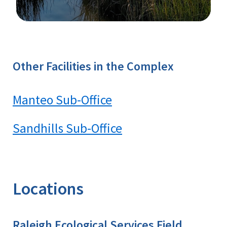
Image Details
Ima
Other Facilities in the Complex
Manteo Sub-Office
Sandhills Sub-Office
Locations
Raleigh Ecological Services Field