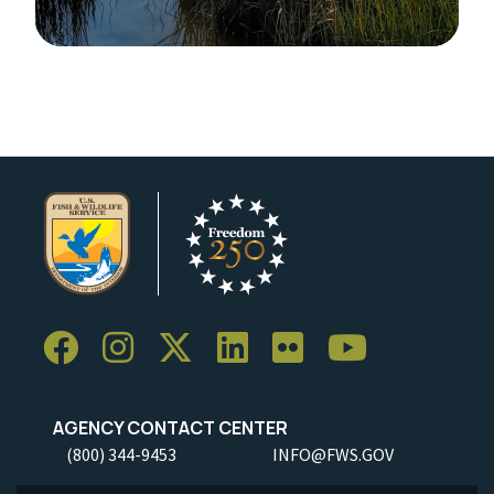
Image Details
Ima
AGENCY CONTACT CENTER
(800) 344-9453
INFO@FWS.GOV