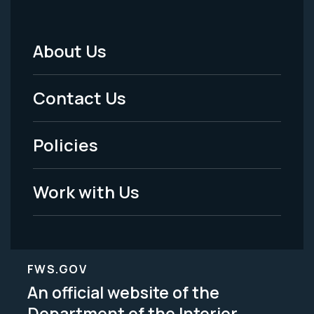
About Us
Footer
Menu
Contact Us
-
Policies
Legal
Work with Us
FWS.GOV
An official website of the
Department of the Interior