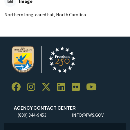
Image
Northern long-eared bat, North Carolina
AGENCY CONTACT CENTER
(800) 344-9453
INFO@FWS.GOV