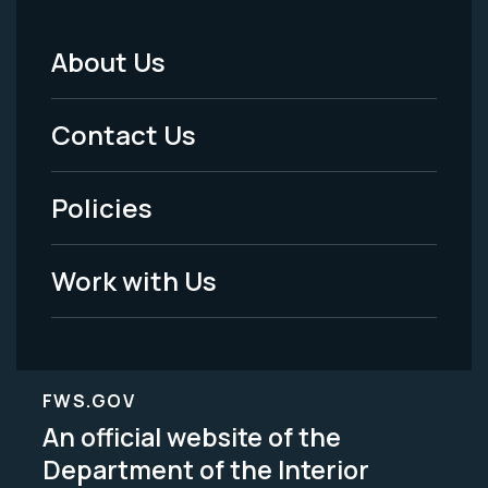
About Us
Footer
Menu
Contact Us
-
Policies
Legal
Work with Us
FWS.GOV
An official website of the
Department of the Interior