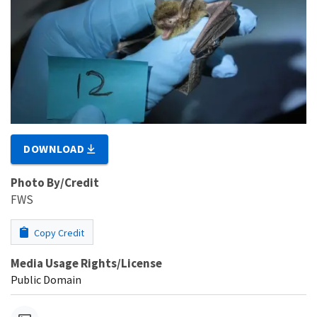
DOWNLOAD
Photo By/Credit
FWS
Copy Credit
Media Usage Rights/License
Public Domain