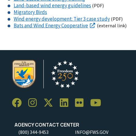
Land-based
wind energy guidelines
(PDF)
Migratory Birds
Wind energy development:
Tier 3 case study
(PDF)
Bats and Wind Energy Cooperative
(external link)
AGENCY CONTACT CENTER
(800) 344-9453
INFO@FWS.GOV