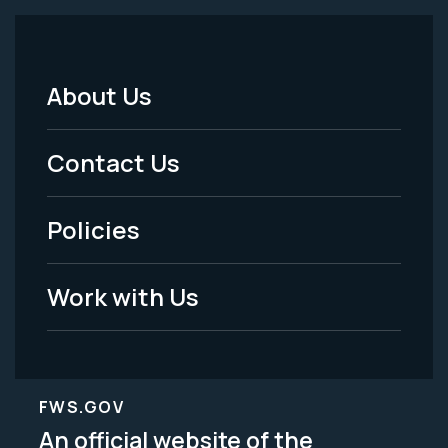
About Us
Footer
Menu
Contact Us
-
Policies
Legal
Work with Us
FWS.GOV
An official website of the