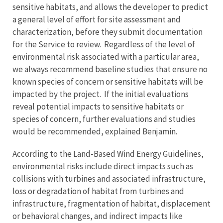
sensitive habitats, and allows the developer to predict
a general level of effort for site assessment and
characterization, before they submit documentation
for the Service to review. Regardless of the level of
environmental risk associated with a particular area,
we always recommend baseline studies that ensure no
known species of concern or sensitive habitats will be
impacted by the project. If the initial evaluations
reveal potential impacts to sensitive habitats or
species of concern, further evaluations and studies
would be recommended, explained Benjamin.
According to the Land-Based Wind Energy Guidelines,
environmental risks include direct impacts such as
collisions with turbines and associated infrastructure,
loss or degradation of habitat from turbines and
infrastructure, fragmentation of habitat, displacement
or behavioral changes, and indirect impacts like