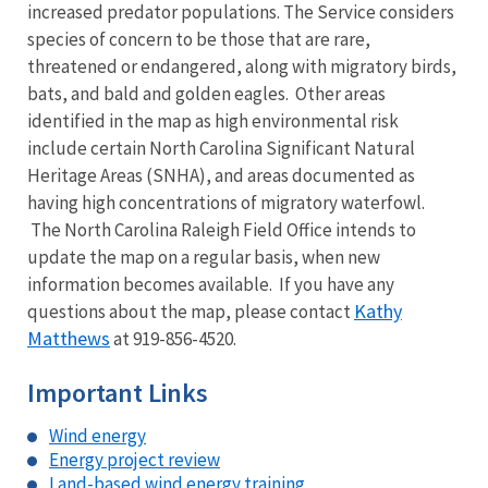
increased predator populations. The Service considers
species of concern to be those that are rare,
threatened or endangered, along with migratory birds,
bats, and bald and golden eagles. Other areas
identified in the map as high environmental risk
include certain North Carolina Significant Natural
Heritage Areas (SNHA), and areas documented as
having high concentrations of migratory waterfowl.
The North Carolina Raleigh Field Office intends to
update the map on a regular basis, when new
information becomes available. If you have any
Kathy
questions about the map, please contact
Matthews
at 919-856-4520.
Important Links
Wind energy
Energy project review
Land-based wind energy training