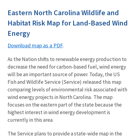
Image Details
Ima
Eastern North Carolina Wildlife and
Habitat Risk Map for Land-Based Wind
Energy
Download map as a PDF
.
As the Nation shifts to renewable energy production to
decrease the need for carbon-based fuel, wind energy
will be an important source of power. Today, the US
Fish and Wildlife Service (Service) released this map
comparing levels of environmental risk associated with
wind energy projects in North Carolina. The map
focuses on the eastern part of the state because the
highest interest in wind energy development is
currently in this area.
The Service plans to provide a state-wide map in the