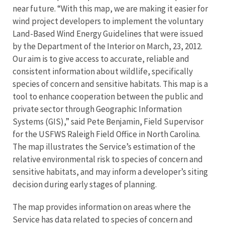
near future. “With this map, we are making it easier for
wind project developers to implement the voluntary
Land-Based Wind Energy Guidelines that were issued
by the Department of the Interior on March, 23, 2012.
Our aim is to give access to accurate, reliable and
consistent information about wildlife, specifically
species of concern and sensitive habitats. This map is a
tool to enhance cooperation between the public and
private sector through Geographic Information
Systems (GIS),” said Pete Benjamin, Field Supervisor
for the USFWS Raleigh Field Office in North Carolina.
The map illustrates the Service’s estimation of the
relative environmental risk to species of concern and
sensitive habitats, and may inform a developer’s siting
decision during early stages of planning.
The map provides information on areas where the
Service has data related to species of concern and