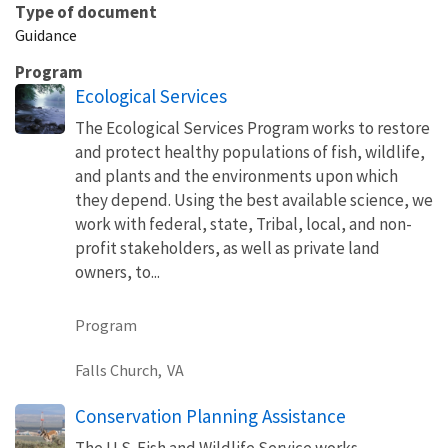
Type of document
Guidance
Program
Ecological Services
The Ecological Services Program works to restore
and protect healthy populations of fish, wildlife,
and plants and the environments upon which
they depend. Using the best available science, we
work with federal, state, Tribal, local, and non-
profit stakeholders, as well as private land
owners, to...
Program
Falls Church,
VA
Conservation Planning Assistance
The U.S. Fish and Wildlife Service works