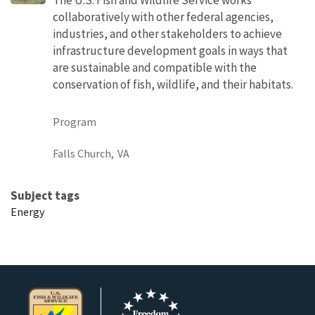
collaboratively with other federal agencies,
industries, and other stakeholders to achieve
infrastructure development goals in ways that
are sustainable and compatible with the
conservation of fish, wildlife, and their habitats.
Program
Falls Church,
VA
Subject tags
Energy