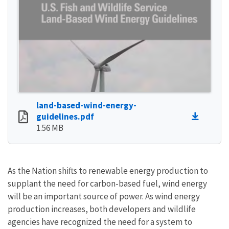
land-based-wind-energy-
guidelines.pdf
1.56 MB
As the Nation shifts to renewable energy production to
supplant the need for carbon-based fuel, wind energy
will be an important source of power. As wind energy
production increases, both developers and wildlife
agencies have recognized the need for a system to