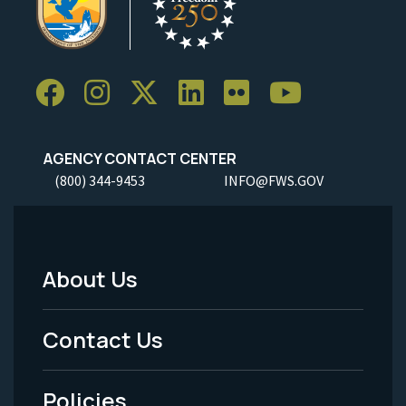
AGENCY CONTACT CENTER
(800) 344-9453
INFO@FWS.GOV
About Us
Footer
Menu
Contact Us
-
Policies
Legal