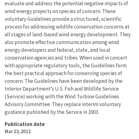
evaluate and address the potential negative impacts of
wind energy projects on species of concern. These
voluntary Guidelines provide a structured, scientific
process for addressing wildlife conservation concerns at
all stages of land-based wind energy development. They
also promote effective communication among wind
energy developers and federal, state, and local
conservation agencies and tribes. When used in concert
with appropriate regulatory tools, the Guidelines form
the best practical approach for conserving species of
concern. The Guidelines have been developed by the
Interior Department’s U.S. Fish and Wildlife Service
(Service) working with the Wind Turbine Guidelines
Advisory Committee. They replace interim voluntary
guidance published by the Service in 2003.
Publication date
Mar 23, 2012