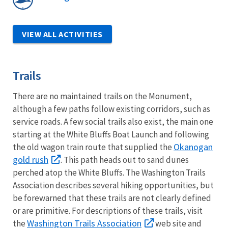
VIEW ALL ACTIVITIES
Trails
There are no maintained trails on the Monument,
although a few paths follow existing corridors, such as
service roads. A few social trails also exist, the main one
starting at the White Bluffs Boat Launch and following
Okanogan
the old wagon train route that supplied the
gold rush
. This path heads out to sand dunes
perched atop the White Bluffs. The Washington Trails
Association describes several hiking opportunities, but
be forewarned that these trails are not clearly defined
or are primitive. For descriptions of these trails, visit
Washington Trails Association
the
web site and