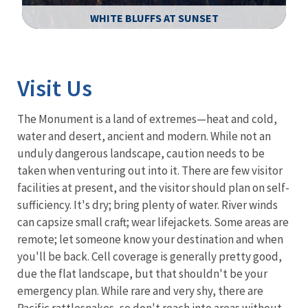
WHITE BLUFFS AT SUNSET
Image Details
Ima
Visit Us
The Monument is a land of extremes—heat and cold,
water and desert, ancient and modern. While not an
unduly dangerous landscape, caution needs to be
taken when venturing out into it. There are few visitor
facilities at present, and the visitor should plan on self-
sufficiency. It's dry; bring plenty of water. River winds
can capsize small craft; wear lifejackets. Some areas are
remote; let someone know your destination and when
you'll be back. Cell coverage is generally pretty good,
due the flat landscape, but that shouldn't be your
emergency plan. While rare and very shy, there are
Pacific rattlesnakes, so don't reach into areas without