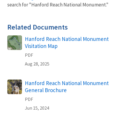
search for "Hanford Reach National Monument."
Related Documents
Name
Hanford Reach National Monument
Visitation Map
PDF
Aug 28, 2025
Name
Hanford Reach National Monument
General Brochure
PDF
Jun 15, 2024