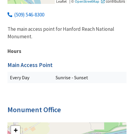
|
©
contributors
Leaflet
OpenStreetMap
(509) 546-8300
The main access point for Hanford Reach National
Monument.
Hours
Main Access Point
Every Day
Sunrise - Sunset
Monument Office
+