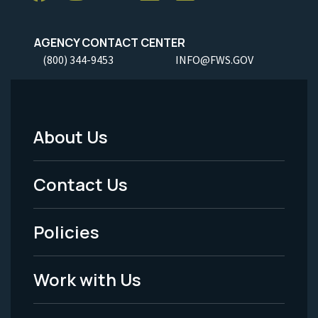
AGENCY CONTACT CENTER
(800) 344-9453
INFO@FWS.GOV
About Us
Footer
Menu
Contact Us
-
Policies
Legal
Work with Us