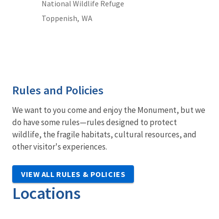
National Wildlife Refuge
Toppenish,
WA
Rules and Policies
We want to you come and enjoy the Monument, but we
do have some rules—rules designed to protect
wildlife, the fragile habitats, cultural resources, and
other visitor's experiences.
VIEW ALL RULES & POLICIES
Locations