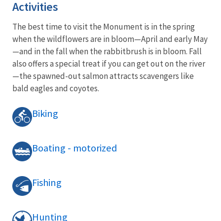
Activities
The best time to visit the Monument is in the spring
when the wildflowers are in bloom—April and early May
—and in the fall when the rabbitbrush is in bloom. Fall
also offers a special treat if you can get out on the river
—the spawned-out salmon attracts scavengers like
bald eagles and coyotes.
Biking
Boating - motorized
Fishing
Hunting