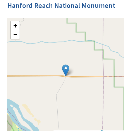
Hanford Reach National Monument
+
−