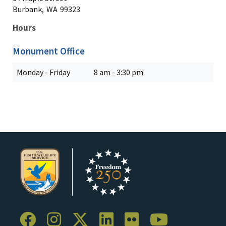
Burbank,
WA
99323
Hours
Monument Office
Monday - Friday
8 am - 3:30 pm