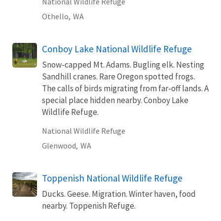
National Wildlife Refuge
Othello,
WA
Conboy Lake National Wildlife Refuge
Snow-capped Mt. Adams. Bugling elk. Nesting
Sandhill cranes. Rare Oregon spotted frogs.
The calls of birds migrating from far-off lands. A
special place hidden nearby. Conboy Lake
Wildlife Refuge.
National Wildlife Refuge
Glenwood,
WA
Toppenish National Wildlife Refuge
Ducks. Geese. Migration. Winter haven, food
nearby. Toppenish Refuge.