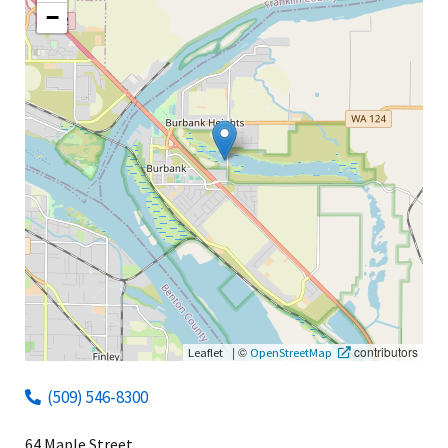
−
|
©
contributors
Leaflet
OpenStreetMap
(509) 546-8300
64 Maple Street