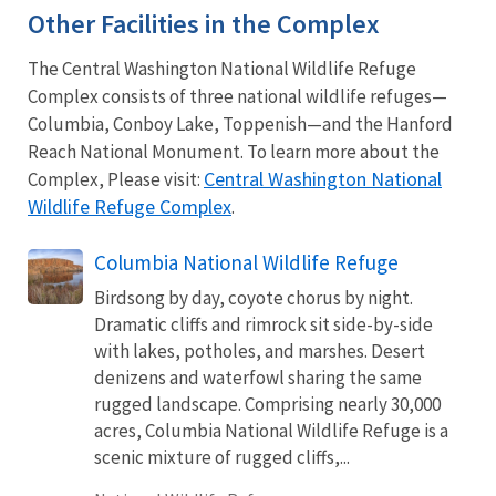
Other Facilities in the Complex
The Central Washington National Wildlife Refuge
Complex consists of three national wildlife refuges—
Columbia, Conboy Lake, Toppenish—and the Hanford
Reach National Monument. To learn more about the
Central Washington National
Complex, Please visit:
Wildlife Refuge Complex
.
Columbia National Wildlife Refuge
Birdsong by day, coyote chorus by night.
Dramatic cliffs and rimrock sit side-by-side
with lakes, potholes, and marshes. Desert
denizens and waterfowl sharing the same
rugged landscape. Comprising nearly 30,000
acres, Columbia National Wildlife Refuge is a
scenic mixture of rugged cliffs,...