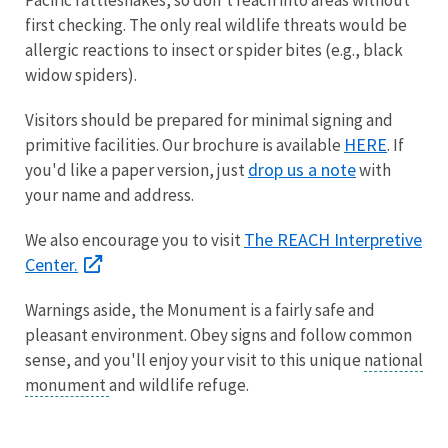
first checking. The only real wildlife threats would be
allergic reactions to insect or spider bites (e.g., black
widow spiders).
Visitors should be prepared for minimal signing and
HERE
primitive facilities. Our brochure is available
. If
drop us a note
you'd like a paper version, just
with
your name and address.
The REACH Interpretive
We also encourage you to visit
Center.
Warnings aside, the Monument is a fairly safe and
pleasant environment. Obey signs and follow common
sense, and you'll enjoy your visit to this unique
national
monument
and wildlife refuge.