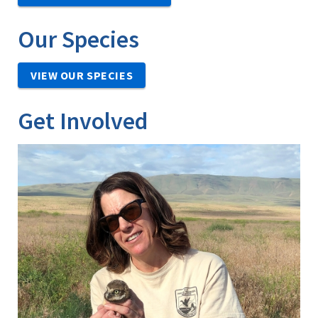
Our Species
VIEW OUR SPECIES
Get Involved