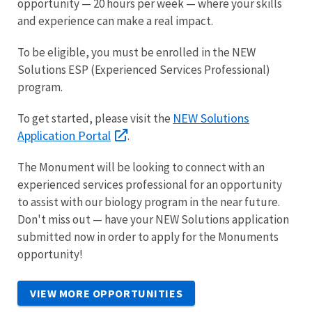
opportunity — 20 hours per week — where your skills
and experience can make a real impact.
To be eligible, you must be enrolled in the NEW
Solutions ESP (Experienced Services Professional)
program.
NEW Solutions
To get started, please visit the
Application Portal
.
The Monument will be looking to connect with an
experienced services professional for an opportunity
to assist with our biology program in the near future.
Don't miss out — have your NEW Solutions application
submitted now in order to apply for the Monuments
opportunity!
VIEW MORE OPPORTUNITIES