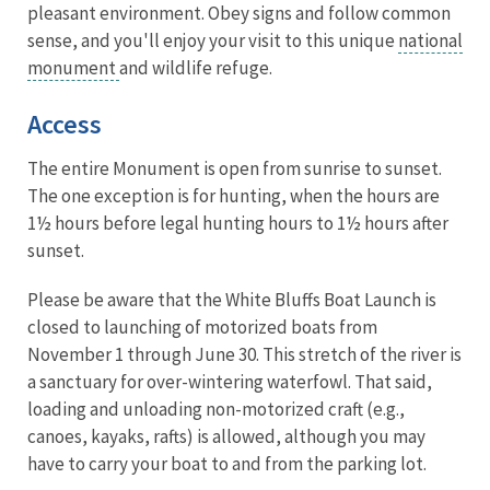
pleasant environment. Obey signs and follow common
sense, and you'll enjoy your visit to this unique
national
monument
and wildlife refuge.
Access
The entire Monument is open from sunrise to sunset.
The one exception is for hunting, when the hours are
1½ hours before legal hunting hours to 1½ hours after
sunset.
Please be aware that the White Bluffs Boat Launch is
closed to launching of motorized boats from
November 1 through June 30. This stretch of the river is
a sanctuary for over-wintering waterfowl. That said,
loading and unloading non-motorized craft (e.g.,
canoes, kayaks, rafts) is allowed, although you may
have to carry your boat to and from the parking lot.