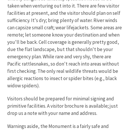
taken when venturing out into it. There are few visitor
facilities at present, and the visitor should plan on self
sufficiency. It's dry; bring plenty of water. River winds
can capsize small craft; wear lifejackets. Some areas are
remote; let someone know your destination and when
you'll be back. Cell coverage is generally pretty good,
due the flat landscape, but that shouldn't be your
emergency plan. While rare and very shy, there are
Pacific rattlesnakes, so don't reach into areas without
first checking. The only real wildlife threats would be
allergic reactions to insect or spider bites (e.g., black
widow spiders).
Visitors should be prepared for minimal signing and
primitive facilities. A visitor brochure is available; just
drop us a note with your name and address.
Warnings aside, the Monument is a fairly safe and