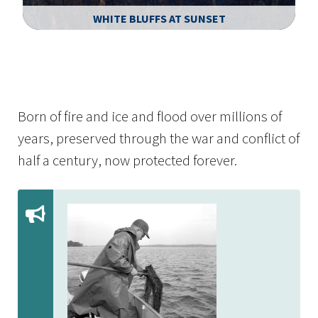
WHITE BLUFFS AT SUNSET
Image Details
Ima
Born of fire and ice and flood over millions of
years, preserved through the war and conflict of
half a century, now protected forever.