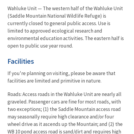
Wahluke Unit — The western half of the Wahluke Unit
(Saddle Mountain National Wildlife Refuge) is
currently closed to general public access. Use is
limited to approved ecological research and
environmental education activities. The eastern half is
open to public use year round.
Facilities
If you're planning on visiting, please be aware that
facilities are limited and primitive in nature.
Roads: Access roads in the Wahluke Unit are nearly all
graveled. Passenger cars are fine for most roads, with
two exceptions; (1) the Saddle Mountain access road
may seasonally require high clearance and/or four
wheel drive as it ascends up the Mountain; and (2) the
WB 10 pond access road is sand/dirt and requires high