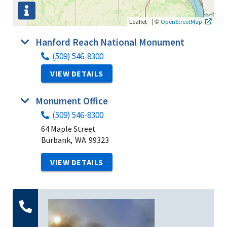
|
©
Leaflet
OpenStreetMap
Hanford Reach National Monument
(509) 546-8300
VIEW DETAILS
Monument Office
(509) 546-8300
64 Maple Street
Burbank,
WA
99323
VIEW DETAILS