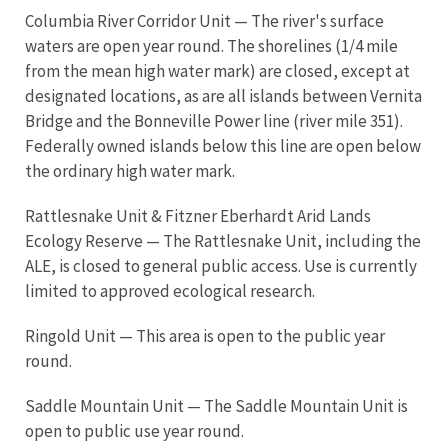
Columbia River Corridor Unit — The river's surface
waters are open year round. The shorelines (1/4 mile
from the mean high water mark) are closed, except at
designated locations, as are all islands between Vernita
Bridge and the Bonneville Power line (river mile 351).
Federally owned islands below this line are open below
the ordinary high water mark.
Rattlesnake Unit & Fitzner Eberhardt Arid Lands
Ecology Reserve — The Rattlesnake Unit, including the
ALE, is closed to general public access. Use is currently
limited to approved ecological research.
Ringold Unit — This area is open to the public year
round.
Saddle Mountain Unit — The Saddle Mountain Unit is
open to public use year round.