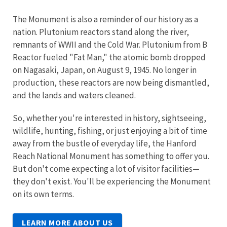
The Monument is also a reminder of our history as a
nation. Plutonium reactors stand along the river,
remnants of WWII and the Cold War. Plutonium from B
Reactor fueled "Fat Man," the atomic bomb dropped
on Nagasaki, Japan, on August 9, 1945. No longer in
production, these reactors are now being dismantled,
and the lands and waters cleaned.
So, whether you're interested in history, sightseeing,
wildlife, hunting, fishing, or just enjoying a bit of time
away from the bustle of everyday life, the Hanford
Reach National Monument has something to offer you.
But don't come expecting a lot of visitor facilities—
they don't exist. You'll be experiencing the Monument
on its own terms.
LEARN MORE ABOUT US