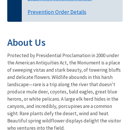
Prevention Order Details
About Us
Protected by Presidential Proclamation in 2000 under
the American Antiquities Act, the Monument is a place
of sweeping vistas and stark beauty, of towering bluffs
and delicate flowers. Wildlife abounds in this harsh
landscape—rare is a trip along the river that doesn't
produce mule deer, coyotes, bald eagles, great blue
herons, or white pelicans. A large elk herd hides in the
canyons, and incredibly, porcupines are a common
sight. Rare plants defy the desert, wind and heat.
Beautiful spring wildflower displays delight the visitor
who ventures into the field.