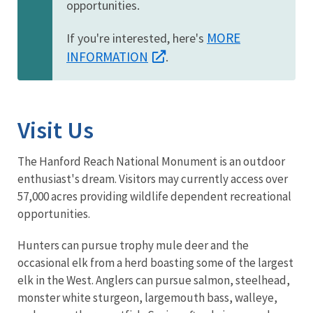
opportunities.
MORE
If you're interested, here's
INFORMATION
.
Visit Us
The Hanford Reach National Monument is an outdoor
enthusiast's dream. Visitors may currently access over
57,000 acres providing wildlife dependent recreational
opportunities.
Hunters can pursue trophy mule deer and the
occasional elk from a herd boasting some of the largest
elk in the West. Anglers can pursue salmon, steelhead,
monster white sturgeon, largemouth bass, walleye,