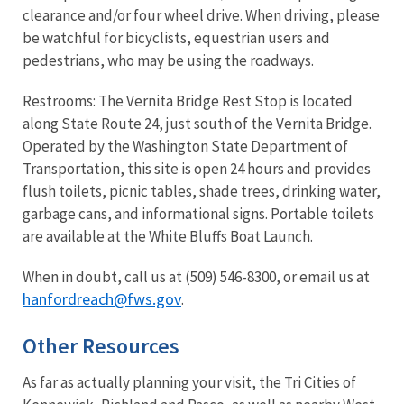
clearance and/or four wheel drive. When driving, please
be watchful for bicyclists, equestrian users and
pedestrians, who may be using the roadways.
Restrooms: The Vernita Bridge Rest Stop is located
along State Route 24, just south of the Vernita Bridge.
Operated by the Washington State Department of
Transportation, this site is open 24 hours and provides
flush toilets, picnic tables, shade trees, drinking water,
garbage cans, and informational signs. Portable toilets
are available at the White Bluffs Boat Launch.
When in doubt, call us at (509) 546-8300, or email us at
hanfordreach@fws.gov
.
Other Resources
As far as actually planning your visit, the Tri Cities of