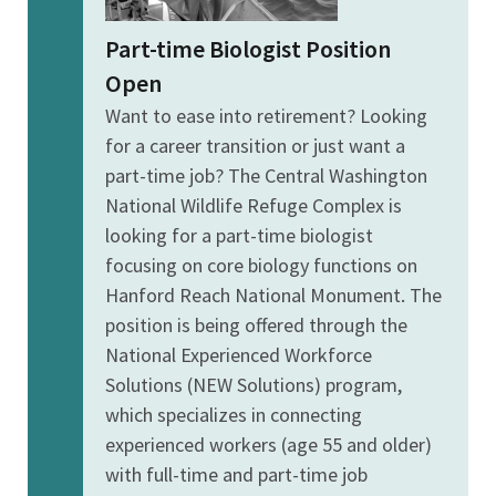
Part-time Biologist Position
Open
Want to ease into retirement? Looking
for a career transition or just want a
part-time job? The Central Washington
National Wildlife Refuge Complex is
looking for a part-time biologist
focusing on core biology functions on
Hanford Reach National Monument. The
position is being offered through the
National Experienced Workforce
Solutions (NEW Solutions) program,
which specializes in connecting
experienced workers (age 55 and older)
with full-time and part-time job