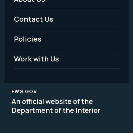
Footer
Menu
Contact Us
-
Policies
Legal
Work with Us
FWS.GOV
An official website of the
Department of the Interior