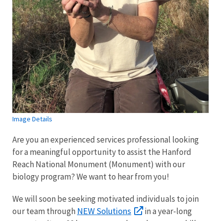
Image Details
Are you an experienced services professional looking
for a meaningful opportunity to assist the Hanford
Reach National Monument (Monument) with our
biology program? We want to hear from you!
We will soon be seeking motivated individuals to join
NEW Solutions
our team through
in a year-long