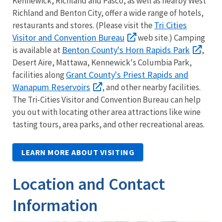
Kennewick, Richland and Pasco, as well as nearby West
Richland and Benton City, offer a wide range of hotels,
Tri Cities
restaurants and stores. (Please visit the
Visitor and Convention Bureau
web site.) Camping
Benton County's Horn Rapids Park
is available at
,
Desert Aire, Mattawa, Kennewick's Columbia Park,
Grant County's Priest Rapids and
facilities along
Wanapum Reservoirs
, and other nearby facilities.
The Tri-Cities Visitor and Convention Bureau can help
you out with locating other area attractions like wine
tasting tours, area parks, and other recreational areas.
LEARN MORE ABOUT VISITING
Location and Contact
Information