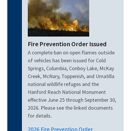
Fire Prevention Order Issued
A complete ban on open flames outside
of vehicles has been issued for Cold
Springs, Columbia, Conboy Lake, McKay
Creek, McNary, Toppenish, and Umatilla
national wildlife refuges and the
Hanford Reach National Monument
effective June 25 through September 30,
2026. Please see the linked documents
for details.
2026 Fire Prevention Order