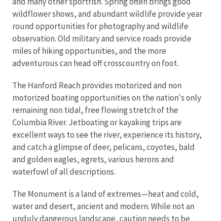
and many other sportfish. Spring often brings good
wildflower shows, and abundant wildlife provide year
round opportunities for photography and wildlife
observation. Old military and service roads provide
miles of hiking opportunities, and the more
adventurous can head off crosscountry on foot.
The Hanford Reach provides motorized and non
motorized boating opportunities on the nation's only
remaining non tidal, free flowing stretch of the
Columbia River. Jetboating or kayaking trips are
excellent ways to see the river, experience its history,
and catch a glimpse of deer, pelicans, coyotes, bald
and golden eagles, egrets, various herons and
waterfowl of all descriptions.
The Monument is a land of extremes—heat and cold,
water and desert, ancient and modern. While not an
unduly dangerous landscape, caution needs to be