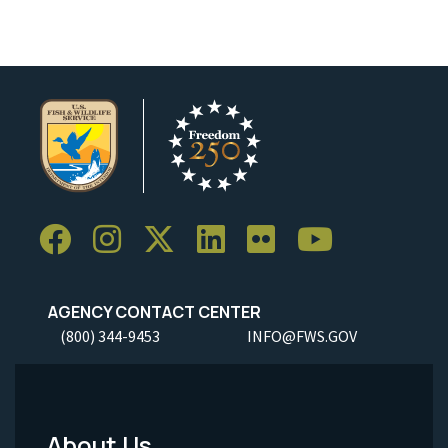
AGENCY CONTACT CENTER
(800) 344-9453
INFO@FWS.GOV
About Us