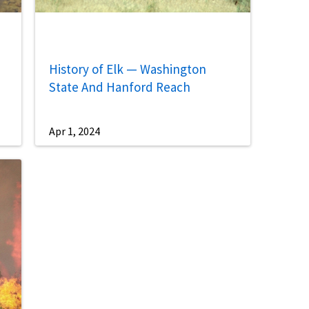
History of Elk — Washington
State And Hanford Reach
Apr 1, 2024