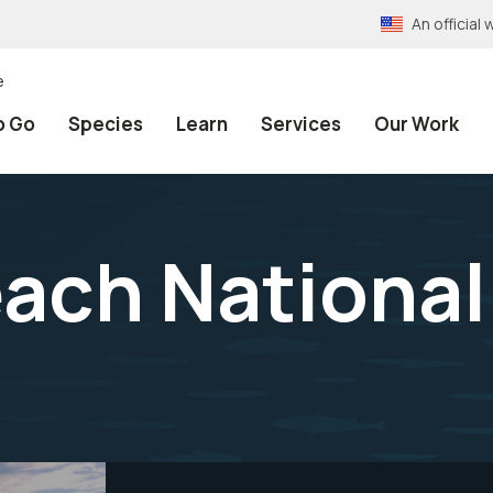
An officia
e
o Go
Species
Learn
Services
Our Work
ach National