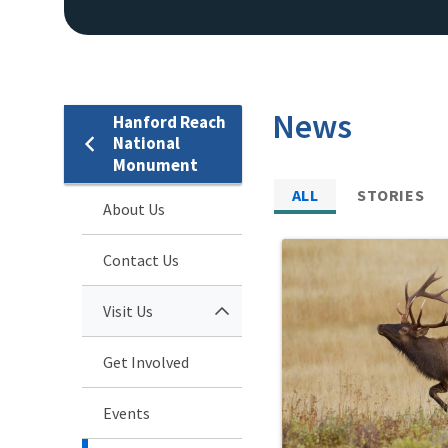
News
Hanford Reach
National
Monument
ALL
STORIES
About Us
Contact Us
Visit Us
Get Involved
Events