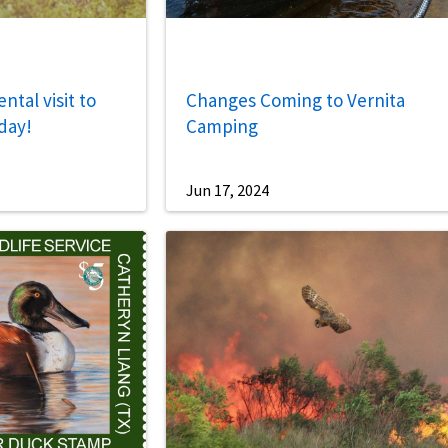
tal visit to
Changes Coming to Vernita
day!
Camping
Jun 17, 2024