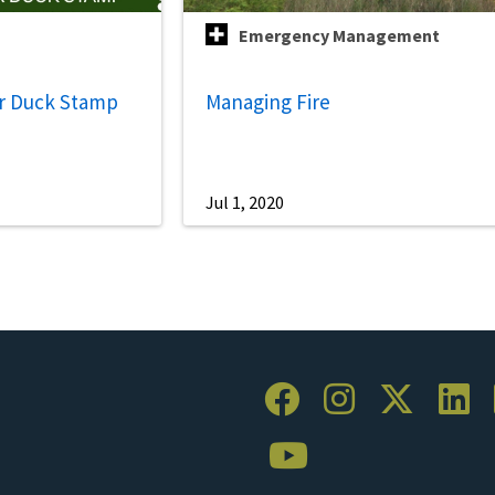
Emergency Management
r Duck Stamp
Managing Fire
Jul 1, 2020