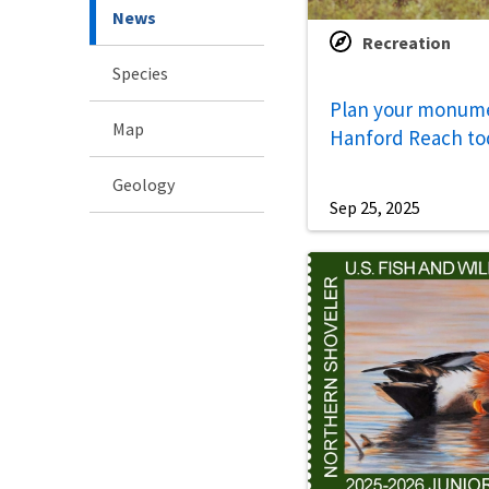
News
Recreation
Species
Plan your monumen
Map
Hanford Reach to
Geology
Sep 25, 2025