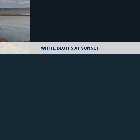
WHITE BLUFFS AT SUNSET