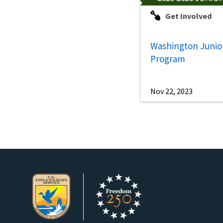
Get Involved
Washington Junio
Program
Nov 22, 2023