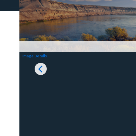
Image Details