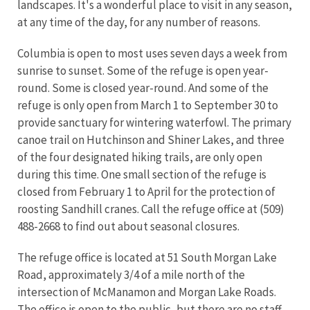
landscapes. It's a wonderful place to visit in any season,
at any time of the day, for any number of reasons.
Columbia is open to most uses seven days a week from
sunrise to sunset. Some of the refuge is open year-
round. Some is closed year-round. And some of the
refuge is only open from March 1 to September 30 to
provide sanctuary for wintering waterfowl. The primary
canoe trail on Hutchinson and Shiner Lakes, and three
of the four designated hiking trails, are only open
during this time. One small section of the refuge is
closed from February 1 to April for the protection of
roosting Sandhill cranes. Call the refuge office at (509)
488-2668 to find out about seasonal closures.
The refuge office is located at 51 South Morgan Lake
Road, approximately 3/4 of a mile north of the
intersection of McManamon and Morgan Lake Roads.
The office is open to the public, but there are no staff