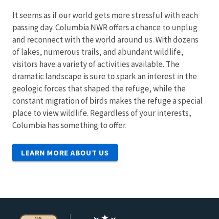
It seems as if our world gets more stressful with each
passing day. Columbia NWR offers a chance to unplug
and reconnect with the world around us. With dozens
of lakes, numerous trails, and abundant wildlife,
visitors have a variety of activities available. The
dramatic landscape is sure to spark an interest in the
geologic forces that shaped the refuge, while the
constant migration of birds makes the refuge a special
place to view wildlife. Regardless of your interests,
Columbia has something to offer.
LEARN MORE ABOUT US