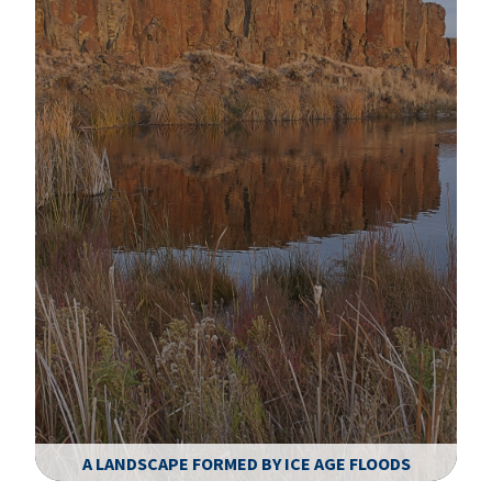
A LANDSCAPE FORMED BY ICE AGE FLOODS