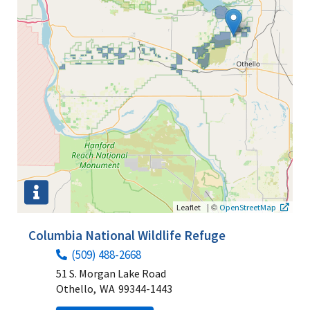
|
©
Leaflet
OpenStreetMap
Columbia National Wildlife Refuge
(509) 488-2668
51 S. Morgan Lake Road
Othello,
WA
99344-1443