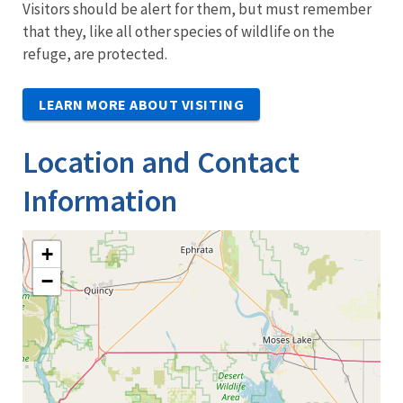
Visitors should be alert for them, but must remember
that they, like all other species of wildlife on the
refuge, are protected.
LEARN MORE ABOUT VISITING
Location and Contact
Information
+
−