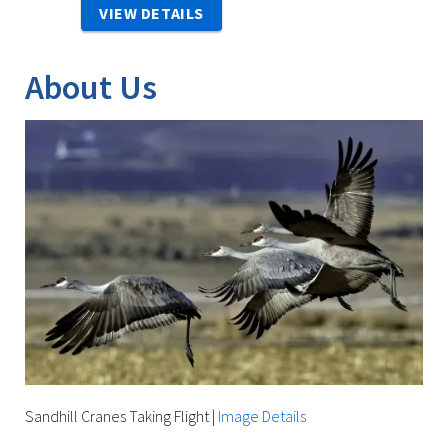
VIEW DETAILS
About Us
Sandhill Cranes Taking Flight
|
Image Details