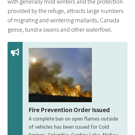
with generally mild winters and the protection
provided by the refuge, attracts large numbers
of migrating and wintering mallards, Canada
geese, tundra swans and other waterfowl.
Fire Prevention Order Issued
A complete ban on open flames outside
of vehicles has been issued for Cold
Springs, Columbia, Conboy Lake, McKay