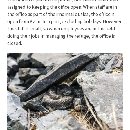
assigned to keeping the office open. When staff are in
the office as part of their normal duties, the office is
open from 8 a.m. to 5 p.m., excluding holidays. However,
the staff is small, so when employees are in the field
doing their jobs in managing the refuge, the office is
closed.