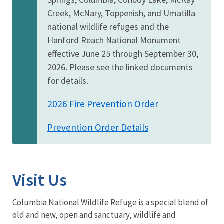
Creek, McNary, Toppenish, and Umatilla
national wildlife refuges and the
Hanford Reach National Monument
effective June 25 through September 30,
2026. Please see the linked documents
for details.
2026 Fire Prevention Order
Prevention Order Details
Visit Us
Columbia National Wildlife Refuge is a special blend of
old and new, open and sanctuary, wildlife and