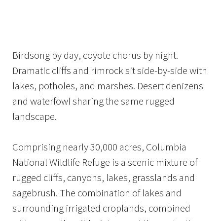
Image Details
Ima
Birdsong by day, coyote chorus by night.
Dramatic cliffs and rimrock sit side-by-side with
lakes, potholes, and marshes. Desert denizens
and waterfowl sharing the same rugged
landscape.
Comprising nearly 30,000 acres, Columbia
National Wildlife Refuge is a scenic mixture of
rugged cliffs, canyons, lakes, grasslands and
sagebrush. The combination of lakes and
surrounding irrigated croplands, combined