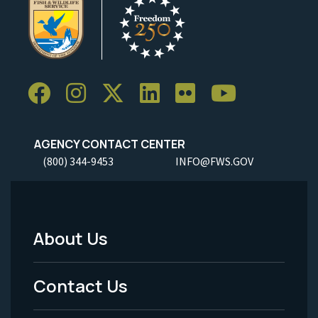
AGENCY CONTACT CENTER
(800) 344-9453
INFO@FWS.GOV
About Us
Footer
Menu
Contact Us
-