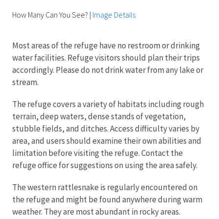
How Many Can You See?
|
Image Details
Most areas of the refuge have no restroom or drinking
water facilities. Refuge visitors should plan their trips
accordingly. Please do not drink water from any lake or
stream.
The refuge covers a variety of habitats including rough
terrain, deep waters, dense stands of vegetation,
stubble fields, and ditches. Access difficulty varies by
area, and users should examine their own abilities and
limitation before visiting the refuge. Contact the
refuge office for suggestions on using the area safely.
The western rattlesnake is regularly encountered on
the refuge and might be found anywhere during warm
weather. They are most abundant in rocky areas.