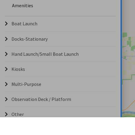
Amenities
Boat Launch
Docks-Stationary
Hand Launch/Small Boat Launch
Kiosks
Multi-Purpose
Observation Deck / Platform
Other
Overlook