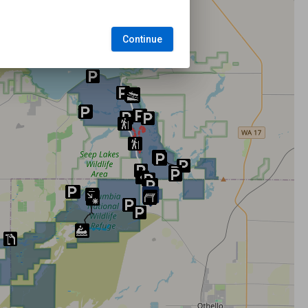
Continue