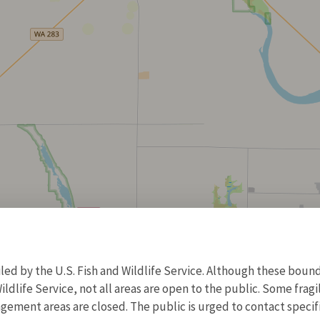
d by the U.S. Fish and Wildlife Service. Although these bound
ildlife Service, not all areas are open to the public. Some frag
ment areas are closed. The public is urged to contact specific