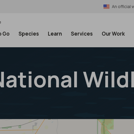
An officia
e
o Go
Species
Learn
Services
Our Work
ational Wild