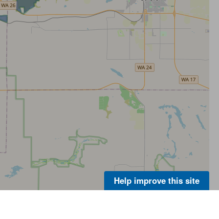
Help improve this site