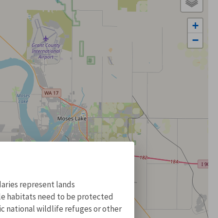
+
−
aries represent lands
ile habitats need to be protected
 national wildlife refuges or other