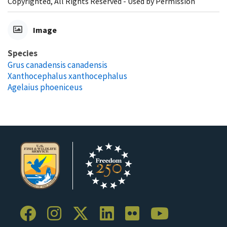
Copyrighted, All Rights Reserved - Used by Permission
Image
Species
Grus canadensis canadensis
Xanthocephalus xanthocephalus
Agelaius phoeniceus