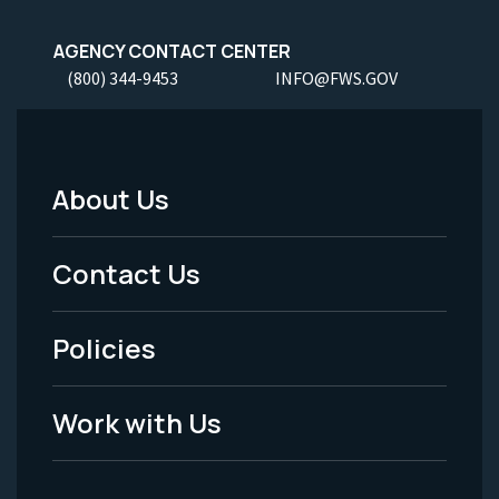
AGENCY CONTACT CENTER
(800) 344-9453
INFO@FWS.GOV
About Us
Footer
Menu
Contact Us
-
Policies
Legal
Work with Us