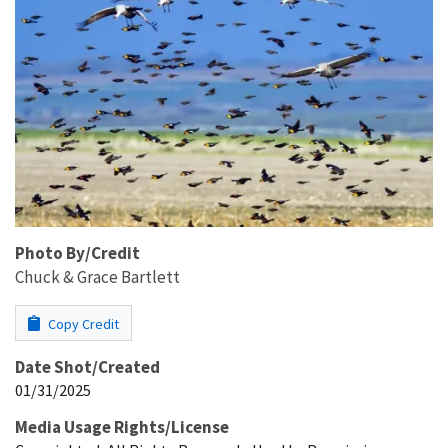
Photo By/Credit
Chuck & Grace Bartlett
Copy Credit
Date Shot/Created
01/31/2025
Media Usage Rights/License