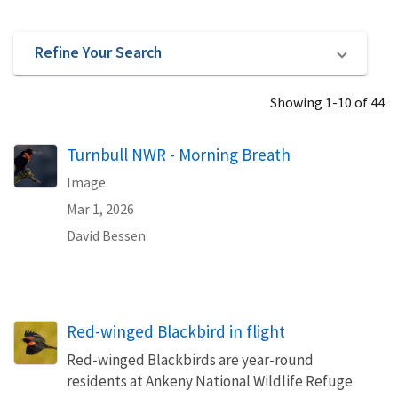
Refine Your Search
Showing 1-10 of 44
Turnbull NWR - Morning Breath
Image
Mar 1, 2026
David Bessen
Red-winged Blackbird in flight
Red-winged Blackbirds are year-round
residents at Ankeny National Wildlife Refuge