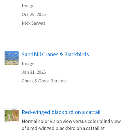
Image
Oct 29, 2025
Nick Sarwas
Sandhill Cranes & Blackbirds
Image
Jan 31, 2025
Chuck & Grace Bartlett
Red-winged blackbird on a cattail
Normal color vision view versus color blind view
of a red-winged blackbird on a cattail at