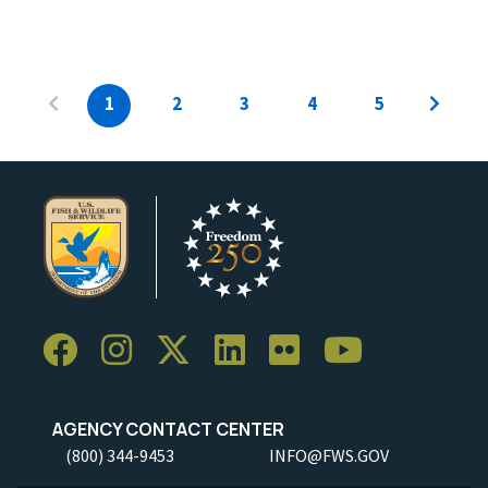
1
2
3
4
5
AGENCY CONTACT CENTER
(800) 344-9453
INFO@FWS.GOV