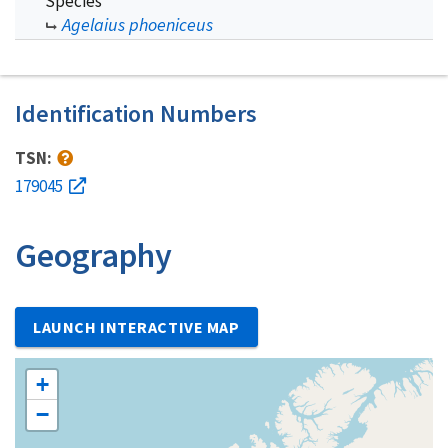
Species
Agelaius phoeniceus
Identification Numbers
TSN:
179045
Geography
LAUNCH INTERACTIVE MAP
+
−