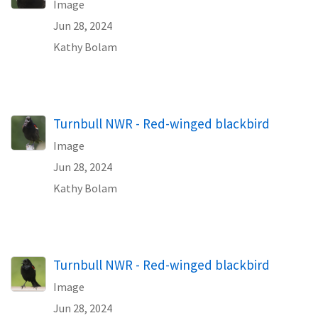
Image
Jun 28, 2024
Kathy Bolam
Turnbull NWR - Red-winged blackbird
Image
Jun 28, 2024
Kathy Bolam
Turnbull NWR - Red-winged blackbird
Image
Jun 28, 2024