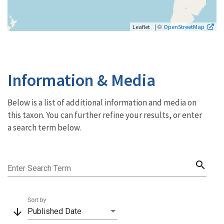
| ©
Leaflet
OpenStreetMap
Information & Media
Below is a list of additional information and media on
this taxon. You can further refine your results, or enter
a search term below.
search
Enter Search Term
Sort by
arrow_downward
Published Date