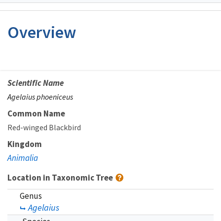
Image Details
Overview
Scientific Name
Agelaius phoeniceus
Common Name
Red-winged Blackbird
Kingdom
Animalia
Location in Taxonomic Tree
Genus
Agelaius