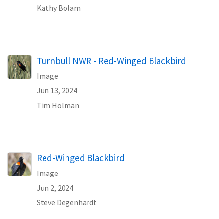
Kathy Bolam
Turnbull NWR - Red-Winged Blackbird
Image
Jun 13, 2024
Tim Holman
Red-Winged Blackbird
Image
Jun 2, 2024
Steve Degenhardt