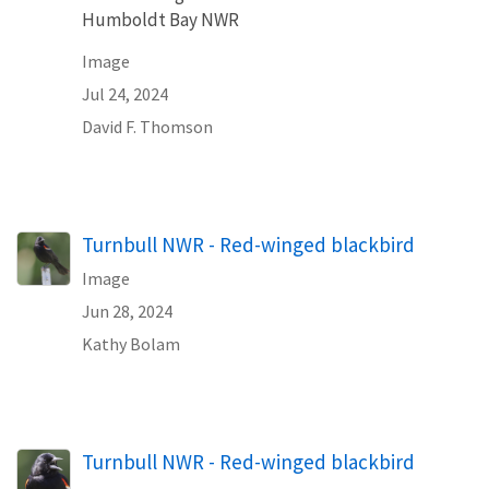
Humboldt Bay NWR
Image
Jul 24, 2024
David F. Thomson
Turnbull NWR - Red-winged blackbird
Image
Jun 28, 2024
Kathy Bolam
Turnbull NWR - Red-winged blackbird