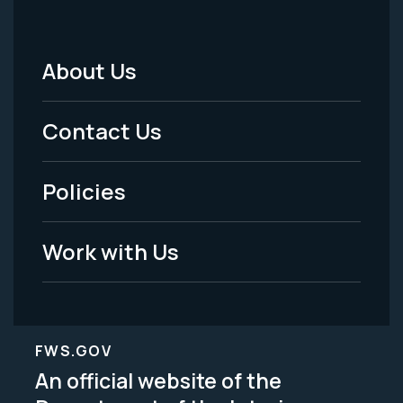
About Us
Footer
Menu
Contact Us
-
Policies
Legal
Work with Us
FWS.GOV
An official website of the