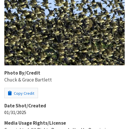
Photo By/Credit
Chuck & Grace Bartlett
Copy Credit
Date Shot/Created
01/31/2025
Media Usage Rights/License