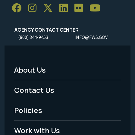
AGENCY CONTACT CENTER
(800) 344-9453
INFO@FWS.GOV
About Us
Footer
Menu
Contact Us
-
Policies
Legal
Work with Us