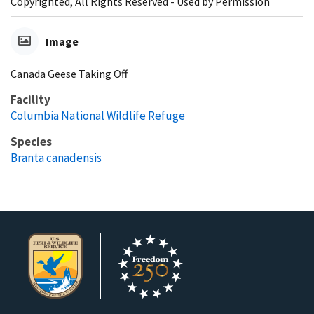
Copyrighted, All Rights Reserved - Used by Permission
Image
Canada Geese Taking Off
Facility
Columbia National Wildlife Refuge
Species
Branta canadensis