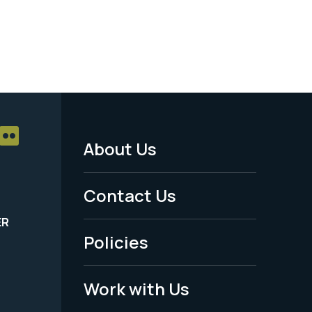
About Us
Footer
Menu
Contact Us
-
ER
Policies
Legal
Work with Us