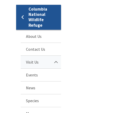
Columbia
National
Wildlife
Refuge
About Us
Contact Us
Visit Us
Events
News
Species