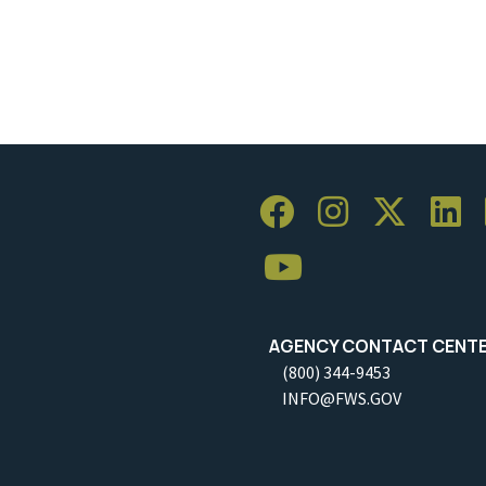
AGENCY CONTACT CENT
(800) 344-9453
INFO@FWS.GOV