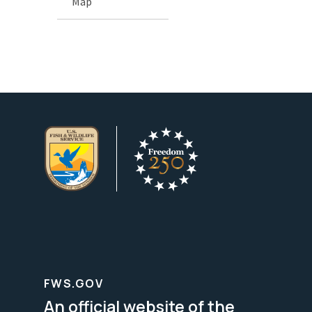
Map
FWS.GOV
An official website of the