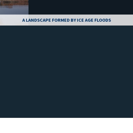
A LANDSCAPE FORMED BY ICE AGE FLOODS