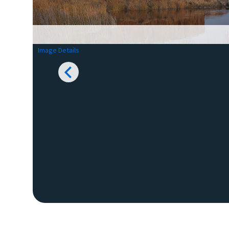
Image Details