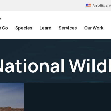
An officia
e
o Go
Species
Learn
Services
Our Work
ational Wild