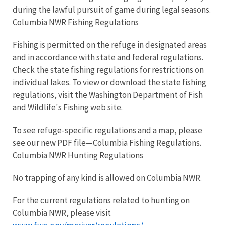
during the lawful pursuit of game during legal seasons.
Columbia NWR Fishing Regulations
Fishing is permitted on the refuge in designated areas
and in accordance with state and federal regulations.
Check the state fishing regulations for restrictions on
individual lakes. To view or download the state fishing
regulations, visit the Washington Department of Fish
and Wildlife's Fishing web site.
To see refuge-specific regulations and a map, please
see our new PDF file—Columbia Fishing Regulations.
Columbia NWR Hunting Regulations
No trapping of any kind is allowed on Columbia NWR.
For the current regulations related to hunting on
Columbia NWR, please visit