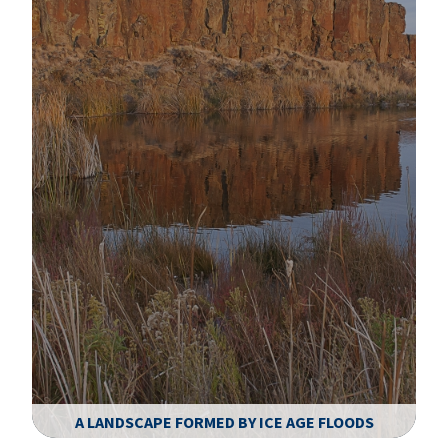
A LANDSCAPE FORMED BY ICE AGE FLOODS