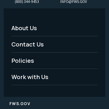
(800) 344-9453
INFO@FWS.GOV
About Us
Footer
Menu
Contact Us
-
Policies
Legal
Work with Us
FWS.GOV