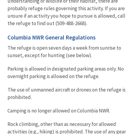
understanding of wildlife or their habitat, there are
probably refuge rules governing this activity. If you are
unsure if an activity you hope to pursue is allowed, call
the refuge to find out (509-488-2668).
Columbia NWR General Regulations
The refuge is open seven days a week from sunrise to
sunset, except for hunting (see below).
Parking is allowed in designated parking areas only. No
overnight parking is allowed on the refuge.
The use of unmanned aircraft or drones on the refuge is
prohibited.
Camping is no longer allowed on Columbia NWR.
Rock climbing, other than as necessary for allowed
activities (e.g., hiking) is prohibited. The use of any gear