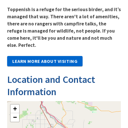
Toppenish is a refuge for the serious birder, and it’s
managed that way. There aren't a lot of amenities,
there are no rangers with campfire talks, the
refuge is managed for wildlife, not people. If you
come here, it'll be you and nature and not much
else. Perfect.
LEARN MORE ABOUT VISITING
Location and Contact
Information
+
−