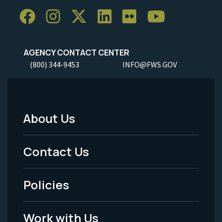
AGENCY CONTACT CENTER
(800) 344-9453
INFO@FWS.GOV
About Us
Footer
Menu
Contact Us
-
Policies
Legal
Work with Us