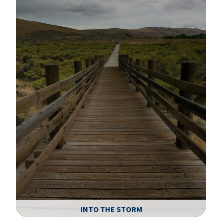
A
INTO THE STORM