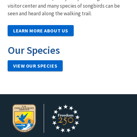
visitor center and many species of songbirds can be
seen and heard along the walking trail.
LEARN MORE ABOUT US
Our Species
VIEW OUR SPECIES