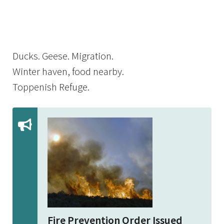
Image Details
Ima
Ducks. Geese. Migration.
Winter haven, food nearby.
Toppenish Refuge.
Fire Prevention Order Issued