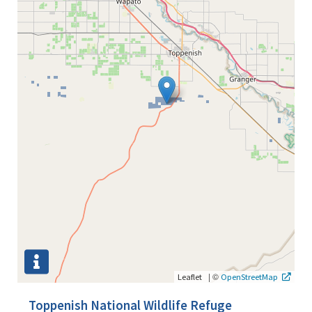
|
©
Leaflet
OpenStreetMap
Toppenish National Wildlife Refuge