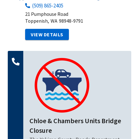
(509) 865-2405
21 Pumphouse Road
Toppenish,
WA
98948-9791
VIEW DETAILS
Chloe & Chambers Units Bridge
Closure