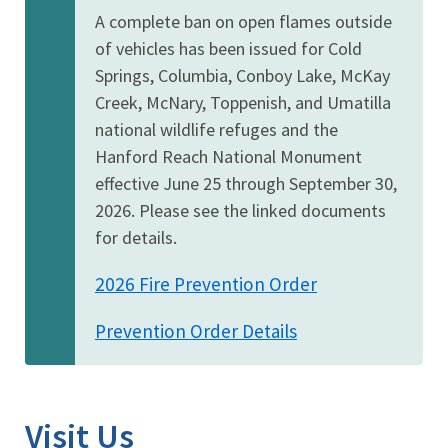
A complete ban on open flames outside
of vehicles has been issued for Cold
Springs, Columbia, Conboy Lake, McKay
Creek, McNary, Toppenish, and Umatilla
national wildlife refuges and the
Hanford Reach National Monument
effective June 25 through September 30,
2026. Please see the linked documents
for details.
2026 Fire Prevention Order
Prevention Order Details
Visit Us