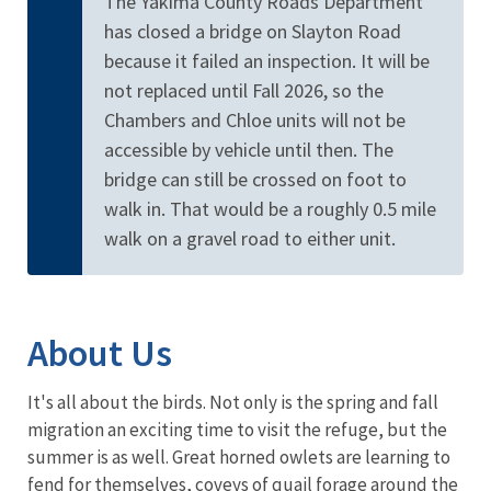
The Yakima County Roads Department
has closed a bridge on Slayton Road
because it failed an inspection. It will be
not replaced until Fall 2026, so the
Chambers and Chloe units will not be
accessible by vehicle until then. The
bridge can still be crossed on foot to
walk in. That would be a roughly 0.5 mile
walk on a gravel road to either unit.
About Us
It's all about the birds. Not only is the spring and fall
migration an exciting time to visit the refuge, but the
summer is as well. Great horned owlets are learning to
fend for themselves, coveys of quail forage around the