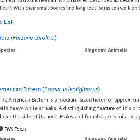
ficult. With their small bodies and long feet, soras can walk on
d List
.
Sora (
Porzana carolina
)
Species
Kingdom
Animalia
American Bittern (
Botaurus lentiginosus
)
The American Bittern is a medium-sized heron of approximat
with heavy white streaks. A distinguishing feature of this bi
down the side of its neck. Males and females are similar in a
FWS Focus
Species
Kingdom
Animalia