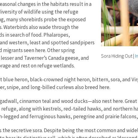
easonal changes in the habitats result in a
versity of wildlife using the refuge
ring, many shorebirds probe the exposed
s. Waterbirds also wade through the
s in search of food. Phalaropes,
 and western, least and spotted sandpipers
rd migrants seen here. Other spring
Sora Hiding Out
|
I
 lesser and Taverner’s Canada geese, and
orage and rest on refuge wetlands.
at blue heron, black-crowned night heron, bittern, sora, and Vir
er, snipe, and long-billed curlews also breed here.
dwall, cinnamon teal and wood ducks—also nest here. Great 
 refuge, along with kestrels, red-tailed hawks, and northern ha
h-legged and ferruginous hawks, peregrine and prairie falcons
s the secretive sora. Despite being the most common and widely
o hear its distinctive call, which is often described as ‘descen