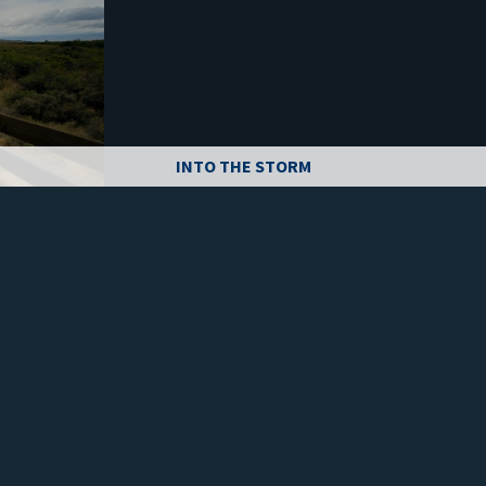
INTO THE STORM