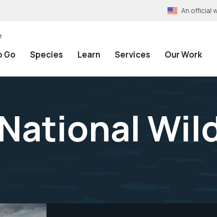
An officia
e
o Go
Species
Learn
Services
Our Work
National Wild