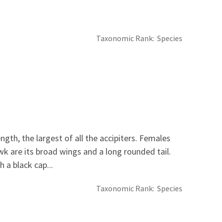
Taxonomic Rank
Species
th, the largest of all the accipiters. Females
wk are its broad wings and a long rounded tail.
 a black cap...
Taxonomic Rank
Species