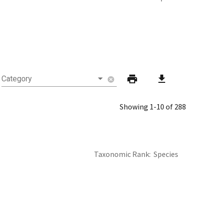
print
download
Category
cancel
Showing 1-10 of 288
Taxonomic Rank
Species