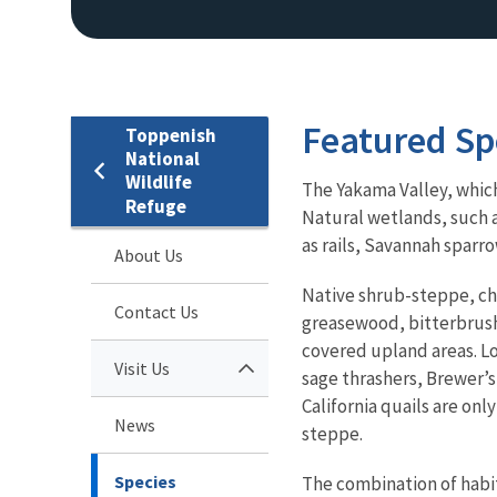
Featured Sp
Toppenish
National
Wildlife
The Yakama Valley, which 
Refuge
Natural wetlands, such 
as rails, Savannah sparro
About Us
Native shrub-steppe, ch
Contact Us
greasewood, bitterbrush
covered upland areas. L
Visit Us
sage thrashers, Brewer’
California quails are onl
News
steppe.
Species
The combination of habit