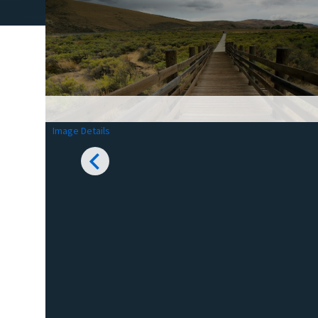
Image Details