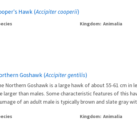
ooper's Hawk (
Accipiter cooperii
)
ecies
Kingdom
Animalia
orthern Goshawk (
Accipiter gentilis
)
e Northern Goshawk is a large hawk of about 55-61 cm in leng
e larger than males. Some characteristic features of this ha
umage of an adult male is typically brown and slate gray with
ecies
Kingdom
Animalia