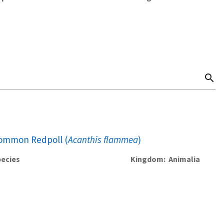
search
ommon Redpoll (
Acanthis flammea
)
ecies
Kingdom
Animalia