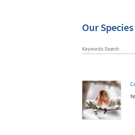
Our Species
Keywords Search
C
Sp