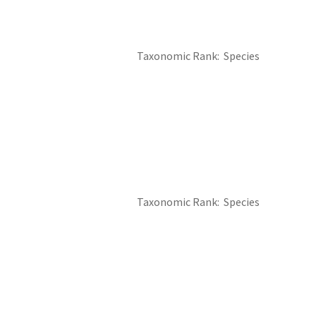
Taxonomic Rank
Species
Taxonomic Rank
Species