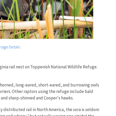
mage Details
ginia rail nest on Toppenish National Wildlife Refuge.
horned, long-eared, short-eared, and burrowing owls
rriers. Other raptors using the refuge include bald
, and sharp-shinned and Cooper's hawks.
 distributed rail in North America, the sora is seldom
ding and whinny,’ but actually seeing one amidst the