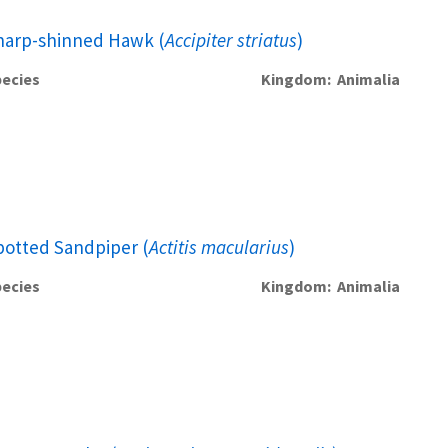
harp-shinned Hawk (
Accipiter striatus
)
ecies
Kingdom
Animalia
potted Sandpiper (
Actitis macularius
)
ecies
Kingdom
Animalia