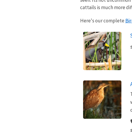
cattails is much more dif
Bir
Here's our complete