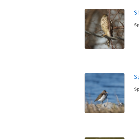
S
Sp
S
Sp