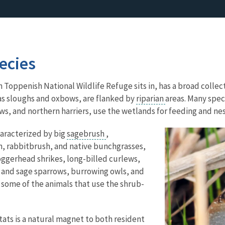
ecies
Toppenish National Wildlife Refuge sits in, has a broad collecti
as sloughs and oxbows, are flanked by
riparian
areas. Many spec
ws, and northern harriers, use the wetlands for feeding and nest
aracterized by big
sagebrush
,
, rabbitbrush, and native bunchgrasses,
oggerhead shrikes, long-billed curlews,
s and sage sparrows, burrowing owls, and
y some of the animals that use the shrub-
ats is a natural magnet to both resident