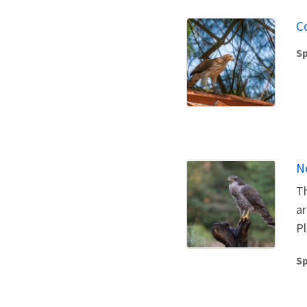
C
Sp
N
Th
ar
Pl
Sp