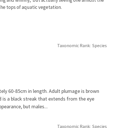
 the tops of aquatic vegetation.
Taxonomic Rank
Species
ely 60-85cm in length. Adult plumage is brown
rd is a black streak that extends from the eye
ppearance, but males...
Taxonomic Rank
Species