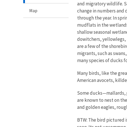
and migratory wildlife. S
Map
change in numbers and di
through the year. In sp
mudflats in the wetland
shallow seasonal wetland
dowitchers, yellowlegs,
are a few of the shorebi
migrants, such as swans,
many species of ducks f
Many birds, like the gre
American avocets, killde
Some ducks—mallards, ga
are known to nest on the
and golden eagles, roug
BTW: The bird pictured i
seen. Its not uncommon t