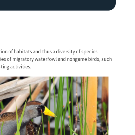
on of habitats and thus a diversity of species.
ies of migratory waterfowl and nongame birds, such
ing activities.
Image De