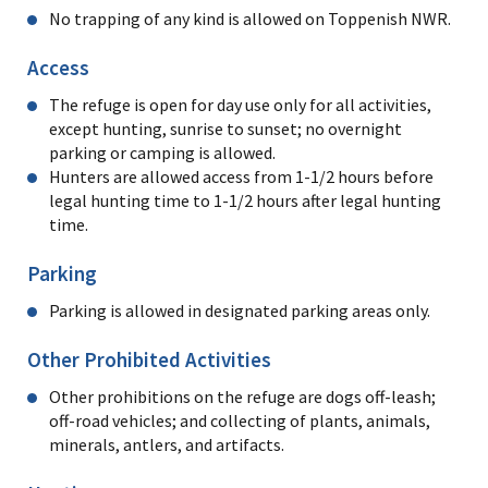
No trapping of any kind is allowed on Toppenish NWR.
Access
The refuge is open for day use only for all activities,
except hunting, sunrise to sunset; no overnight
parking or camping is allowed.
Hunters are allowed access from 1-1/2 hours before
legal hunting time to 1-1/2 hours after legal hunting
time.
Parking
Parking is allowed in designated parking areas only.
Other Prohibited Activities
Other prohibitions on the refuge are dogs off-leash;
off-road vehicles; and collecting of plants, animals,
minerals, antlers, and artifacts.