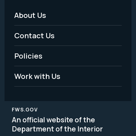
About Us
Footer
Menu
Contact Us
-
Policies
Legal
Work with Us
FWS.GOV
An official website of the
Department of the Interior