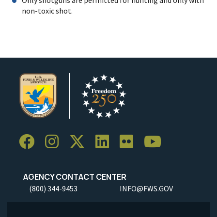
non-toxic shot.
AGENCY CONTACT CENTER
(800) 344-9453
INFO@FWS.GOV