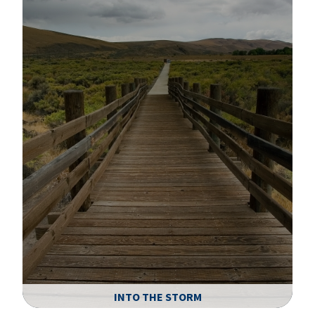
A
INTO THE STORM