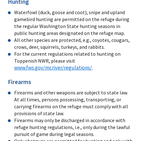
Hunting
Waterfowl (duck, goose and coot), snipe and upland
gamebird hunting are permitted on the refuge during
the regular Washington State hunting seasons in
public hunting areas designated on the refuge map.
All other species are protected, e.g., coyotes, cougars,
crows, deer, squirrels, turkeys, and rabbits.
For the current regulations related to hunting on
Toppenish NWR, please visit
www.fws.gov/mcriver/regulations/
.
Firearms
Firearms and other weapons are subject to state law.
At all times, persons possessing, transporting, or
carrying firearms on the refuge must comply with all
provisions of state law.
Firearms may only be discharged in accordance with
refuge hunting regulations, i.e., only during the lawful
pursuit of game during legal seasons.
Only shotguns are permitted for hunting and only with