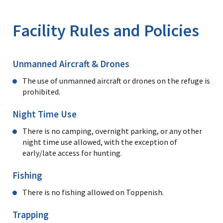
Image Details
Ima
Facility Rules and Policies
Unmanned Aircraft & Drones
The use of unmanned aircraft or drones on the refuge is
prohibited.
Night Time Use
There is no camping, overnight parking, or any other
night time use allowed, with the exception of
early/late access for hunting.
Fishing
There is no fishing allowed on Toppenish.
Trapping