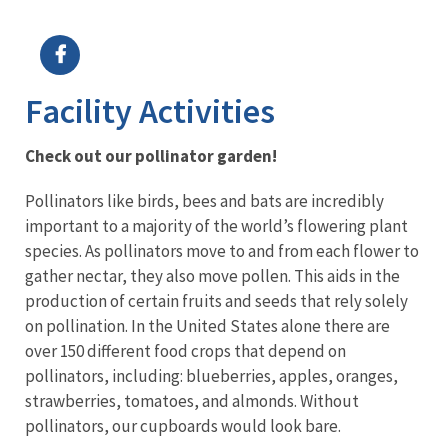
Image Details
Ima
Facility Activities
Check out our pollinator garden!
Pollinators like birds, bees and bats are incredibly
important to a majority of the world’s flowering plant
species. As pollinators move to and from each flower to
gather nectar, they also move pollen. This aids in the
production of certain fruits and seeds that rely solely
on pollination. In the United States alone there are
over 150 different food crops that depend on
pollinators, including: blueberries, apples, oranges,
strawberries, tomatoes, and almonds. Without
pollinators, our cupboards would look bare.