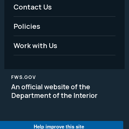
Menu
Contact Us
-
Policies
Legal
Work with Us
FWS.GOV
An official website of the
Department of the Interior
Help improve this site