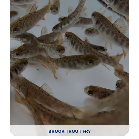
BROOK TROUT FRY