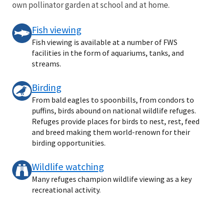
own pollinator garden at school and at home.
Fish viewing
Fish viewing is available at a number of FWS
facilities in the form of aquariums, tanks, and
streams.
Birding
From bald eagles to spoonbills, from condors to
puffins, birds abound on national wildlife refuges.
Refuges provide places for birds to nest, rest, feed
and breed making them world-renown for their
birding opportunities.
Wildlife watching
Many refuges champion wildlife viewing as a key
recreational activity.