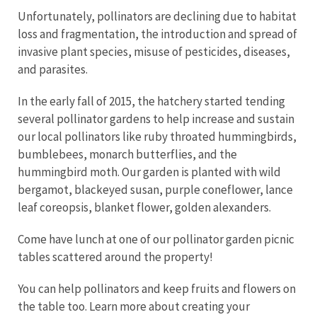
Unfortunately, pollinators are declining due to habitat
loss and fragmentation, the introduction and spread of
invasive plant species, misuse of pesticides, diseases,
and parasites.
In the early fall of 2015, the hatchery started tending
several pollinator gardens to help increase and sustain
our local pollinators like ruby throated hummingbirds,
bumblebees, monarch butterflies, and the
hummingbird moth. Our garden is planted with wild
bergamot, blackeyed susan, purple coneflower, lance
leaf coreopsis, blanket flower, golden alexanders.
Come have lunch at one of our pollinator garden picnic
tables scattered around the property!
You can help pollinators and keep fruits and flowers on
the table too. Learn more about creating your