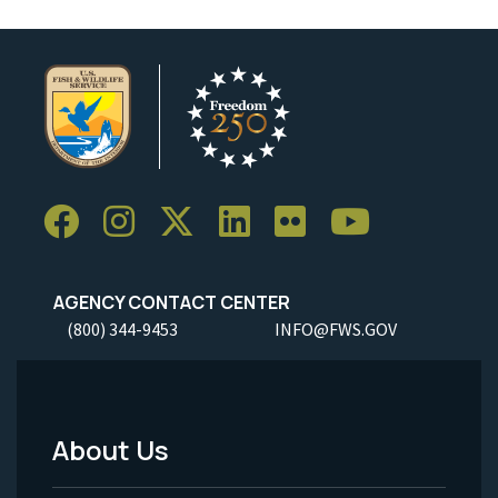
AGENCY CONTACT CENTER
(800) 344-9453
INFO@FWS.GOV
About Us
Footer