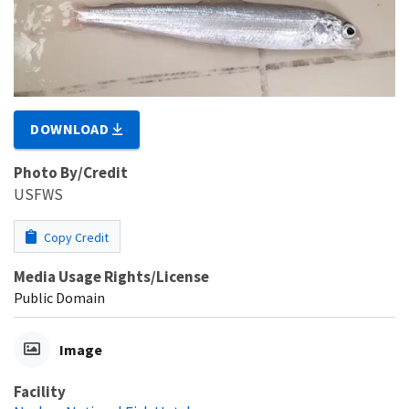
DOWNLOAD
Photo By/Credit
USFWS
Copy Credit
Media Usage Rights/License
Public Domain
Image
Facility