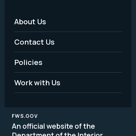
About Us
Footer
Menu
Contact Us
-
Policies
Legal
Work with Us
FWS.GOV
An official website of the
Department of the Interior