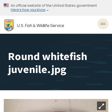
Skip
An official website of the United States government
to
Here’s how you know
main
content
U.S. Fish & Wildlife Service
Toggl
Round whitefish
juvenile.jpg