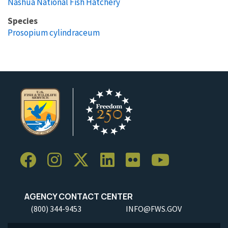
Nashua National Fish Hatchery
Species
Prosopium cylindraceum
AGENCY CONTACT CENTER
(800) 344-9453
INFO@FWS.GOV