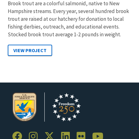
Brook trout are a colorful salmonid, native to New
Hampshire streams. Every year, several hundred brook
trout are raised at our hatchery for donation to local
fishing derbies, outreach, and educational events.
Stocked brook trout average 1-2 pounds in weight.