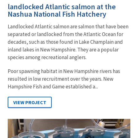
landlocked Atlantic salmon at the
Nashua National Fish Hatchery
Landlocked Atlantic salmon are salmon that have been
separated or landlocked from the Atlantic Ocean for
decades, such as those found in Lake Champlain and
inland lakes in New Hampshire. They are a popular
species among recreational anglers.
Poor spawning habitat in New Hampshire rivers has
resulted in low recruitment over the years. New
Hampshire Fish and Game established a...