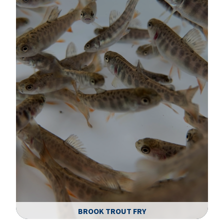
BROOK TROUT FRY