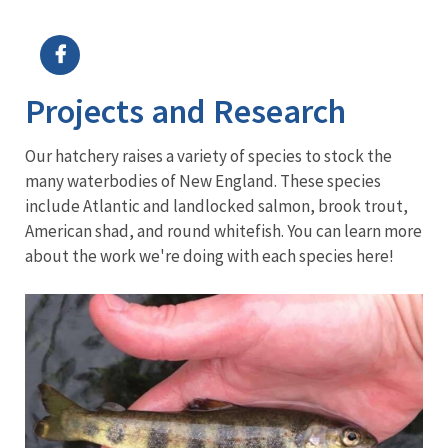
Image Details
Ima
Projects and Research
Our hatchery raises a variety of species to stock the
many waterbodies of New England. These species
include Atlantic and landlocked salmon, brook trout,
American shad, and round whitefish. You can learn more
about the work we're doing with each species here!