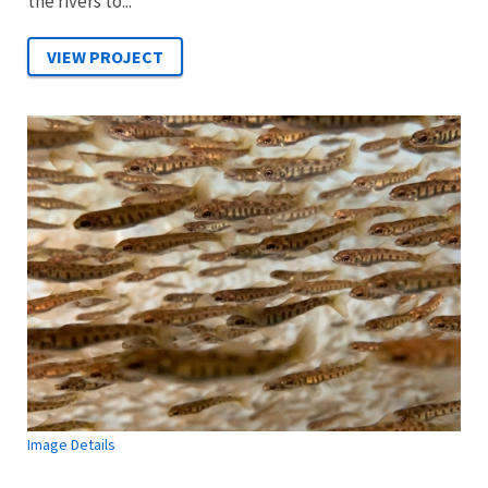
the rivers to...
Image Details