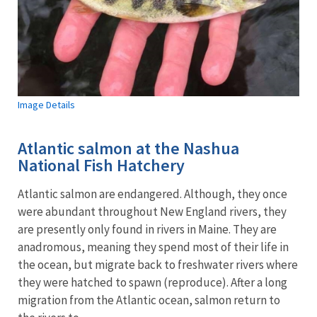
Image Details
Atlantic salmon at the Nashua
National Fish Hatchery
Atlantic salmon are endangered. Although, they once
were abundant throughout New England rivers, they
are presently only found in rivers in Maine. They are
anadromous, meaning they spend most of their life in
the ocean, but migrate back to freshwater rivers where
they were hatched to spawn (reproduce). After a long
migration from the Atlantic ocean, salmon return to