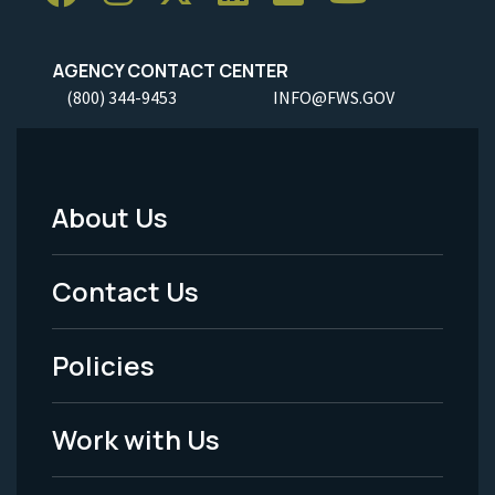
AGENCY CONTACT CENTER
(800) 344-9453
INFO@FWS.GOV
About Us
Footer
Menu
Contact Us
-
Policies
Legal
Work with Us