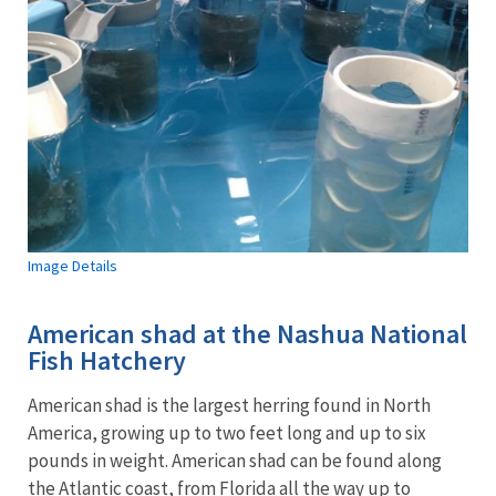
Image Details
American shad at the Nashua National
Fish Hatchery
American shad is the largest herring found in North
America, growing up to two feet long and up to six
pounds in weight. American shad can be found along
the Atlantic coast, from Florida all the way up to