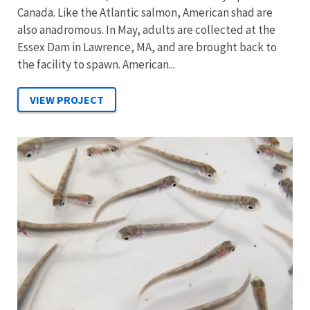
Canada. Like the Atlantic salmon, American shad are
also anadromous. In May, adults are collected at the
Essex Dam in Lawrence, MA, and are brought back to
the facility to spawn. American...