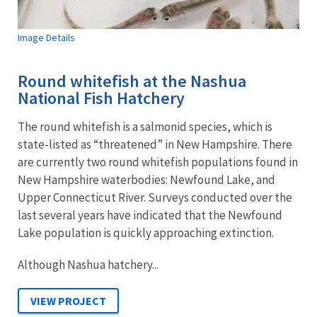
Image Details
Round whitefish at the Nashua
National Fish Hatchery
The round whitefish is a salmonid species, which is
state-listed as “threatened” in New Hampshire. There
are currently two round whitefish populations found in
New Hampshire waterbodies: Newfound Lake, and
Upper Connecticut River. Surveys conducted over the
last several years have indicated that the Newfound
Lake population is quickly approaching extinction.
Although Nashua hatchery...