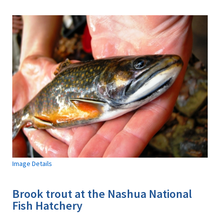
Image Details
Brook trout at the Nashua National
Fish Hatchery