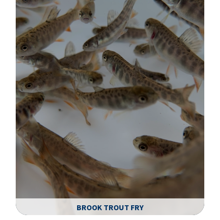
BROOK TROUT FRY