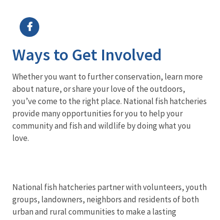
Image Details
Ima
Ways to Get Involved
Whether you want to further conservation, learn more
about nature, or share your love of the outdoors,
you’ve come to the right place. National fish hatcheries
provide many opportunities for you to help your
community and fish and wildlife by doing what you
love.
National fish hatcheries partner with volunteers, youth
groups, landowners, neighbors and residents of both
urban and rural communities to make a lasting