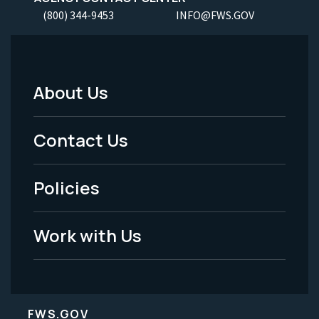
(800) 344-9453
INFO@FWS.GOV
About Us
Footer
Menu
Contact Us
-
Policies
Legal
Work with Us
FWS.GOV