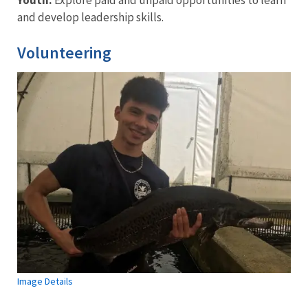
and develop leadership skills.
Volunteering
Image Details