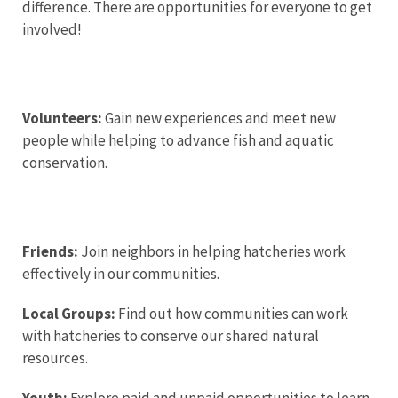
difference. There are opportunities for everyone to get
involved!
Volunteers:
Gain new experiences and meet new
people while helping to advance fish and aquatic
conservation.
Friends:
Join neighbors in helping hatcheries work
effectively in our communities.
Local Groups:
Find out how communities can work
with hatcheries to conserve our shared natural
resources.
Youth:
Explore paid and unpaid opportunities to learn