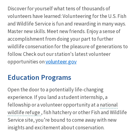
Discover for yourself what tens of thousands of
volunteers have learned: Volunteering for the U.S. Fish
and Wildlife Service is fun and rewarding in many ways.
Master new skills. Meet new friends. Enjoy a sense of
accomplishment from doing your part to further
wildlife conservation for the pleasure of generations to
follow. Check out our station's latest volunteer
volunteer.gov
opportunities on
Education Programs
Open the door to a potentially life-changing
experience. If you land a student internship, a
fellowship or a volunteer opportunity at a
national
wildlife refuge
, fish hatchery or other Fish and Wildlife
Service site, you’re bound to come away with new
insights and excitement about conservation.