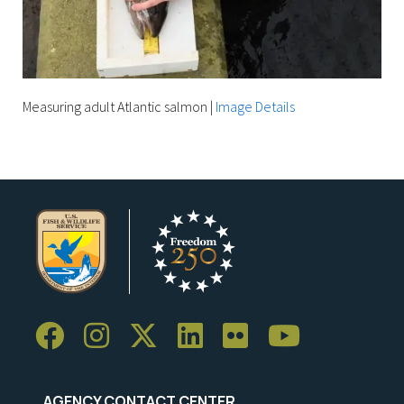
Measuring adult Atlantic salmon
|
Image Details
AGENCY CONTACT CENTER