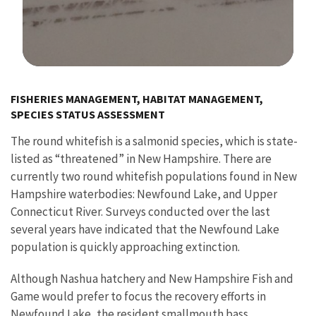
Image Details
FISHERIES MANAGEMENT, HABITAT MANAGEMENT,
SPECIES STATUS ASSESSMENT
The round whitefish is a salmonid species, which is state-
listed as “threatened” in New Hampshire. There are
currently two round whitefish populations found in New
Hampshire waterbodies: Newfound Lake, and Upper
Connecticut River. Surveys conducted over the last
several years have indicated that the Newfound Lake
population is quickly approaching extinction.
Although Nashua hatchery and New Hampshire Fish and
Game would prefer to focus the recovery efforts in
Newfound Lake, the resident smallmouth bass