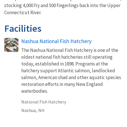
stocking 4,000 fry and 500 fingerlings back into the Upper
Connecticut River.
Facilities
Nashua National Fish Hatchery
The Nashua National Fish Hatchery is one of the
oldest national fish hatcheries still operating
today, established in 1898. Programs at the
hatchery support Atlantic salmon, landlocked
salmon, American shad and other aquatic species
restoration efforts in many New England
waterbodies.
National Fish Hatchery
Nashua,
NH