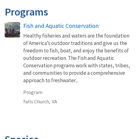
Programs
Fish and Aquatic Conservation
Healthy fisheries and waters are the foundation
of America’s outdoor traditions and give us the
freedom to fish, boat, and enjoy the benefits of
outdoor recreation. The Fish and Aquatic
Conservation programs work with states, tribes,
and communities to provide a comprehensive
approach to freshwater...
Program
Falls Church,
VA