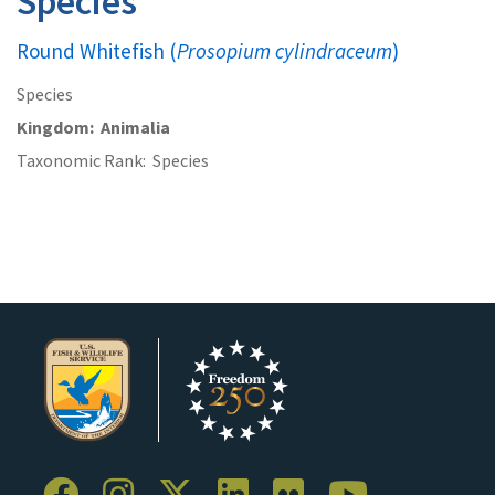
Species
Round Whitefish (
Prosopium cylindraceum
)
Species
Kingdom
Animalia
Taxonomic Rank
Species