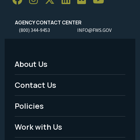
AGENCY CONTACT CENTER
(800) 344-9453
INFO@FWS.GOV
About Us
Footer
Menu
Contact Us
-
Policies
Legal
Work with Us