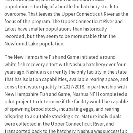
population is too big of a hurdle for hatchery stock to
overcome. That leaves the Upper Connecticut River as the
focus of this program. The Upper Connecticut River and
Lakes have smaller populations than historically
recorded, but they seem to be more stable than the
Newfound Lake population.
The New Hampshire Fish and Game initiated a round
white fish recovery effort with Nashua hatchery over four
years ago. Nashua is currently the only facility in the state
that has isolation capabilities, available rearing space, and
consistent water quality. In 2017/2018, in partnership with
New Hampshire Fish and Game, Nashua NFH completed a
pilot project to determine if the facility would be capable
of spawning brood stock, incubating eggs, and rearing
offspring to a suitable stocking size. Mature individuals
were collected in the Upper Connecticut River, and
transported back to the hatchery. Nashua was successful;