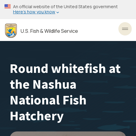
Skip
An official website of the United States government
to
Here’s how you know
main
content
U.S. Fish & Wildlife Service
Toggl
Round whitefish at
the Nashua
National Fish
Hatchery