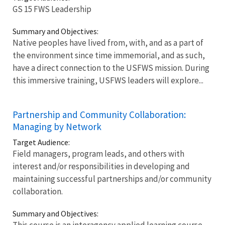
GS 15 FWS Leadership
Summary and Objectives:
Native peoples have lived from, with, and as a part of
the environment since time immemorial, and as such,
have a direct connection to the USFWS mission. During
this immersive training, USFWS leaders will explore...
Partnership and Community Collaboration:
Managing by Network
Target Audience:
Field managers, program leads, and others with
interest and/or responsibilities in developing and
maintaining successful partnerships and/or community
collaboration.
Summary and Objectives:
This course is an interagency applied learning course...