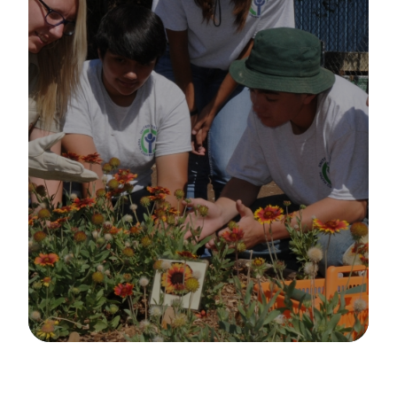
Image Details