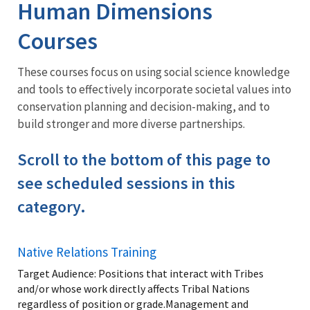
Training
Human Dimensions
Courses
These courses focus on using social science knowledge
and tools to effectively incorporate societal values into
conservation planning and decision-making, and to
build stronger and more diverse partnerships.
Scroll to the bottom of this page to
see scheduled sessions in this
category.
Native Relations Training
Target Audience: Positions that interact with Tribes
and/or whose work directly affects Tribal Nations
regardless of position or grade.Management and