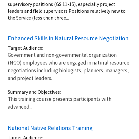
supervisory positions (GS 11-15), especially project
leaders and field supervisors.Positions relatively new to
the Service (less than three...
Enhanced Skills in Natural Resource Negotiation
Target Audience:
Government and non-governmental organization
(NGO) employees who are engaged in natural resource
negotiations including biologists, planners, managers,
and project leaders.
Summary and Objectives:
This training course presents participants with
advanced...
National Native Relations Training
Target Audience: