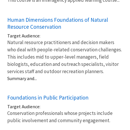
Human Dimensions Foundations of Natural
Resource Conservation
Target Audience:
Natural resource practitioners and decision makers
who deal with people-related conservation challenges.
This includes mid to upper-level managers, field
biologists, education and outreach specialists, visitor
services staff and outdoor recreation planners.
Summary and...
Foundations in Public Participation
Target Audience:
Conservation professionals whose projects include
public involvement and community engagement.