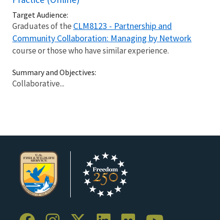
Target Audience:
CLM8123 - Partnership and
Graduates of the
Community Collaboration: Managing by Network
course or those who have similar experience.
Summary and Objectives:
Collaborative...