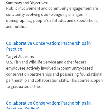
Summary and Objectives:
Public involvement and community engagement are
constantly evolving due to ongoing changes in
demographics, people's attitudes and expectations,
and public...
Collaborative Conservation: Partnerships in
Practice
Target Audience:
U.S. Fish and Wildlife Service and other federal
employees actively involved in community-based
conservation partnerships and possessing foundational
partnership and collaboration skills. This course is open
to graduates of the...
Collaborative Conservation: Partnerships in
Practice (Online)