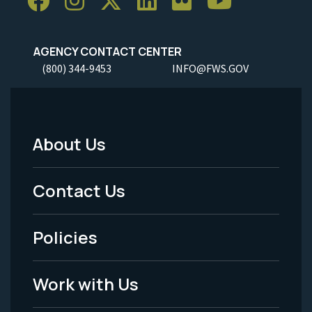
AGENCY CONTACT CENTER
(800) 344-9453
INFO@FWS.GOV
About Us
Footer
Menu
Contact Us
-
Policies
Legal
Work with Us