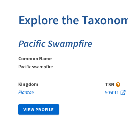
Explore the Taxonom
Pacific Swampfire
Common Name
Pacific swampfire
Kingdom
TSN
Plantae
505011
VIEW PROFILE