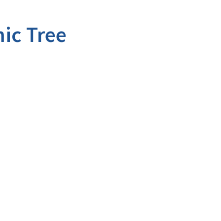
ic Tree