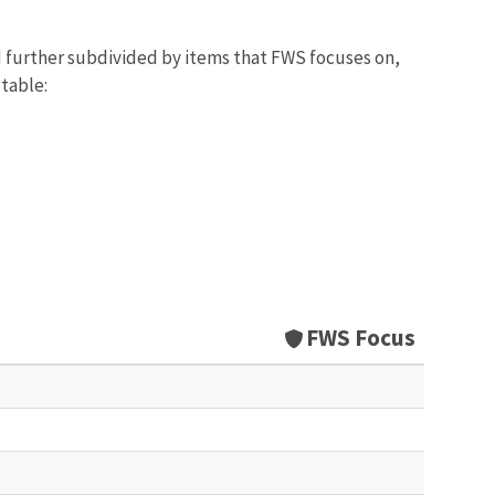
d further subdivided by items that FWS focuses on,
 table:
FWS Focus