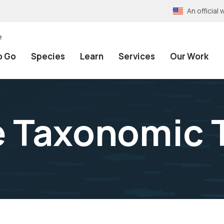
An officia
e
o Go
Species
Learn
Services
Our Work
e Taxonomic 