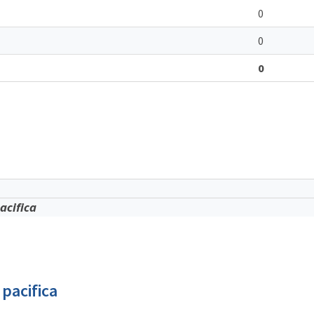
0
0
0
acifica
pacifica