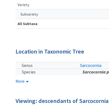
Variety
Subvariety
All Subtaxa
Location in Taxonomic Tree
Sarcocornia
Genus
Sarcocornia p
Species
More
Viewing: descendants of Sarcocornia 