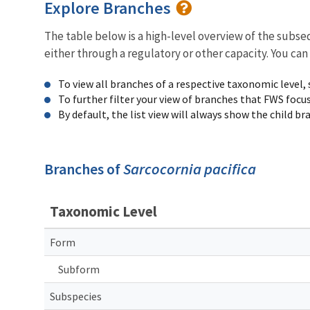
Explore Branches
The table below is a high-level overview of the subs
either through a regulatory or other capacity. You can
To view all branches of a respective taxonomic level,
To further filter your view of branches that FWS focu
By default, the list view will always show the child b
Branches of
Sarcocornia pacifica
Taxonomic Level
Form
Subform
Subspecies