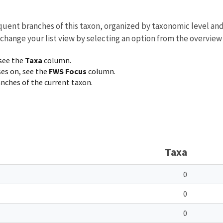
equent branches of this taxon, organized by taxonomic level an
 change your list view by selecting an option from the overview
 see the
Taxa
column.
ses on, see the
FWS Focus
column.
ranches of the current taxon.
Taxa
0
0
0