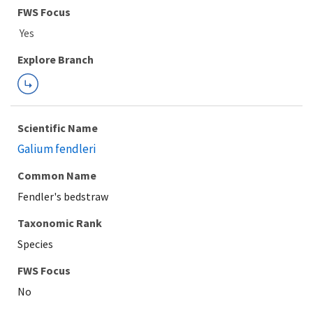
FWS Focus
Explore Branch
Scientific Name
Galium fendleri
Common Name
Fendler's bedstraw
Taxonomic Rank
Species
FWS Focus