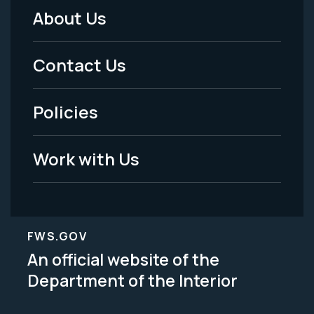
About Us
Footer
Menu
Contact Us
-
Policies
Legal
Work with Us
FWS.GOV
An official website of the
Department of the Interior