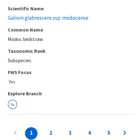
Scientific Name
Galium glabrescens ssp. modocense
Common Name
Modoc bedstraw
Taxonomic Rank
Subspecies
FWS Focus
Explore Branch
1
2
3
4
5