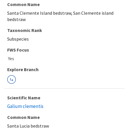
Common Name
Santa Clemente Island bedstraw, San Clemente island
bedstraw
Taxonomic Rank
Subspecies
FWS Focus
Explore Branch
Scientific Name
Galium clementis
Common Name
Santa Lucia bedstraw