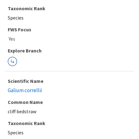
Taxonomic Rank
Species
FWS Focus
Explore Branch
Scientific Name
Galium correllii
Common Name
cliff bedstraw
Taxonomic Rank
Species