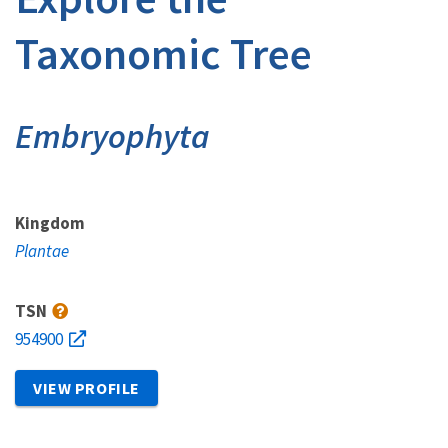
Taxonomic Tree
Embryophyta
Kingdom
Plantae
TSN
954900
VIEW PROFILE