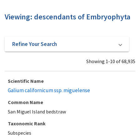
Viewing: descendants of Embryophyta
Refine Your Search
Showing 1-10 of 68,935
Scientific Name
Galium californicum ssp. miguelense
Common Name
San Miguel Island bedstraw
Taxonomic Rank
Subspecies