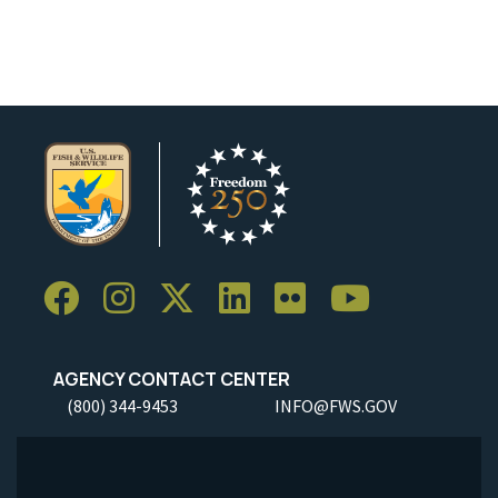
AGENCY CONTACT CENTER
(800) 344-9453
INFO@FWS.GOV