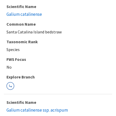
Scientific Name
Galium catalinense
Common Name
Santa Catalina Island bedstraw
Taxonomic Rank
Species
FWS Focus
Explore Branch
Scientific Name
Galium catalinense ssp. acrispum