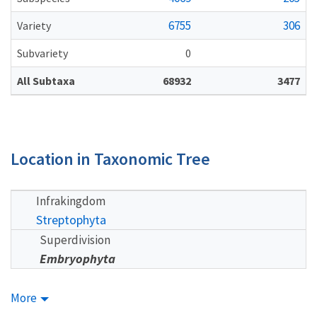
6755
306
Variety
Subvariety
0
All Subtaxa
68932
3477
Location in Taxonomic Tree
Infrakingdom
Streptophyta
Superdivision
Embryophyta
More