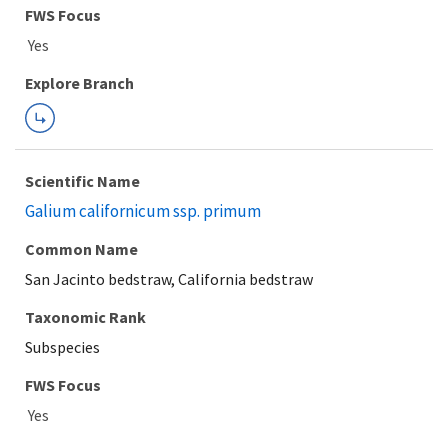
Explore Branch
Scientific Name
Galium californicum ssp. primum
Common Name
San Jacinto bedstraw, California bedstraw
Taxonomic Rank
Subspecies
FWS Focus