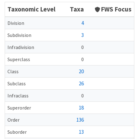
Taxonomic Level
Taxa
FWS Focus
4
Division
3
Subdivision
Infradivision
0
Superclass
0
20
Class
26
Subclass
Infraclass
0
18
Superorder
136
Order
13
Suborder