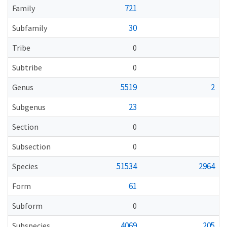
721
Family
30
Subfamily
Tribe
0
Subtribe
0
5519
2
Genus
23
Subgenus
Section
0
Subsection
0
51534
2964
Species
61
Form
Subform
0
4069
205
Subspecies