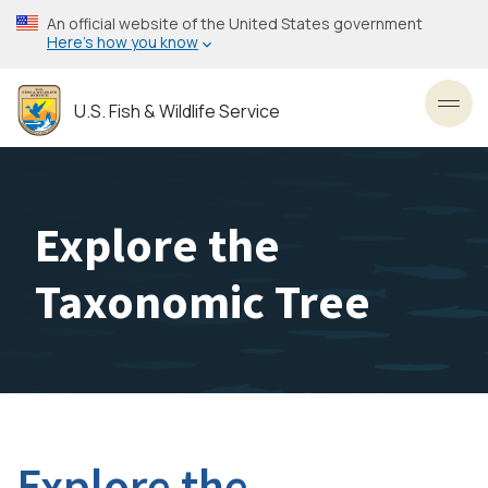
Skip
An official website of the United States government
to
Here’s how you know
main
content
U.S. Fish & Wildlife Service
Toggl
Explore the
Taxonomic Tree
Explore the