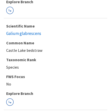
Explore Branch
Scientific Name
Galium glabrescens
Common Name
Castle Lake bedstraw
Taxonomic Rank
Species
FWS Focus
Explore Branch