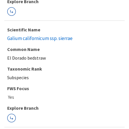
Explore Branch
Scientific Name
Galium californicum ssp. sierrae
Common Name
El Dorado bedstraw
Taxonomic Rank
Subspecies
FWS Focus
Explore Branch