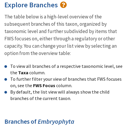
Explore Branches
The table below is a high-level overview of the
subsequent branches of this taxon, organized by
taxonomic level and further subdivided by items that
FWS focuses on, either through a regulatory or other
capacity. You can change your list view by selecting an
option from the overview table:
To view all branches of a respective taxonomic level, see
the
Taxa
column.
To further filter your view of branches that FWS focuses
on, see the
FWS Focus
column.
By default, the list view will always show the child
branches of the current taxon.
Branches of
Embryophyta