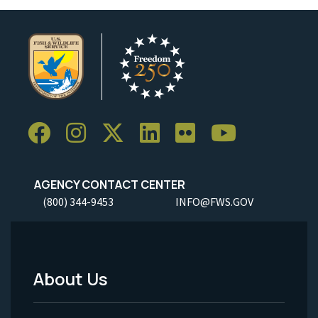
AGENCY CONTACT CENTER
(800) 344-9453
INFO@FWS.GOV
About Us
Footer
Menu