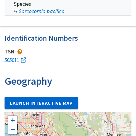
Species
Sarcocornia pacifica
Identification Numbers
TSN:
505011
Geography
LAUNCH INTERACTIVE MAP
+
−