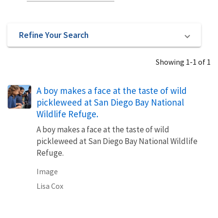
Refine Your Search
Showing 1-1 of 1
A boy makes a face at the taste of wild
pickleweed at San Diego Bay National
Wildlife Refuge.
A boy makes a face at the taste of wild
pickleweed at San Diego Bay National Wildlife
Refuge.
Image
Lisa Cox