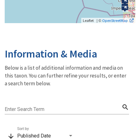
| ©
Leaflet
OpenStreetMap
Information & Media
Below is a list of additional information and media on
this taxon. You can further refine your results, or enter
a search term below.
search
Enter Search Term
Sort by
arrow_downward
Published Date