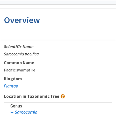
Overview
Scientific Name
Sarcocornia pacifica
Common Name
Pacific swampfire
Kingdom
Plantae
Location in Taxonomic Tree
Genus
Sarcocornia