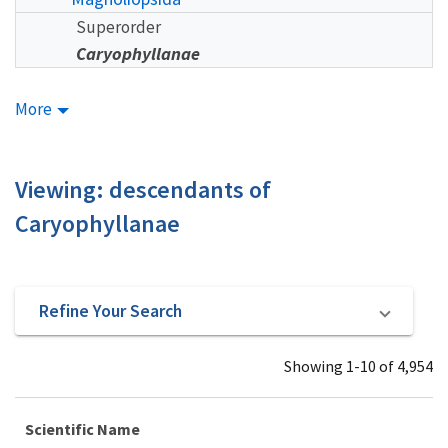
Superorder
Caryophyllanae
More
Viewing: descendants of
Caryophyllanae
Refine Your Search
Showing 1-10 of 4,954
Scientific Name