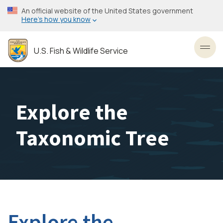
Skip
An official website of the United States government
to
Here’s how you know
main
content
U.S. Fish & Wildlife Service
Toggl
Explore the
Taxonomic Tree
Explore the