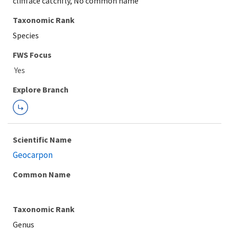
cliffface catchfly, No common name
Taxonomic Rank
Species
FWS Focus
Explore Branch
Scientific Name
Geocarpon
Common Name
Taxonomic Rank
Genus