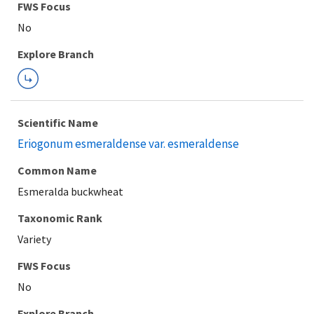
FWS Focus
Explore Branch
Scientific Name
Eriogonum esmeraldense var. esmeraldense
Common Name
Esmeralda buckwheat
Taxonomic Rank
Variety
FWS Focus
Explore Branch