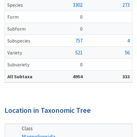
3302
273
Species
Form
0
Subform
0
757
4
Subspecies
521
56
Variety
Subvariety
0
All Subtaxa
4954
333
Location in Taxonomic Tree
Class
Magnoliopsida