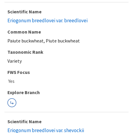
Scientific Name
Eriogonum breedlovei var. breedlovei
Common Name
Paiute buckwheat, Piute buckwheat
Taxonomic Rank
Variety
FWS Focus
Explore Branch
Scientific Name
Eriogonum breedlovei var. shevockii