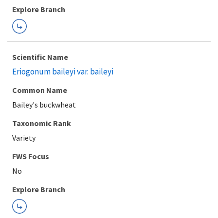
Explore Branch
Scientific Name
Eriogonum baileyi var. baileyi
Common Name
Bailey's buckwheat
Taxonomic Rank
Variety
FWS Focus
Explore Branch