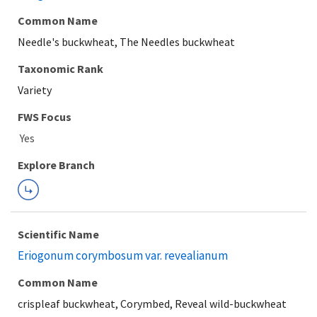
Common Name
Needle's buckwheat, The Needles buckwheat
Taxonomic Rank
Variety
FWS Focus
Explore Branch
Scientific Name
Eriogonum corymbosum var. revealianum
Common Name
crispleaf buckwheat, Corymbed, Reveal wild-buckwheat