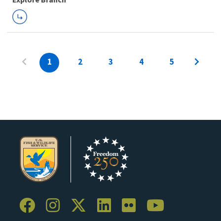
1
2
3
4
5