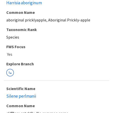
Harrisia aboriginum
Common Name
aboriginal pricklyapple, Aboriginal Prickly-apple
Taxonomic Rank
Species
Explore Branch
Scientific Name
Silene perlmanii
Common Name