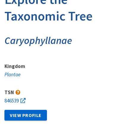
Taxonomic Tree
Caryophyllanae
Kingdom
Plantae
TSN
846539
VIEW PROFILE