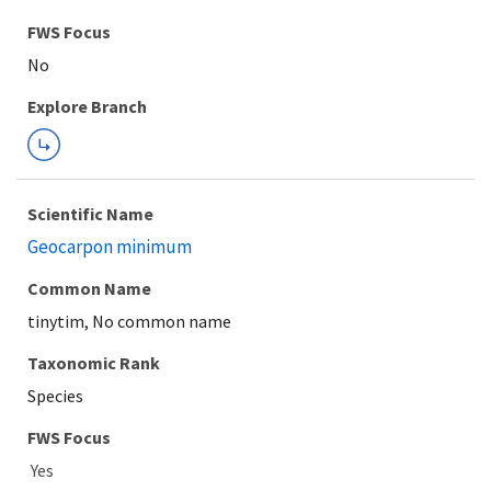
FWS Focus
Explore Branch
Scientific Name
Geocarpon minimum
Common Name
tinytim, No common name
Taxonomic Rank
Species
FWS Focus