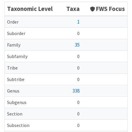
Taxonomic Level
Taxa
FWS Focus
1
Order
Suborder
0
35
Family
Subfamily
0
Tribe
0
Subtribe
0
338
Genus
Subgenus
0
Section
0
Subsection
0