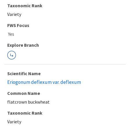
Taxonomic Rank
Variety
FWS Focus
Explore Branch
Scientific Name
Eriogonum deflexum var. deflexum
Common Name
flatcrown buckwheat
Taxonomic Rank
Variety