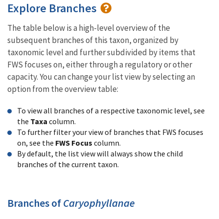
Explore Branches
The table below is a high-level overview of the
subsequent branches of this taxon, organized by
taxonomic level and further subdivided by items that
FWS focuses on, either through a regulatory or other
capacity. You can change your list view by selecting an
option from the overview table:
To view all branches of a respective taxonomic level, see
the
Taxa
column.
To further filter your view of branches that FWS focuses
on, see the
FWS Focus
column.
By default, the list view will always show the child
branches of the current taxon.
Branches of
Caryophyllanae