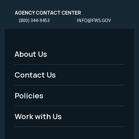
AGENCY CONTACT CENTER
(800) 344-9453
INFO@FWS.GOV
About Us
Footer
Menu
Contact Us
-
Policies
Legal
Work with Us