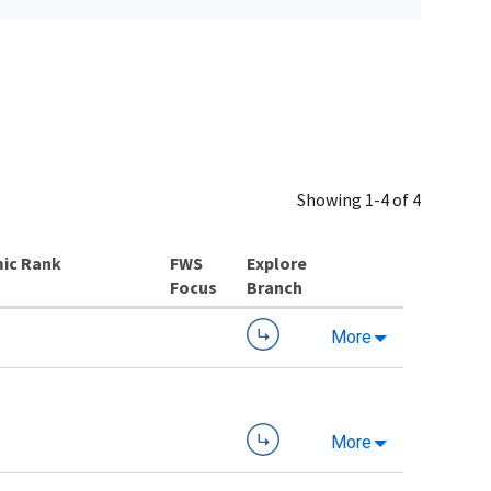
Showing 1-4 of 4
ic Rank
Explore
Branch
More
More