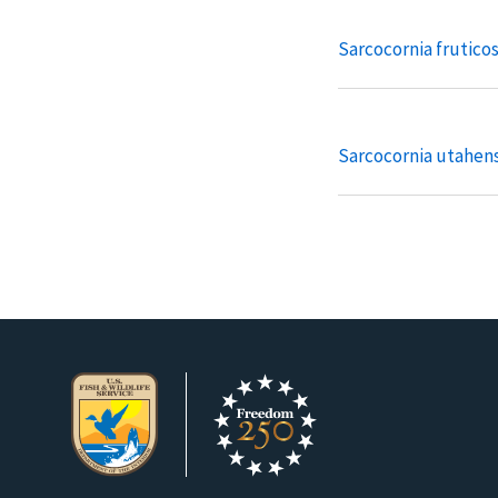
Sarcocornia frutico
Sarcocornia utahens