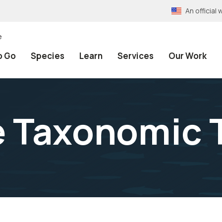
An officia
e
o Go
Species
Learn
Services
Our Work
e Taxonomic 