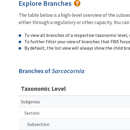
Explore Branches
The table below is a high-level overview of the subs
either through a regulatory or other capacity. You can
To view all branches of a respective taxonomic level,
To further filter your view of branches that FWS focu
By default, the list view will always show the child b
Branches of
Sarcocornia
Taxonomic Level
Subgenus
Section
Subsection