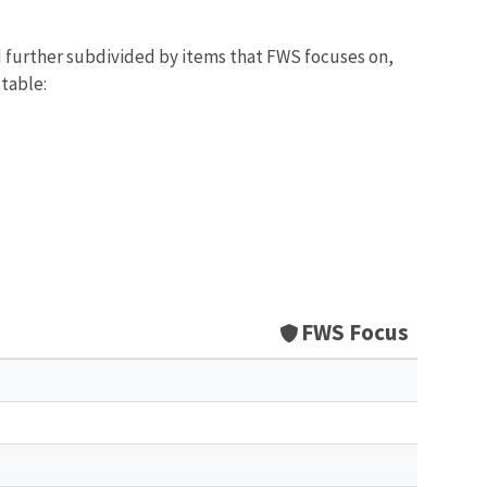
d further subdivided by items that FWS focuses on,
 table:
FWS Focus