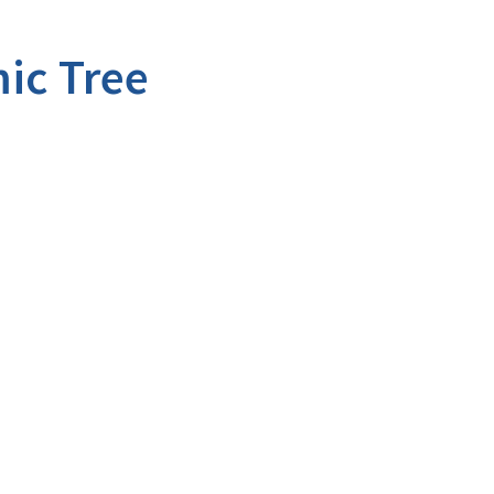
ic Tree