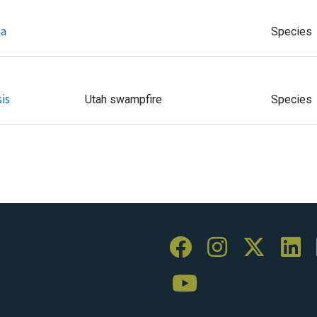
sa
Species
is
Utah swampfire
Species