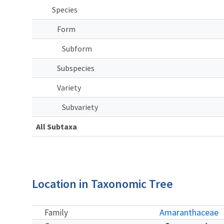
Species
Form
Subform
Subspecies
Variety
Subvariety
All Subtaxa
Location in Taxonomic Tree
Amaranthaceae
Family