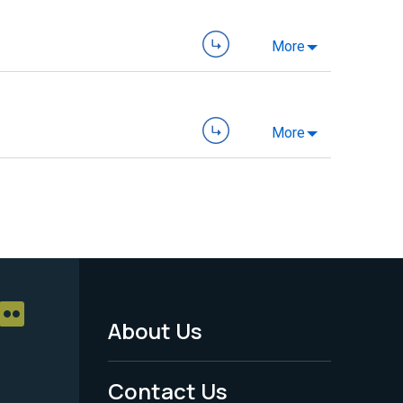
More
More
About Us
Footer
Menu
Contact Us