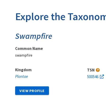
Explore the Taxonom
Swampfire
Common Name
swampfire
Kingdom
TSN
Plantae
500546
VIEW PROFILE