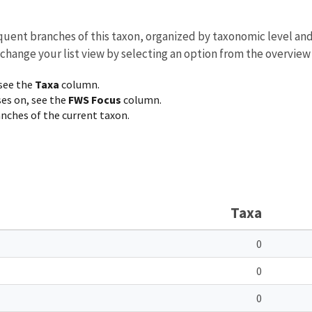
equent branches of this taxon, organized by taxonomic level an
 change your list view by selecting an option from the overview
 see the
Taxa
column.
ses on, see the
FWS Focus
column.
ranches of the current taxon.
Taxa
0
0
0