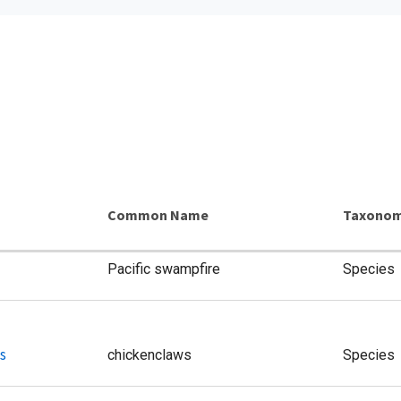
Common Name
Taxonom
Pacific swampfire
Species
s
chickenclaws
Species