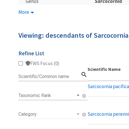
Sarcocornia
Genus
More
Viewing: descendants of Sarcocornia
Refine List
FWS Focus (0)
Scientific Name
search
Scientific/Common name
Sarcocornia pacifica
Taxonomic Rank
cancel
Sarcocornia perenni
Category
cancel