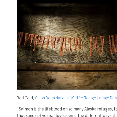
Red Gold,
Yukon Delta National Wildlife Refuge
|
Image Deta
“Salmon is the lifeblood on so many Alaska refuges, fo
thousands of years. I love seeing the different ways t