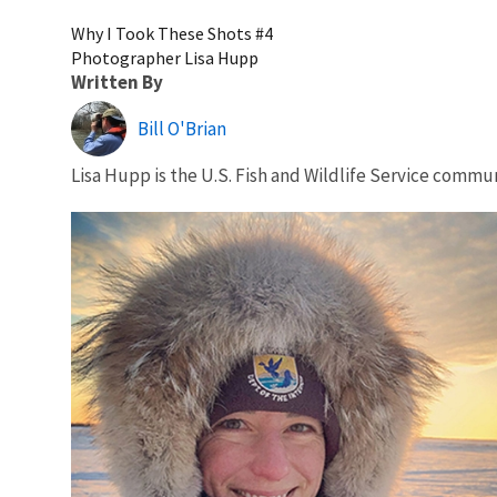
Why I Took These Shots #4
Photographer Lisa Hupp
Written By
Bill O'Brian
Lisa Hupp is the U.S. Fish and Wildlife Service commun