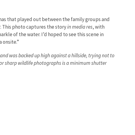
amas that played out between the family groups and
r. This photo captures the story
in media res
, with
parkle of the water. I’d hoped to see this scene in
 onsite.”
and was backed up high against a hillside, trying not to
for sharp wildlife photographs is a minimum shutter