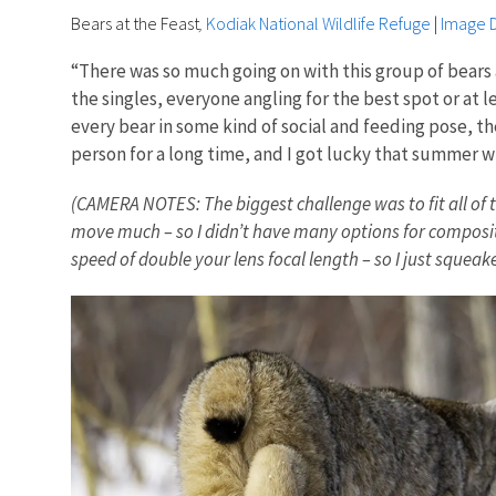
Bears at the Feast
,
Kodiak National Wildlife Refuge
|
Image D
“There was so much going on with this group of bears
the singles, everyone angling for the best spot or at
every bear in some kind of social and feeding pose, the
person for a long time, and I got lucky that summer w
(CAMERA NOTES: The biggest challenge was to fit all of t
move much – so I didn’t have many options for compositi
speed of double your lens focal length – so I just squeak