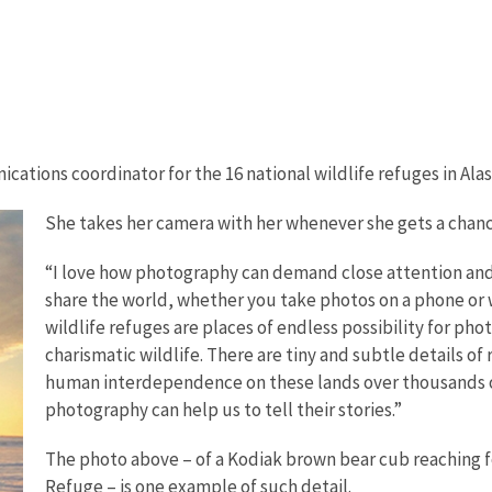
ications coordinator for the 16 national wildlife refuges in Alas
She takes her camera with her whenever she gets a chance
“I love how photography can demand close attention and d
share the world, whether you take photos on a phone or w
wildlife refuges are places of endless possibility for p
charismatic wildlife. There are tiny and subtle details of
human interdependence on these lands over thousands of
photography can help us to tell their stories.”
The photo above – of a Kodiak brown bear cub reaching fo
Refuge – is one example of such detail.