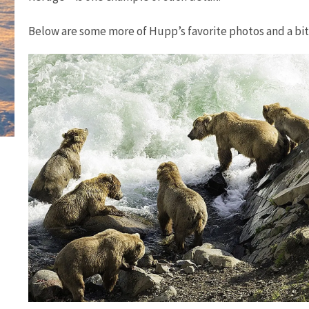
Below are some more of Hupp’s favorite photos and a bi