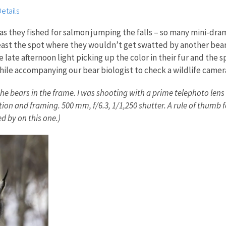
etails
 as they fished for salmon jumping the falls – so many mini-dr
 least the spot where they wouldn’t get swatted by another bea
 late afternoon light picking up the color in their fur and the s
hile accompanying our bear biologist to check a wildlife camera
he bears in the frame. I was shooting with a prime telephoto lens 
on and framing. 500 mm, f/6.3, 1/1,250 shutter. A rule of thumb 
ed by on this one.)