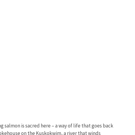
g salmon is sacred here – a way of life that goes back
 smokehouse on the Kuskokwim, a river that winds