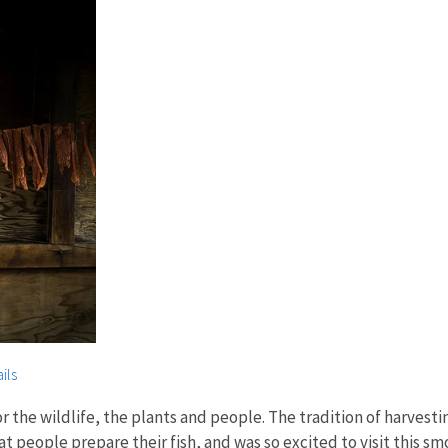
ils
r the wildlife, the plants and people. The tradition of harvestin
hat people prepare their fish, and was so excited to visit this