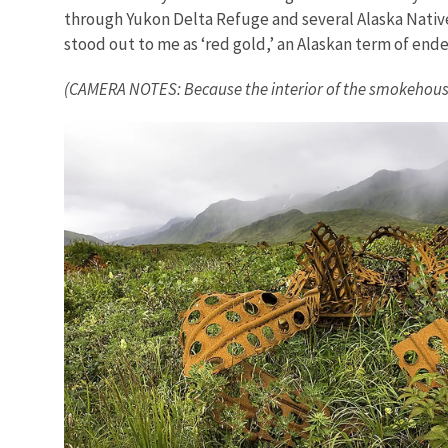
through Yukon Delta Refuge and several Alaska Native v
stood out to me as ‘red gold,’ an Alaskan term of en
(CAMERA NOTES: Because the interior of the smokehouse wa