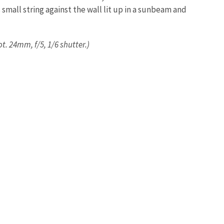
small string against the wall lit up in a sunbeam and
t. 24mm, f/5, 1/6 shutter.)