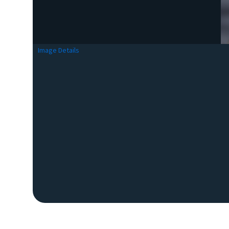
Image Details