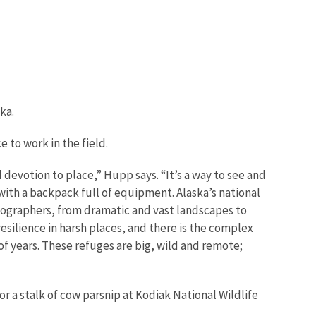
ka.
 to work in the field.
evotion to place,” Hupp says. “It’s a way to see and
ith a backpack full of equipment. Alaska’s national
hotographers, from dramatic and vast landscapes to
 resilience in harsh places, and there is the complex
 years. These refuges are big, wild and remote;
r a stalk of cow parsnip at Kodiak National Wildlife