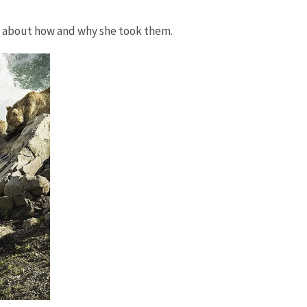
t about how and why she took them.