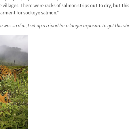
illages. There were racks of salmon strips out to dry, but this 
dearment for sockeye salmon.”
s so dim, I set up a tripod for a longer exposure to get this sho