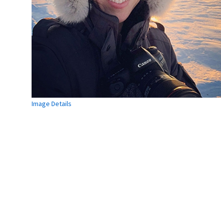
Image Details