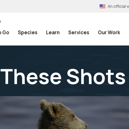
An officia
e
o Go
Species
Learn
Services
Our Work
 These Shot