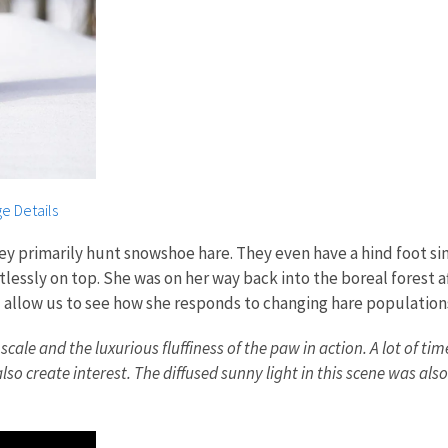
e Details
ey primarily hunt snowshoe hare. They even have a hind foot simi
lessly on top. She was on her way back into the boreal forest a
ll allow us to see how she responds to changing hare population
 and the luxurious fluffiness of the paw in action. A lot of times
lso create interest. The diffused sunny light in this scene was also