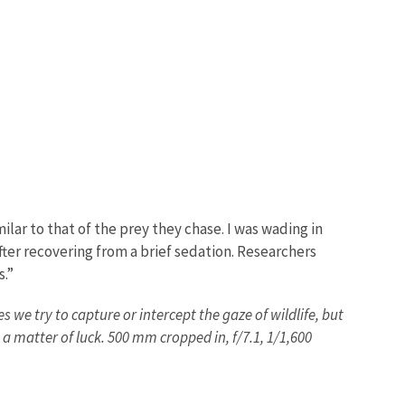
lar to that of the prey they chase. I was wading in
fter recovering from a brief sedation. Researchers
s.”
 we try to capture or intercept the gaze of wildlife, but
 a matter of luck. 500 mm cropped in, f/7.1, 1/1,600