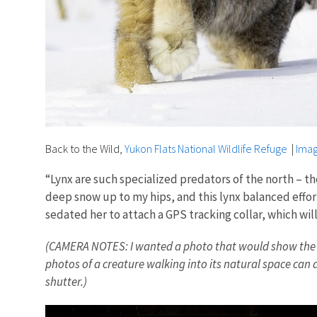
Back to the Wild,
Yukon Flats National Wildlife Refuge
|
Imag
“Lynx are such specialized predators of the north – th
deep snow up to my hips, and this lynx balanced effort
sedated her to attach a GPS tracking collar, which wi
(CAMERA NOTES: I wanted a photo that would show the scale
photos of a creature walking into its natural space can a
shutter.)