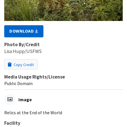
DOWNLOAD
Photo By/Credit
Lisa Hupp/USFWS
Copy Credit
Media Usage Rights/License
Public Domain
Image
Relics at the End of the World
Facility