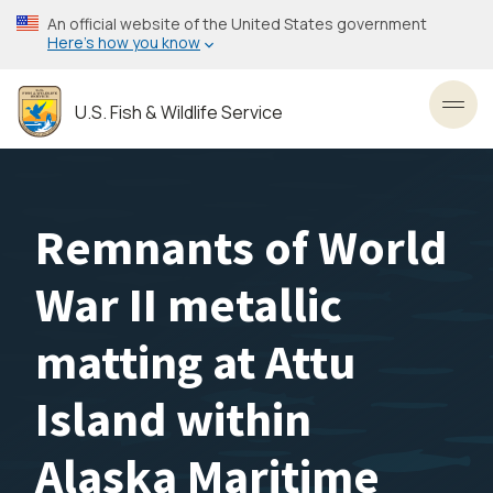
Skip
An official website of the United States government
to
Here’s how you know
main
content
U.S. Fish & Wildlife Service
Toggl
Remnants of World
War II metallic
matting at Attu
Island within
Alaska Maritime