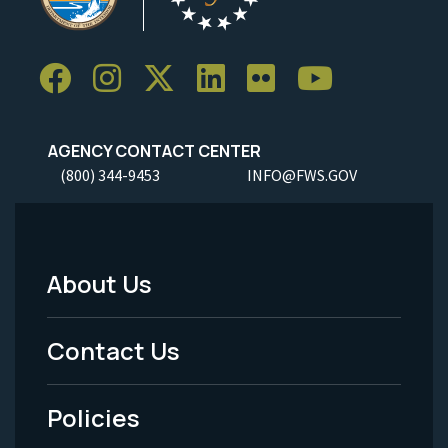
AGENCY CONTACT CENTER
(800) 344-9453
INFO@FWS.GOV
About Us
Footer
Menu
Contact Us
-
Policies
Legal