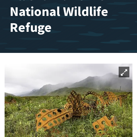
National Wildlife
Refuge