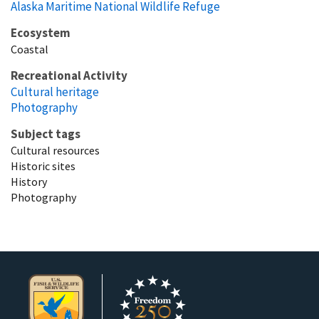
Alaska Maritime National Wildlife Refuge
Ecosystem
Coastal
Recreational Activity
Cultural heritage
Photography
Subject tags
Cultural resources
Historic sites
History
Photography