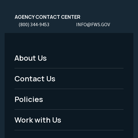
AGENCY CONTACT CENTER
(800) 344-9453
INFO@FWS.GOV
About Us
Footer
Menu
Contact Us
-
Policies
Legal
Work with Us