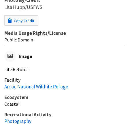
Photo By/Credit
Lisa Hupp/USFWS
Copy Credit
Media Usage Rights/License
Public Domain
Image
Life Returns
Facility
Arctic National Wildlife Refuge
Ecosystem
Coastal
Recreational Activity
Photography