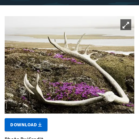
DOWNLOAD