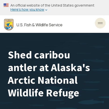
Skip
An official website of the United States government
to
Here’s how you know
main
content
U.S. Fish & Wildlife Service
Toggl
Shed caribou
antler at Alaska's
Arctic National
Wildlife Refuge