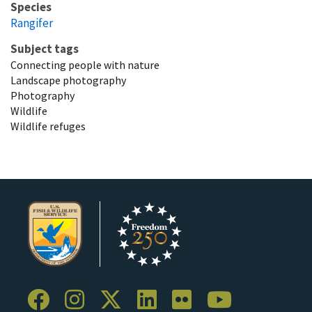
Species
Rangifer
Subject tags
Connecting people with nature
Landscape photography
Photography
Wildlife
Wildlife refuges