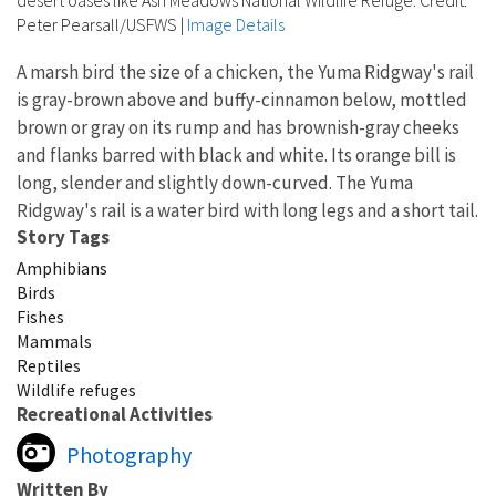
desert oases like Ash Meadows National Wildlife Refuge. Credit:
Peter Pearsall/USFWS
|
Image Details
A marsh bird the size of a chicken, the Yuma Ridgway's rail
is gray-brown above and buffy-cinnamon below, mottled
brown or gray on its rump and has brownish-gray cheeks
and flanks barred with black and white. Its orange bill is
long, slender and slightly down-curved. The Yuma
Ridgway's rail is a water bird with long legs and a short tail.
Story Tags
Amphibians
Birds
Fishes
Mammals
Reptiles
Wildlife refuges
Recreational Activities
Photography
Written By