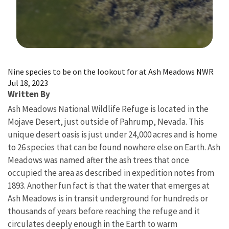
Image Details
Nine species to be on the lookout for at Ash Meadows NWR
Jul 18, 2023
Written By
Ash Meadows National Wildlife Refuge is located in the
Mojave Desert, just outside of Pahrump, Nevada. This
unique desert oasis is just under 24,000 acres and is home
to 26 species that can be found nowhere else on Earth. Ash
Meadows was named after the ash trees that once
occupied the area as described in expedition notes from
1893. Another fun fact is that the water that emerges at
Ash Meadows is in transit underground for hundreds or
thousands of years before reaching the refuge and it
circulates deeply enough in the Earth to warm