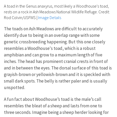
A toad in the Genus anaxyrus, most likely a Woodhouse's toad,
rests on a rock in Ash Meadows National Wildlife Refuge. Credit:
Rod Colvin/USFWS
|
Image Details
The toads on Ash Meadows are difficult to accurately
identify due to being in an overlap range with some
genetic crossbreeding happening. But this one closely
resembles a Woodhouse's toad, which is a robust
amphibian and can grow to a maximum length of five
inches. The head has prominent cranial crests in front of
and in between the eyes. The dorsal surface of this toad is
grayish-brown or yellowish-brown and it is speckled with
small dark spots. The belly is rather paler and is usually
unspotted.
A fun fact about Woodhouse’s toad is the male’s call
resembles the bleat of a sheep and lasts from one to
three seconds. Imagine being a sheep herder looking for