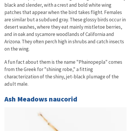
black and slender, with a crest and bold white wing
patches that appear when the bird takes flight. Females
are similar but a subdued gray. These glossy birds occur in
desert washes, where they eat mainly mistletoe berries,
and in oak and sycamore woodlands of California and
Arizona. They often perch high in shrubs and catch insects
on the wing.
A fun fact about them is the name "Phainopepla" comes
from the Greek for "shining robe," a fitting
characterization of the shiny, jet-black plumage of the
adult male.
Ash Meadows naucorid