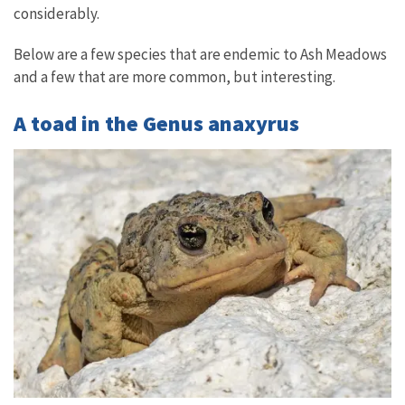
considerably.
Below are a few species that are endemic to Ash Meadows
and a few that are more common, but interesting.
A toad in the Genus anaxyrus