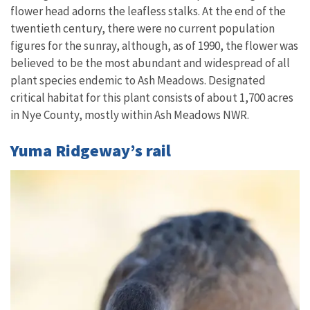
flower head adorns the leafless stalks. At the end of the
twentieth century, there were no current population
figures for the sunray, although, as of 1990, the flower was
believed to be the most abundant and widespread of all
plant species endemic to Ash Meadows. Designated
critical habitat for this plant consists of about 1,700 acres
in Nye County, mostly within Ash Meadows NWR.
Yuma Ridgeway’s rail