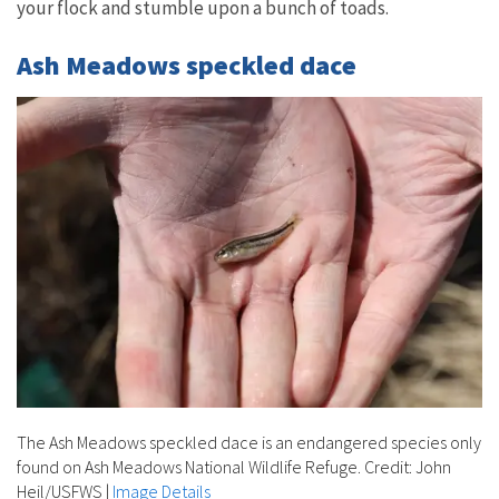
your flock and stumble upon a bunch of toads.
Ash Meadows speckled dace
The Ash Meadows speckled dace is an endangered species only
found on Ash Meadows National Wildlife Refuge. Credit: John
Heil/USFWS
|
Image Details