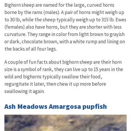
Bighorn sheep are named for the large, curved horns
borne by the rams (males). A pair of horns might weigh up
to 30 lb, while the sheep typically weigh up to 315 lb. Ewes
(females) also have horns, but they are shorter with less
curvature. They range in color from light brown to grayish
or dark, chocolate brown, with a white rump and lining on
the backs of all four legs.
A couple of fun facts about bighorn sheep are their horn
size is a symbol of rank, they can live up to 15 years in the
wild and bighorns typically swallow their food,
regurgitate it later, then chew it up more before
swallowing it again.
Ash Meadows Amargosa pupfish