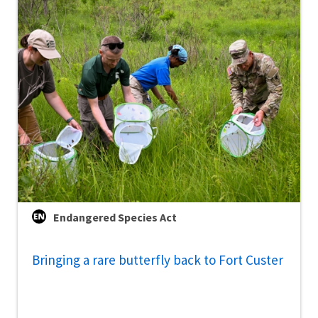
Endangered Species Act
Bringing a rare butterfly back to Fort Custer