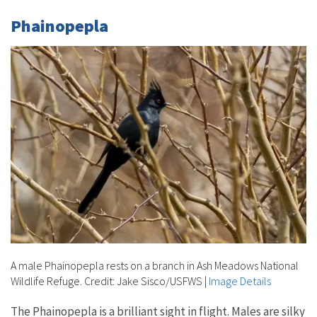
Phainopepla
A male Phainopepla rests on a branch in Ash Meadows National
Wildlife Refuge. Credit: Jake Sisco/USFWS
|
Image Details
The Phainopepla is a brilliant sight in flight. Males are silky