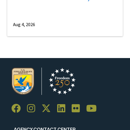
Aug 4, 2026
AGENCY CONTACT CENTER