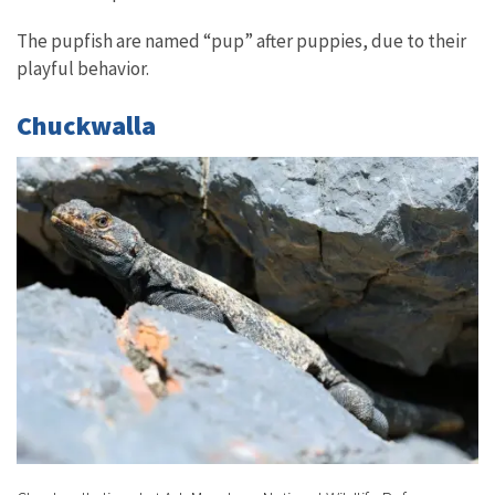
The pupfish are named “pup” after puppies, due to their
playful behavior.
Chuckwalla