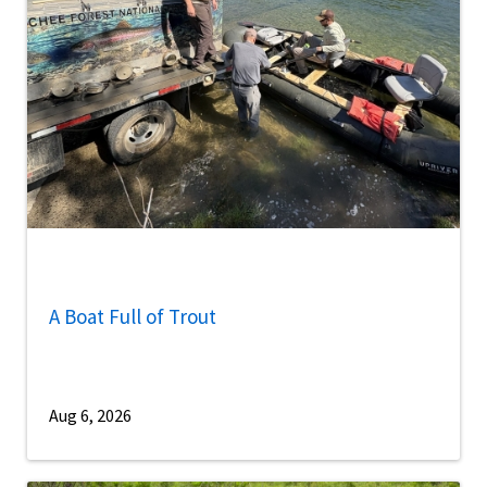
A Boat Full of Trout
Aug 6, 2026