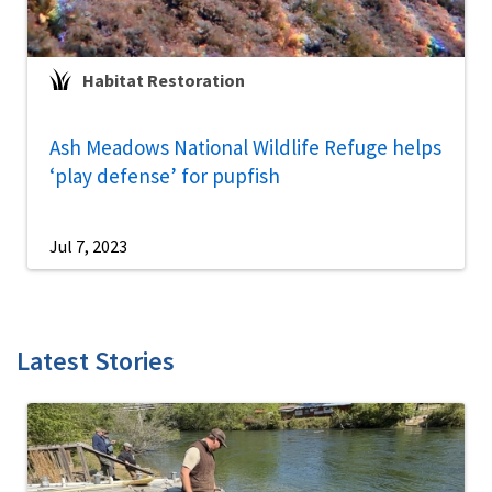
Habitat Restoration
Ash Meadows National Wildlife Refuge helps
‘play defense’ for pupfish
Jul 7, 2023
Latest Stories