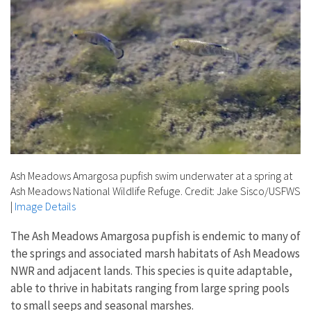
Ash Meadows Amargosa pupfish swim underwater at a spring at
Ash Meadows National Wildlife Refuge. Credit: Jake Sisco/USFWS
|
Image Details
The Ash Meadows Amargosa pupfish is endemic to many of
the springs and associated marsh habitats of Ash Meadows
NWR and adjacent lands. This species is quite adaptable,
able to thrive in habitats ranging from large spring pools
to small seeps and seasonal marshes.