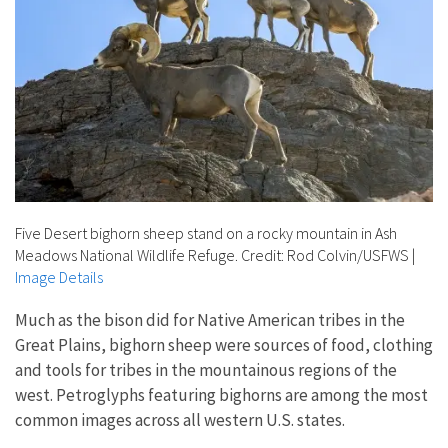
Five Desert bighorn sheep stand on a rocky mountain in Ash
Meadows National Wildlife Refuge. Credit: Rod Colvin/USFWS
|
Image Details
Much as the bison did for Native American tribes in the
Great Plains, bighorn sheep were sources of food, clothing
and tools for tribes in the mountainous regions of the
west. Petroglyphs featuring bighorns are among the most
common images across all western U.S. states.