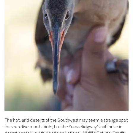
The hot, arid deserts of the Southwest may seem a strange spot
for secretive marsh birds, but the Yuma Ridgway’s rail thrive in