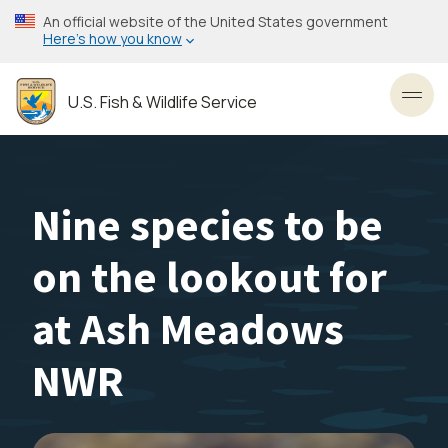
Skip
An official website of the United States government
to
Here’s how you know
main
content
U.S. Fish & Wildlife Service
Toggl
Nine species to be
on the lookout for
at Ash Meadows
NWR