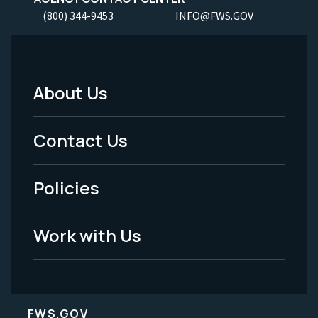
(800) 344-9453
INFO@FWS.GOV
About Us
Footer
Menu
Contact Us
-
Policies
Legal
Work with Us
FWS.GOV