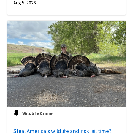
Aug 5, 2026
Wildlife Crime
Steal America's wildlife and risk jail time?