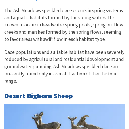
The Ash Meadows speckled dace occurs in spring systems
and aquatic habitats formed by the spring waters. It is
known to occur in headwater spring pools, spring outflow
creeks and marshes formed by the spring flows, seeming
to favor areas with swift flow in each habitat type.
Dace populations and suitable habitat have been severely
reduced by agricultural and residential development and
groundwater pumping. Ash Meadows speckled dace are
presently found only in a small fraction of their historic
range.
Desert Bighorn Sheep