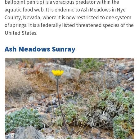
ballpoint pen tip) is a voracious predator within the
aquatic food web. It is endemic to Ash Meadows in Nye
County, Nevada, where it is now restricted to one system
of springs. It is a federally listed threatened species of the
United States.
Ash Meadows Sunray