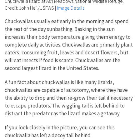
Chuckwalla lizard at Ash Meadows National Wildlife Refuge.
Credit: John Heil/USFWS
|
Image Details
Chuckwallas usually eat early in the morning and spend
the rest of the day sunbathing. Basking in the sun
increases their body temperature giving them energy to
complete daily activities. Chuckwallas are primarily plant
eaters, consuming fruit, leaves and desert flowers, but
will eat insects if food is scarce. Chuckwallas are the
second largest lizard in the United States.
A fun fact about chuckwallas is like many lizards,
chuckwallas are capable of autotomy, where they have
the ability to drop and then re-grow their tail if necessary
to escape predators. The wiggling tail is left behind to
distract the predator as the lizard makes a getaway.
If you look closely in the picture, you can see this
chuckwalla has left a decoy tail behind.