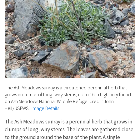
The Ash Meadows sunray is a threatened perennial herb that
grows in clumps of long, wiry stems, up to 16 in high only found
on Ash Meadows National Wildlife Refuge. Credit: John
Heil/USFWS
|
Image Details
The Ash Meadows sunray is a perennial herb that grows in
clumps of long, wiry stems. The leaves are gathered close
to the ground around the base of the plant. A single