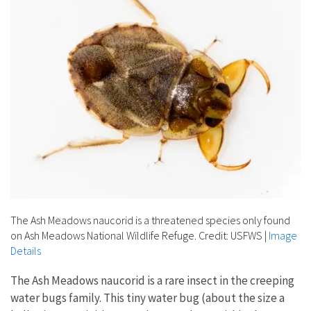
The Ash Meadows naucorid is a threatened species only found
on Ash Meadows National Wildlife Refuge. Credit: USFWS
|
Image
Details
The Ash Meadows naucorid is a rare insect in the creeping
water bugs family. This tiny water bug (about the size a