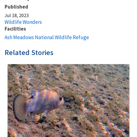
Published
Jul 18, 2023
Wildlife Wonders
Facilities
Ash Meadows National Wildlife Refuge
Related Stories