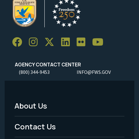
AGENCY CONTACT CENTER
(800) 344-9453
INFO@FWS.GOV
About Us
Footer
Menu
Contact Us
-