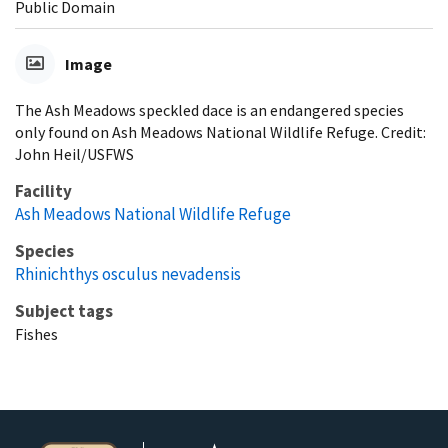
Public Domain
Image
The Ash Meadows speckled dace is an endangered species
only found on Ash Meadows National Wildlife Refuge. Credit:
John Heil/USFWS
Facility
Ash Meadows National Wildlife Refuge
Species
Rhinichthys osculus nevadensis
Subject tags
Fishes