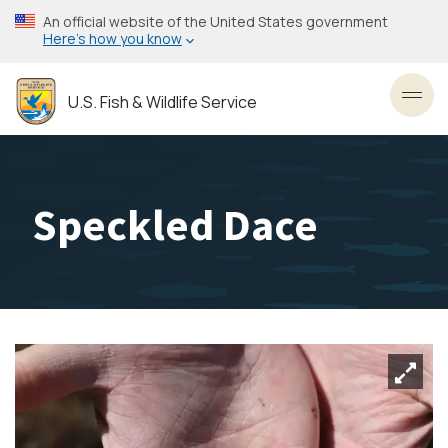
Skip
An official website of the United States government
to
Here’s how you know
main
content
U.S. Fish & Wildlife Service
Toggl
Speckled Dace