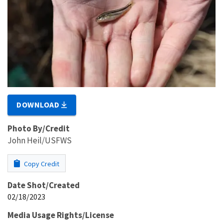
DOWNLOAD
Photo By/Credit
John Heil/USFWS
Copy Credit
Date Shot/Created
02/18/2023
Media Usage Rights/License