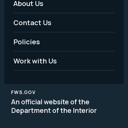
About Us
Footer
Menu
Contact Us
-
Policies
Legal
Work with Us
FWS.GOV
An official website of the
Department of the Interior