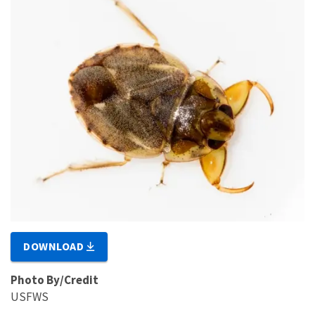
DOWNLOAD
Photo By/Credit
USFWS