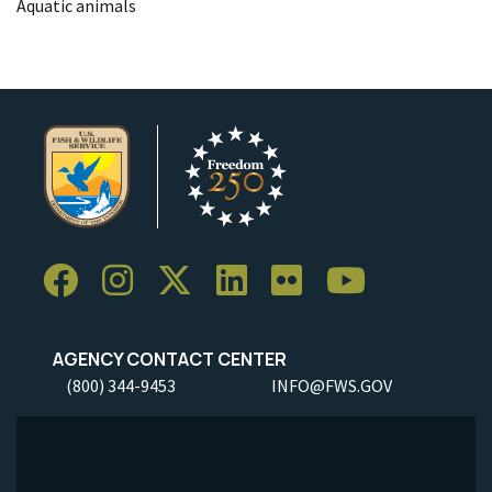
Aquatic animals
AGENCY CONTACT CENTER
(800) 344-9453
INFO@FWS.GOV