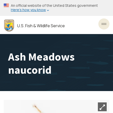
Skip
An official website of the United States government
to
Here’s how you know
main
content
U.S. Fish & Wildlife Service
Toggl
Ash Meadows
naucorid