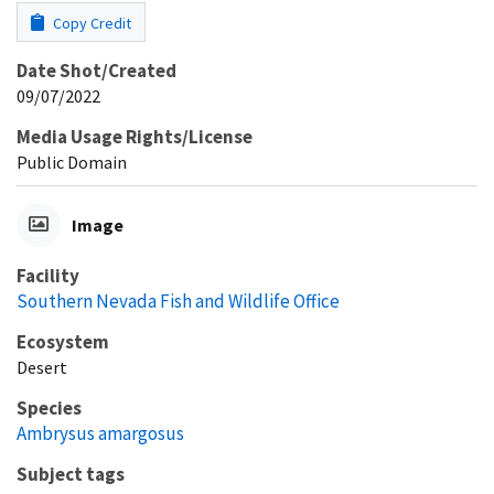
Copy Credit
Date Shot/Created
09/07/2022
Media Usage Rights/License
Public Domain
Image
Facility
Southern Nevada Fish and Wildlife Office
Ecosystem
Desert
Species
Ambrysus amargosus
Subject tags