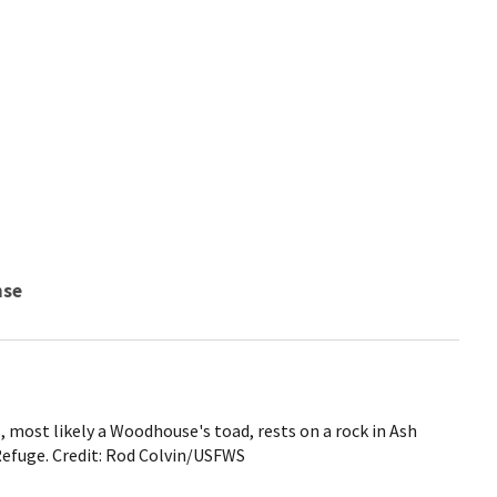
nse
, most likely a Woodhouse's toad, rests on a rock in Ash
efuge. Credit: Rod Colvin/USFWS