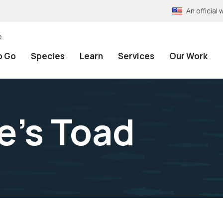
An officia
e
o Go
Species
Learn
Services
Our Work
's Toad