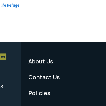
life Refuge
About Us
Footer
Menu
Contact Us
-
ER
Policies
Legal