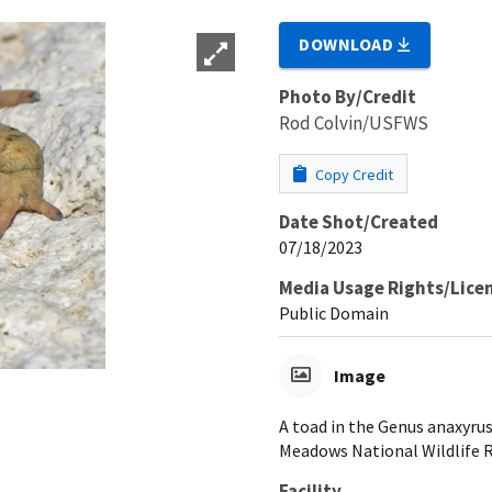
DOWNLOAD
Photo By/Credit
Rod Colvin/USFWS
Copy Credit
Date Shot/Created
07/18/2023
Media Usage Rights/Lice
Public Domain
Image
A toad in the Genus anaxyrus
Meadows National Wildlife R
Facility