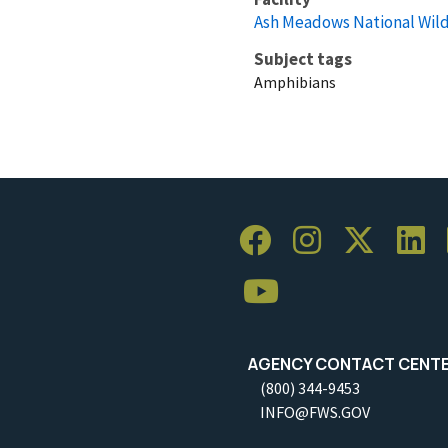
Ash Meadows National Wild
Subject tags
Amphibians
AGENCY CONTACT CENT
(800) 344-9453
INFO@FWS.GOV