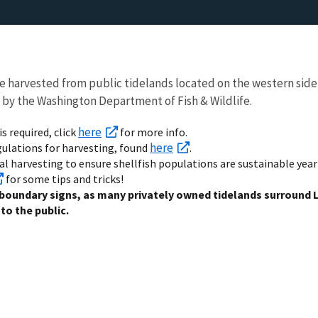
e harvested from public tidelands located on the western side
 by the Washington Department of Fish & Wildlife.
here
is required, click
for more info.
here
egulations for harvesting, found
.
al harvesting to ensure shellfish populations are sustainable year
for some tips and tricks!
 boundary signs, as many privately owned tidelands surround 
to the public.