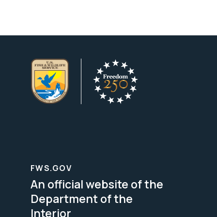
FWS.GOV
An official website of the
Department of the
Interior