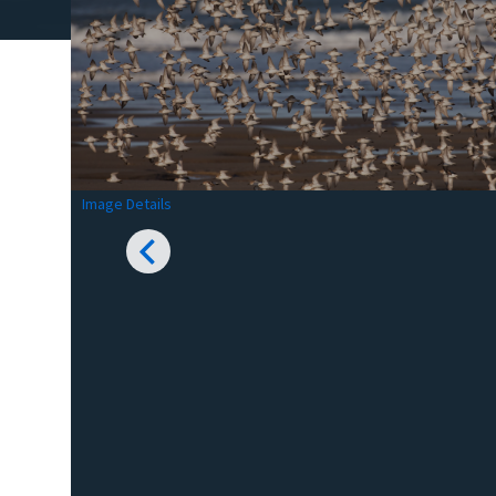
Image Details