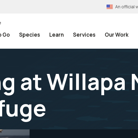
An officia
e
o Go
Species
Learn
Services
Our Work
ng at Willapa
efuge