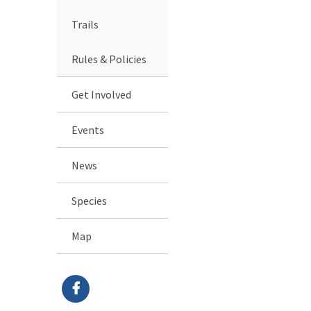
Trails
Rules & Policies
Get Involved
Events
News
Species
Map