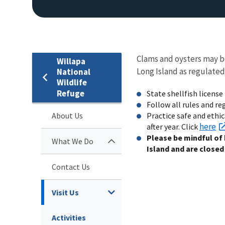
Clams and oysters may b
Willapa
Long Island as regulated
National
Wildlife
Refuge
State shellfish license 
Follow all rules and r
About Us
Practice safe and ethic
here
after year. Click
Please be mindful of
What We Do
Island and are closed 
Contact Us
Visit Us
Activities