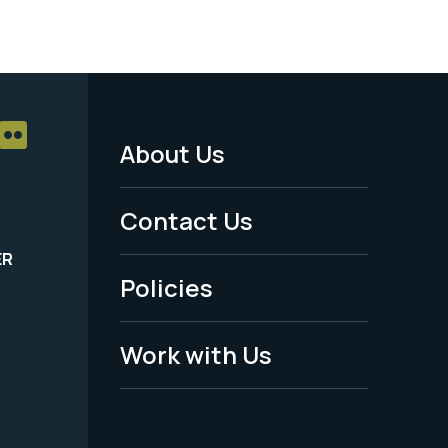
About Us
Footer
Menu
Contact Us
-
ER
Policies
Legal
Work with Us