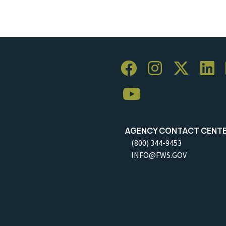
AGENCY CONTACT CENT
(800) 344-9453
INFO@FWS.GOV