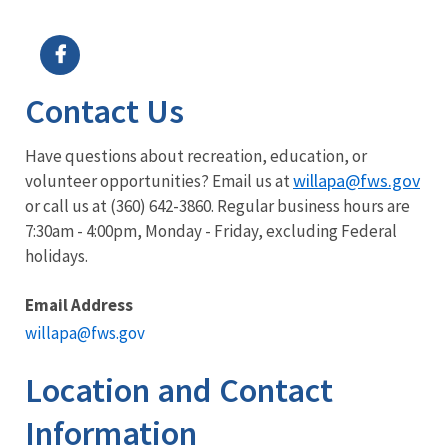
Image Details
Ima
Contact Us
Have questions about recreation, education, or
willapa@fws.gov
volunteer opportunities? Email us at
or call us at (360) 642-3860. Regular business hours are
7:30am - 4:00pm, Monday - Friday, excluding Federal
holidays.
Email Address
willapa@fws.gov
Location and Contact
Information