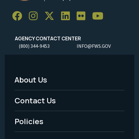
AGENCY CONTACT CENTER
(800) 344-9453
INFO@FWS.GOV
About Us
Footer
Menu
Contact Us
-
Policies
Legal