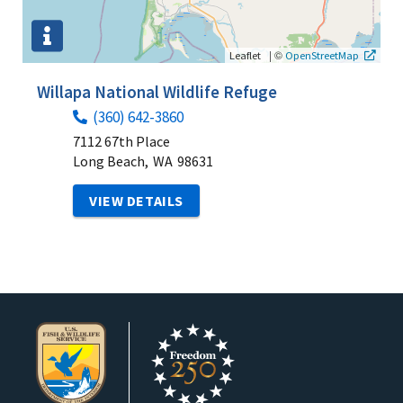
|
©
Leaflet
OpenStreetMap
Willapa National Wildlife Refuge
(360) 642-3860
7112 67th Place
Long Beach,
WA
98631
VIEW DETAILS