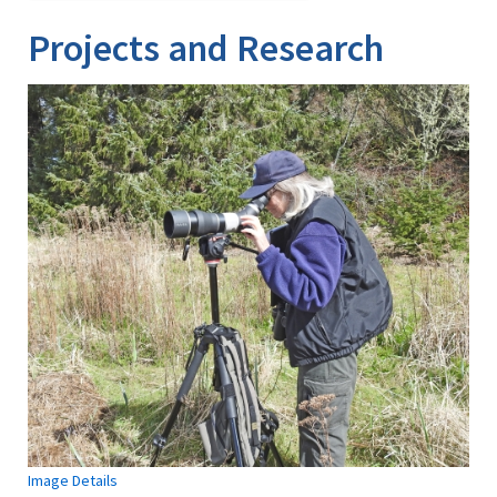
Projects and Research
Image Details