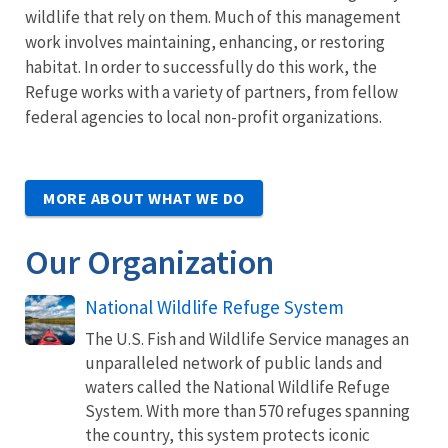
wildlife that rely on them. Much of this management
work involves maintaining, enhancing, or restoring
habitat. In order to successfully do this work, the
Refuge works with a variety of partners, from fellow
federal agencies to local non-profit organizations.
MORE ABOUT WHAT WE DO
Our Organization
National Wildlife Refuge System
The U.S. Fish and Wildlife Service manages an
unparalleled network of public lands and
waters called the National Wildlife Refuge
System. With more than 570 refuges spanning
the country, this system protects iconic