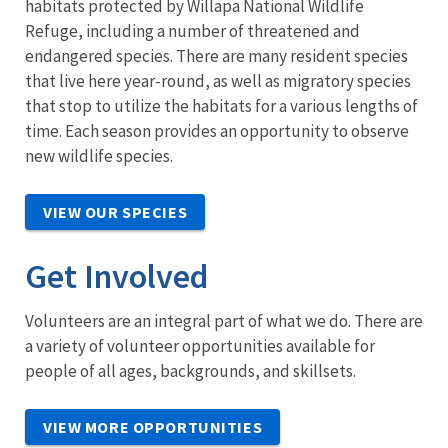
habitats protected by Willapa National Wildlife
Refuge, including a number of threatened and
endangered species. There are many resident species
that live here year-round, as well as migratory species
that stop to utilize the habitats for a various lengths of
time. Each season provides an opportunity to observe
new wildlife species.
VIEW OUR SPECIES
Get Involved
Volunteers are an integral part of what we do. There are
a variety of volunteer opportunities available for
people of all ages, backgrounds, and skillsets.
VIEW MORE OPPORTUNITIES