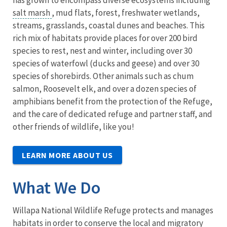
salt marsh
, mud flats, forest, freshwater wetlands,
streams, grasslands, coastal dunes and beaches. This
rich mix of habitats provide places for over 200 bird
species to rest, nest and winter, including over 30
species of waterfowl (ducks and geese) and over 30
species of shorebirds. Other animals such as chum
salmon, Roosevelt elk, and over a dozen species of
amphibians benefit from the protection of the Refuge,
and the care of dedicated refuge and partner staff, and
other friends of wildlife, like you!
LEARN MORE ABOUT US
What We Do
Willapa National Wildlife Refuge protects and manages
habitats in order to conserve the local and migratory