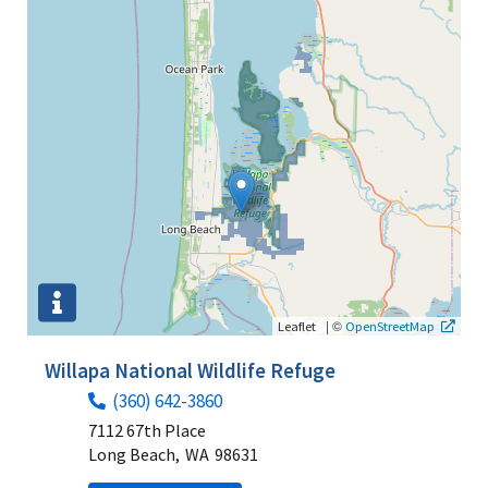
|
©
Leaflet
OpenStreetMap
Willapa National Wildlife Refuge
(360) 642-3860
7112 67th Place
Long Beach,
WA
98631