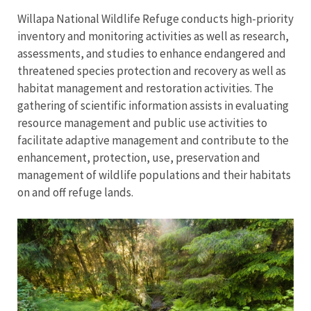
Willapa National Wildlife Refuge conducts high-priority
inventory and monitoring activities as well as research,
assessments, and studies to enhance endangered and
threatened species protection and recovery as well as
habitat management and restoration activities. The
gathering of scientific information assists in evaluating
resource management and public use activities to
facilitate adaptive management and contribute to the
enhancement, protection, use, preservation and
management of wildlife populations and their habitats
on and off refuge lands.