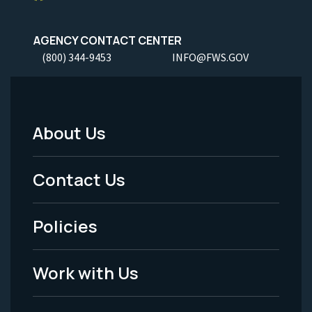
AGENCY CONTACT CENTER
(800) 344-9453
INFO@FWS.GOV
About Us
Footer
Menu
Contact Us
-
Policies
Legal
Work with Us