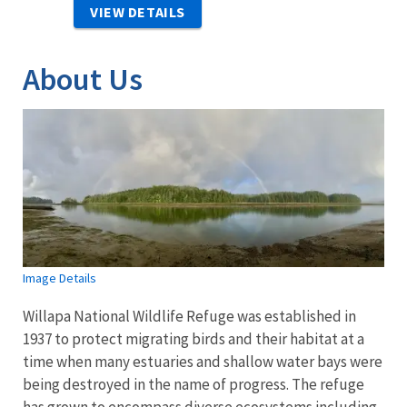
VIEW DETAILS
About Us
Image Details
Willapa National Wildlife Refuge was established in
1937 to protect migrating birds and their habitat at a
time when many estuaries and shallow water bays were
being destroyed in the name of progress. The refuge
has grown to encompass diverse ecosystems including