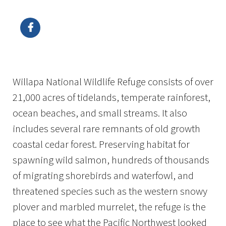
Image Details
Ima
Willapa National Wildlife Refuge consists of over
21,000 acres of tidelands, temperate rainforest,
ocean beaches, and small streams. It also
includes several rare remnants of old growth
coastal cedar forest. Preserving habitat for
spawning wild salmon, hundreds of thousands
of migrating shorebirds and waterfowl, and
threatened species such as the western snowy
plover and marbled murrelet, the refuge is the
place to see what the Pacific Northwest looked