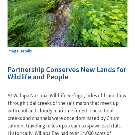
Image Details
Partnership Conserves New Lands for
Wildlife and People
At Willapa National Wildlife Refuge, tides ebb and flow
through tidal creeks of the salt marsh that meet up
with cool and cloudy maritime forest. These tidal
creeks and channels were once dominated by Chum
salmon, traveling miles upstream to spawn each fall.
Historically, Willapa Bay had over 14,000 acres of