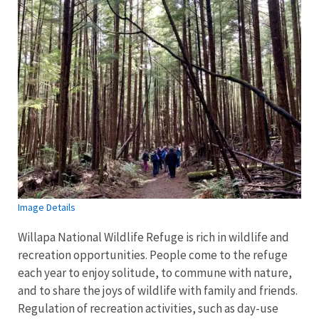
Image Details
Willapa National Wildlife Refuge is rich in wildlife and
recreation opportunities. People come to the refuge
each year to enjoy solitude, to commune with nature,
and to share the joys of wildlife with family and friends.
Regulation of recreation activities, such as day-use