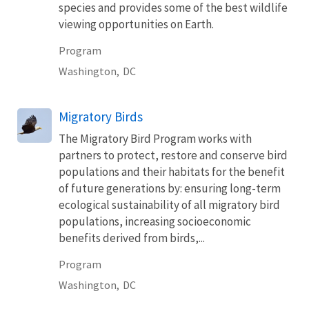
species and provides some of the best wildlife
viewing opportunities on Earth.
Program
Washington,
DC
Migratory Birds
The Migratory Bird Program works with
partners to protect, restore and conserve bird
populations and their habitats for the benefit
of future generations by: ensuring long-term
ecological sustainability of all migratory bird
populations, increasing socioeconomic
benefits derived from birds,...
Program
Washington,
DC