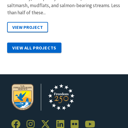
saltmarsh, mudflats, and salmon-bearing streams. Less
than half of these...
VIEW ALL PROJECTS