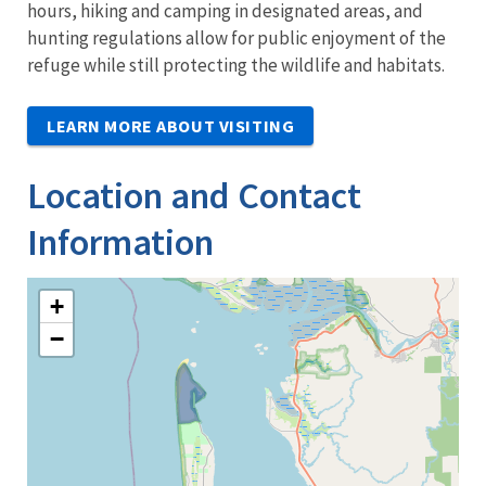
hours, hiking and camping in designated areas, and
hunting regulations allow for public enjoyment of the
refuge while still protecting the wildlife and habitats.
LEARN MORE ABOUT VISITING
Location and Contact
Information
+
−