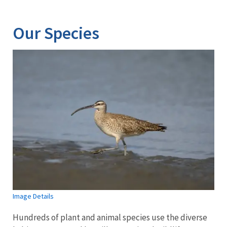
Our Species
Image Details
Hundreds of plant and animal species use the diverse