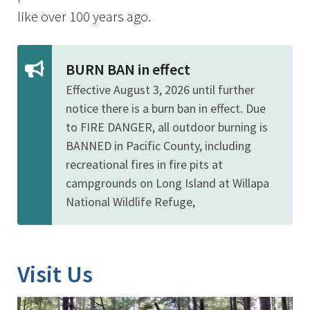
like over 100 years ago.
BURN BAN in effect
Effective August 3, 2026 until further
notice there is a burn ban in effect. Due
to FIRE DANGER, all outdoor burning is
BANNED in Pacific County, including
recreational fires in fire pits at
campgrounds on Long Island at Willapa
National Wildlife Refuge,
Visit Us