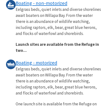
Boating - non-motorized
Eelgrass beds, quiet inlets and diverse shorelines
await boaters on Willapa Bay. From the water
there is an abundance of wildlife watching,
including raptors, elk, bear, great blue herons,
and flocks of waterfowl and shorebirds.
Launch sites are available from the Refuge in
two...
Boating - motorized
Eelgrass beds, quiet inlets and diverse shorelines
await boaters on Willapa Bay. From the water
there is an abundance of wildlife watching,
including raptors, elk, bear, great blue herons,
and flocks of waterfowl and shorebirds.
One launch site is available from the Refuge on