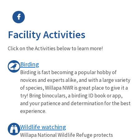
Image Details
Ima
Facility Activities
Click on the Activities below to learn more!
Birding
Birding is fast becoming a popular hobby of
novices and experts alike, and with a large variety
of species, Willapa NWR is great place to give it a
try! Bring binoculars, a birding ID book or app,
and your patience and determination for the best
experience.
Wildlife watching
Willapa National Wildlife Refuge protects