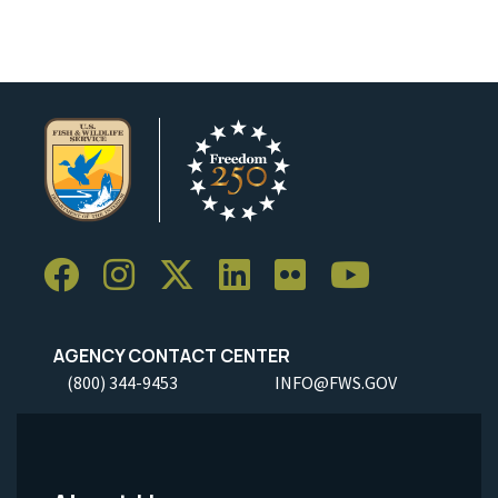
AGENCY CONTACT CENTER
(800) 344-9453
INFO@FWS.GOV