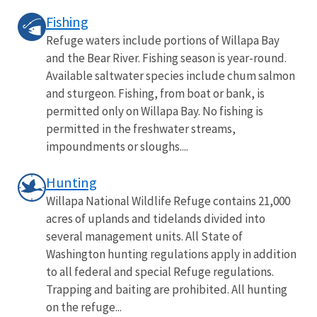
Fishing
Refuge waters include portions of Willapa Bay
and the Bear River. Fishing season is year-round.
Available saltwater species include chum salmon
and sturgeon. Fishing, from boat or bank, is
permitted only on Willapa Bay. No fishing is
permitted in the freshwater streams,
impoundments or sloughs....
Hunting
Willapa National Wildlife Refuge contains 21,000
acres of uplands and tidelands divided into
several management units. All State of
Washington hunting regulations apply in addition
to all federal and special Refuge regulations.
Trapping and baiting are prohibited. All hunting
on the refuge...