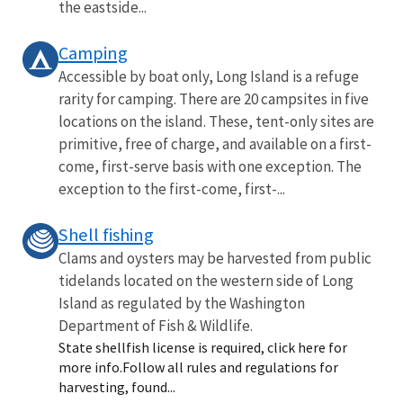
the eastside...
Camping
Accessible by boat only, Long Island is a refuge
rarity for camping. There are 20 campsites in five
locations on the island. These, tent-only sites are
primitive, free of charge, and available on a first-
come, first-serve basis with one exception. The
exception to the first-come, first-...
Shell fishing
Clams and oysters may be harvested from public
tidelands located on the western side of Long
Island as regulated by the Washington
Department of Fish & Wildlife.
State shellfish license is required, click here for
more info.Follow all rules and regulations for
harvesting, found...