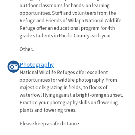
outdoor classrooms for hands-on learning
opportunities. Staff and volunteers from the
Refuge and Friends of Willapa National Wildlife
Refuge offer an educational program for 4th
grade students in Pacific County each year.
Other...
Photography
National Wildlife Refuges offer excellent
opportunities for wildlife photography. From
majestic elk grazing in fields, to flocks of
waterfowl flying against a bright-orange sunset.
Practice your photography skills on flowering
plants and towering trees.
Please keep a safe distance...