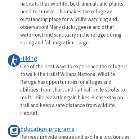
habitats that wildlife, both animals and plants,
need to survive. This makes the refuge an
outstanding place for wildlife watching and
observation! Many ducks, geese and other
waterfowl find sanctuary in the refuge during
spring and fall migration. Large...
Hiking
One of the best ways to experience the refuge is
to walk the trails! Willapa National Wildlife
Refuge has opportunities for all ages and
abilities, from short and flat half-mile strolls to
multi-mile elevation gain hikes. Please stay on
trail and keep a safe distance from wildlife.
Habitat...
Education programs
Refuges provide unique and exciting locations as