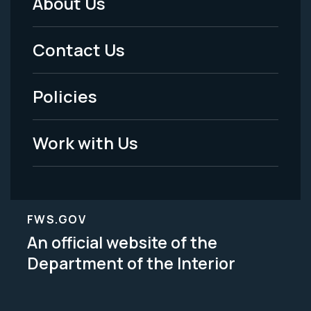
About Us
Footer
Menu
Contact Us
-
Policies
Legal
Work with Us
FWS.GOV
An official website of the
Department of the Interior