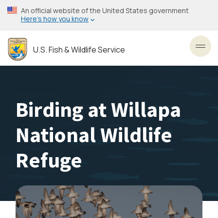
Skip
An official website of the United States government
to
Here’s how you know
main
content
U.S. Fish & Wildlife Service
Toggl
Birding at Willapa
National Wildlife
Refuge