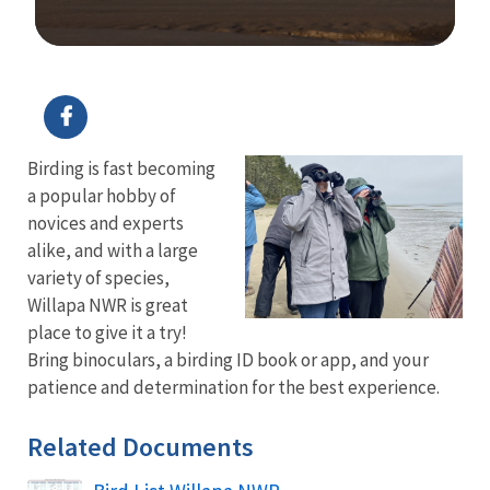
Image Details
Ima
Birding is fast becoming
a popular hobby of
novices and experts
alike, and with a large
variety of species,
Willapa NWR is great
place to give it a try!
Bring binoculars, a birding ID book or app, and your
patience and determination for the best experience.
Related Documents