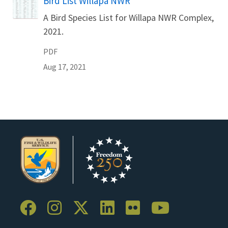
Bird List Willapa NWR
Name
A Bird Species List for Willapa NWR Complex,
2021.
PDF
Aug 17, 2021