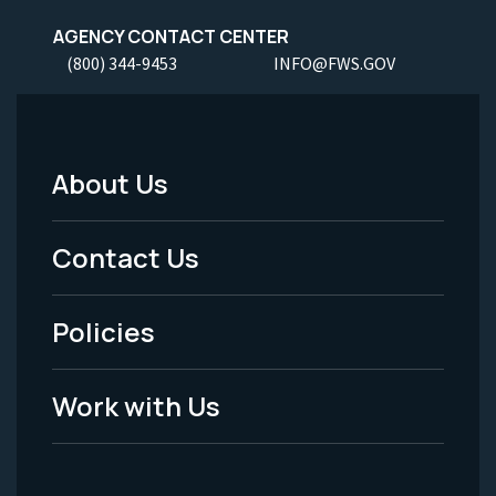
AGENCY CONTACT CENTER
(800) 344-9453
INFO@FWS.GOV
About Us
Footer
Menu
Contact Us
-
Policies
Legal
Work with Us