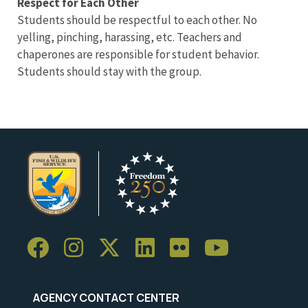
Respect for Each Other
Students should be respectful to each other. No
yelling, pinching, harassing, etc. Teachers and
chaperones are responsible for student behavior.
Students should stay with the group.
AGENCY CONTACT CENTER