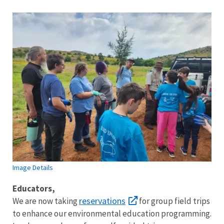
Image Details
Image Details
Educators,
reservations
We are now taking
for group field trips
to enhance our environmental education programming.