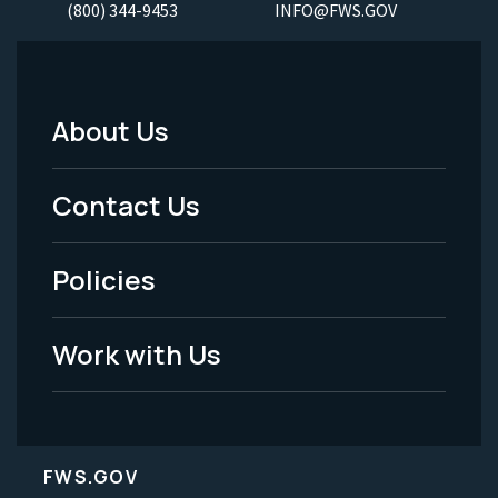
(800) 344-9453
INFO@FWS.GOV
About Us
Footer
Menu
Contact Us
-
Policies
Legal
Work with Us
FWS.GOV