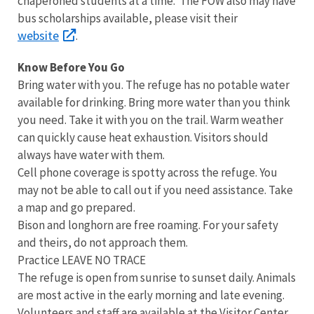
chaperoned students at a time. The FOW also may have
bus scholarships available, please visit their
website
.
Know Before You Go
Bring water with you. The refuge has no potable water
available for drinking. Bring more water than you think
you need. Take it with you on the trail. Warm weather
can quickly cause heat exhaustion. Visitors should
always have water with them.
Cell phone coverage is spotty across the refuge. You
may not be able to call out if you need assistance. Take
a map and go prepared.
Bison and longhorn are free roaming. For your safety
and theirs, do not approach them.
Practice LEAVE NO TRACE
The refuge is open from sunrise to sunset daily. Animals
are most active in the early morning and late evening.
Volunteers and staff are available at the Visitor Center