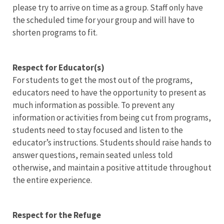
please try to arrive on time as a group. Staff only have
the scheduled time for your group and will have to
shorten programs to fit.
Respect for Educator(s)
For students to get the most out of the programs,
educators need to have the opportunity to present as
much information as possible. To prevent any
information or activities from being cut from programs,
students need to stay focused and listen to the
educator’s instructions. Students should raise hands to
answer questions, remain seated unless told
otherwise, and maintain a positive attitude throughout
the entire experience.
Respect for the Refuge