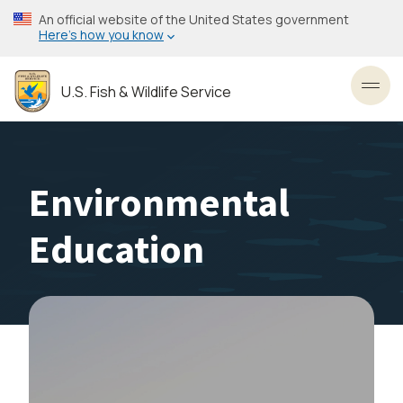
Skip
An official website of the United States government
to
Here’s how you know
main
content
U.S. Fish & Wildlife Service
Toggl
Environmental
Education