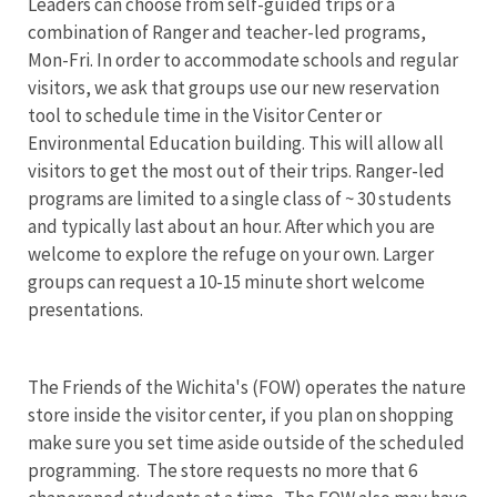
Leaders can choose from self-guided trips or a
combination of Ranger and teacher-led programs,
Mon-Fri. In order to accommodate schools and regular
visitors, we ask that groups use our new reservation
tool to schedule time in the Visitor Center or
Environmental Education building. This will allow all
visitors to get the most out of their trips. Ranger-led
programs are limited to a single class of ~ 30 students
and typically last about an hour. After which you are
welcome to explore the refuge on your own. Larger
groups can request a 10-15 minute short welcome
presentations.
The Friends of the Wichita's (FOW) operates the nature
store inside the visitor center, if you plan on shopping
make sure you set time aside outside of the scheduled
programming. The store requests no more that 6