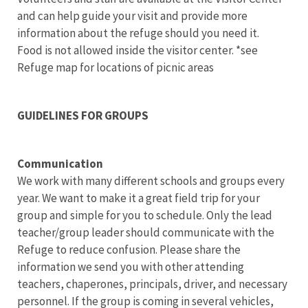
and can help guide your visit and provide more
information about the refuge should you need it.
Food is not allowed inside the visitor center. *see
Refuge map for locations of picnic areas
GUIDELINES FOR GROUPS
Communication
We work with many different schools and groups every
year. We want to make it a great field trip for your
group and simple for you to schedule. Only the lead
teacher/group leader should communicate with the
Refuge to reduce confusion. Please share the
information we send you with other attending
teachers, chaperones, principals, driver, and necessary
personnel.
If the group is coming in several vehicles,