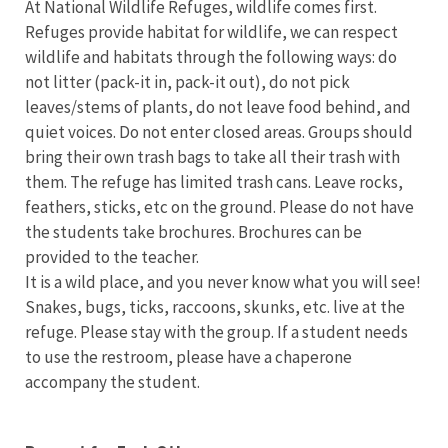
At National Wildlife Refuges, wildlife comes first.
Refuges provide habitat for wildlife, we can respect
wildlife and habitats through the following ways: do
not litter (pack-it in, pack-it out), do not pick
leaves/stems of plants, do not leave food behind, and
quiet voices. Do not enter closed areas. Groups should
bring their own trash bags to take all their trash with
them. The refuge has limited trash cans. Leave rocks,
feathers, sticks, etc on the ground. Please do not have
the students take brochures. Brochures can be
provided to the teacher.
It is a wild place, and you never know what you will see!
Snakes, bugs, ticks, raccoons, skunks, etc. live at the
refuge. Please stay with the group. If a student needs
to use the restroom, please have a chaperone
accompany the student.