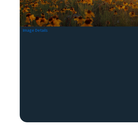
Image Details