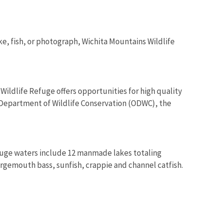
ke, fish, or photograph, Wichita Mountains Wildlife
ldlife Refuge offers opportunities for high quality
a Department of Wildlife Conservation (ODWC), the
Refuge waters include 12 manmade lakes totaling
largemouth bass, sunfish, crappie and channel catfish.