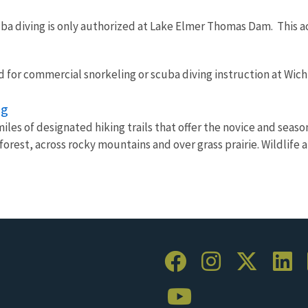
ba diving is only authorized at Lake Elmer Thomas Dam. This act
d for commercial snorkeling or scuba diving instruction at Wic
ng
iles of designated hiking trails that offer the novice and seas
orest, across rocky mountains and over grass prairie. Wildlife 