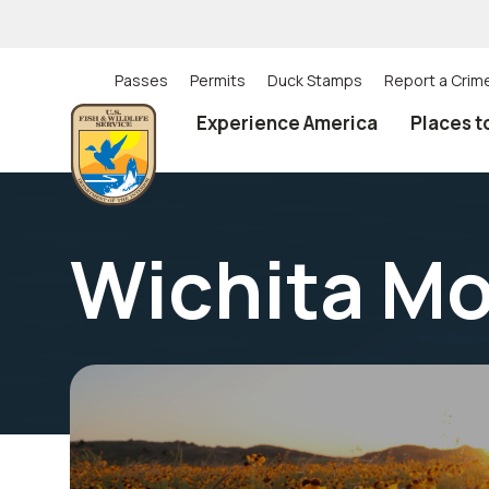
Skip
to
main
content
Passes
Permits
Duck Stamps
Report a Crim
Utility
Experience America
Places t
(Top)
navigation
Wichita Mo