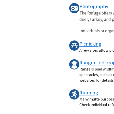
Photography
The Refuge offers 
deer, turkey, and p
Individuals or organ
Picnicking
A few sites allow pi
Ranger-led pr
Rangers lead wildli
spectacles, such as 
websites for details
Running
Many multi-purpose t
Check individual ref