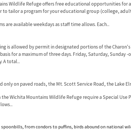
ns Wildlife Refuge offers free educational opportunities for all
o tailor a program for your educational group (college, adults
 are available weekdays as staff time allows. Each...
g is allowed by permit in designated portions of the Charon's G
 basis for a maximum of three days. Friday, Saturday, Sunday 
 A total...
ed only on paved roads, the Mt. Scott Service Road, the Lake E
n the Wichita Mountains Wildlife Refuge require a Special Use P
ows...
spoonbills, from condors to puffins, birds abound on national wild