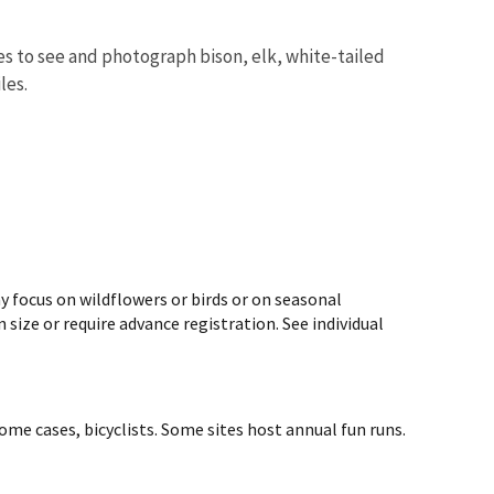
s to see and photograph bison, elk, white-tailed
iles.
y focus on wildflowers or birds or on seasonal
size or require advance registration. See individual
ome cases, bicyclists. Some sites host annual fun runs.