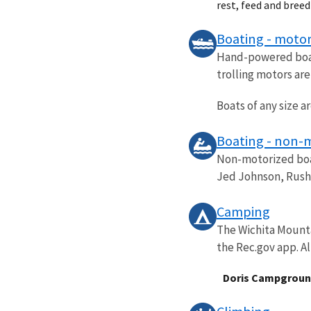
rest, feed and bree
Boating - motor
Hand-powered boats
trolling motors ar
Boats of any size a
Boating - non-
Non-motorized boat
Jed Johnson, Rush,
Camping
The Wichita Mounta
the Rec.gov app. Al
Doris Campgrou