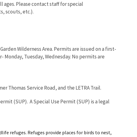
 ages. Please contact staff for special
, scouts, etc.).
arden Wilderness Area. Permits are issued on a first-
-or- Monday, Tuesday, Wednesday. No permits are
lmer Thomas Service Road, and the LETRA Trail.
ermit (SUP). A Special Use Permit (SUP) is a legal
life refuges. Refuges provide places for birds to nest,