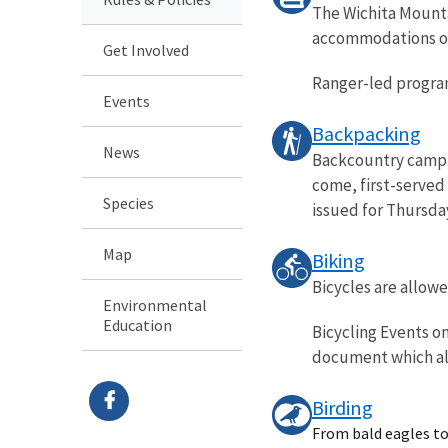
The Wichita Mountai
accommodations or t
Get Involved
Ranger-led programs
Events
Backpacking
News
Backcountry campin
come, first-served
Species
issued for Thursday.
Map
Biking
Bicycles are allow
Environmental
Education
Bicycling Events o
document which all
Birding
From bald eagles to 