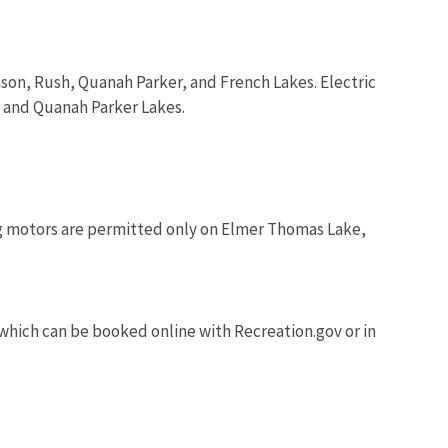
on, Rush, Quanah Parker, and French Lakes. Electric
, and Quanah Parker Lakes.
ng motors are permitted only on Elmer Thomas Lake,
 which can be booked online with Recreation.gov or in