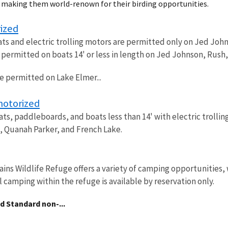
d making them world-renown for their birding opportunities.
ized
 and electric trolling motors are permitted only on Jed Johns
e permitted on boats 14' or less in length on Jed Johnson, Rush
re permitted on Lake Elmer...
motorized
s, paddleboards, and boats less than 14' with electric trolli
 Quanah Parker, and French Lake.
ins Wildlife Refuge offers a variety of camping opportunities,
l camping within the refuge is available by reservation only.
nd
Standard non-...