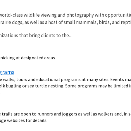
world-class wildlife viewing and photography with opportunitie
rairie dogs, as well as a host of small mammals, birds, and rept
izations that bring clients to the...
cnicking at designated areas.
ograms
fe walks, tours and educational programs at many sites. Events ma
elk bugling or sea turtle nesting. Some programs may be limited in 
.
rails are open to runners and joggers as well as walkers and, in s
uge websites for details.