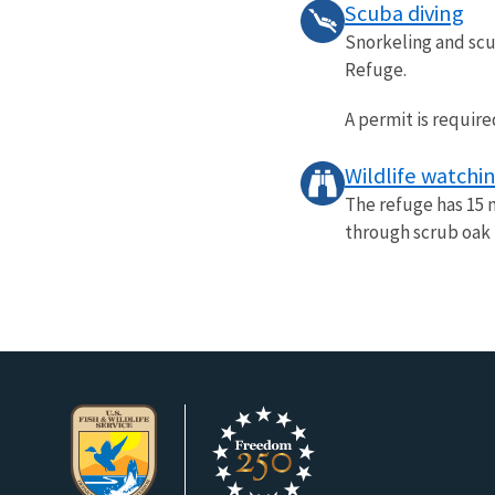
Scuba diving
Snorkeling and scu
Refuge.
A permit is require
Wildlife watchi
The refuge has 15 m
through scrub oak f