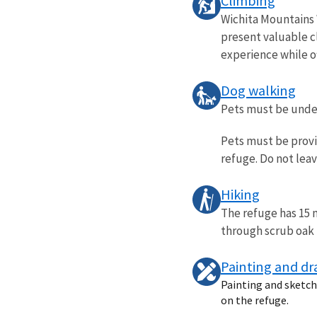
Climbing
Wichita Mountains 
present valuable c
experience while of
Dog walking
Pets must be under 
Pets must be provi
refuge. Do not lea
Hiking
The refuge has 15 m
through scrub oak f
Painting and d
Painting and sketchi
on the refuge.