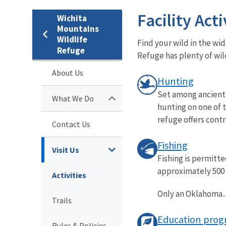
Facility Acti
Wichita
Mountains
Wildlife
Find your wild in the wi
Refuge
Refuge has plenty of wi
About Us
Hunting
Set among ancient 
What We Do
hunting on one of 
refuge offers contro
Contact Us
Fishing
Visit Us
Fishing is permitte
approximately 500 a
Activities
Only an Oklahoma..
Trails
Education prog
Rules & Policies