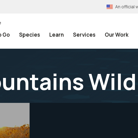
An officia
e
o Go
Species
Learn
Services
Our Work
untains Wild