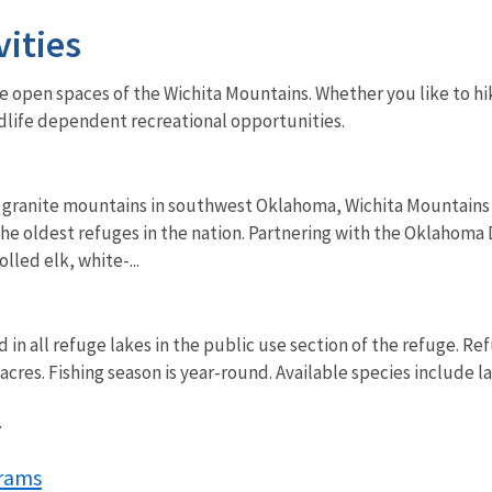
vities
de open spaces of the Wichita Mountains. Whether you like to hi
ldlife dependent recreational opportunities.
granite mountains in southwest Oklahoma, Wichita Mountains Wi
the oldest refuges in the nation. Partnering with the Oklahom
lled elk, white-...
d in all refuge lakes in the public use section of the refuge. 
cres. Fishing season is year-round. Available species include 
.
rams