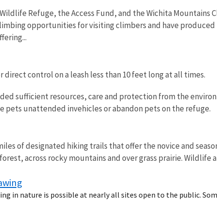
Wildlife Refuge, the Access Fund, and the Wichita Mountains 
limbing opportunities for visiting climbers and have produced 
fering...
direct control on a leash less than 10 feet long at all times.
ded sufficient resources, care and protection from the environ
ve pets unattended invehicles or abandon pets on the refuge.
iles of designated hiking trails that offer the novice and seas
orest, across rocky mountains and over grass prairie. Wildlife 
rawing
ng in nature is possible at nearly all sites open to the public. So