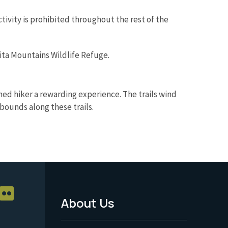
ivity is prohibited throughout the rest of the
hita Mountains Wildlife Refuge.
oned hiker a rewarding experience. The trails wind
abounds along these trails.
About Us
Footer