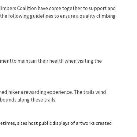
Climbers Coalition have come together to support and
the following guidelines to ensure a quality climbing
mentto maintain their health when visiting the
oned hiker a rewarding experience. The trails wind
abounds along these trails.
metimes, sites host public displays of artworks created