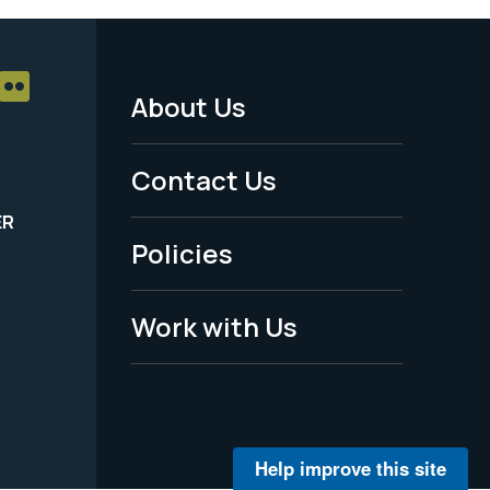
About Us
Footer
Menu
Contact Us
-
ER
Policies
Legal
Work with Us
Help improve this site