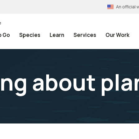
An officia
e
o Go
Species
Learn
Services
Our Work
ing about pla