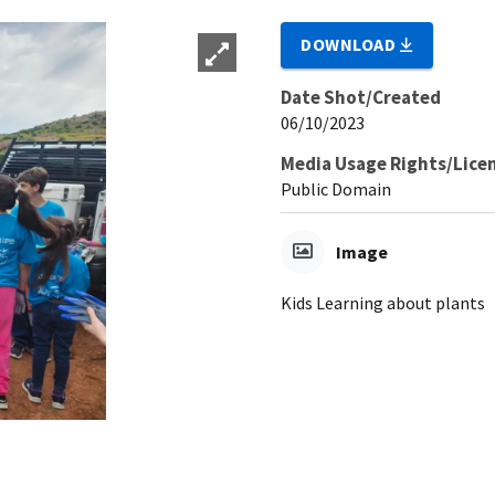
DOWNLOAD
Date Shot/Created
06/10/2023
Media Usage Rights/Lice
Public Domain
Image
Kids Learning about plants