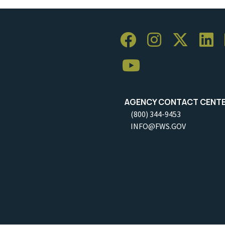
AGENCY CONTACT CENT
(800) 344-9453
INFO@FWS.GOV