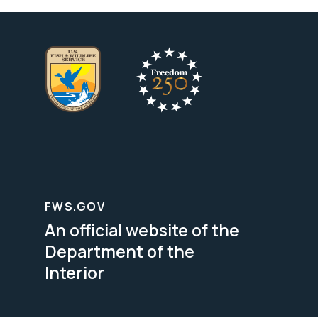
FWS.GOV
An official website of the
Department of the
Interior