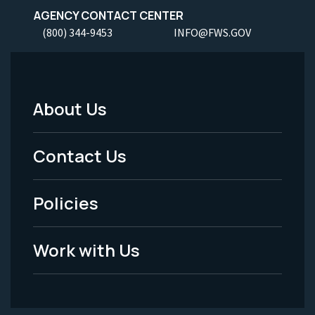
AGENCY CONTACT CENTER
(800) 344-9453
INFO@FWS.GOV
About Us
Footer
Menu
Contact Us
-
Policies
Legal
Work with Us