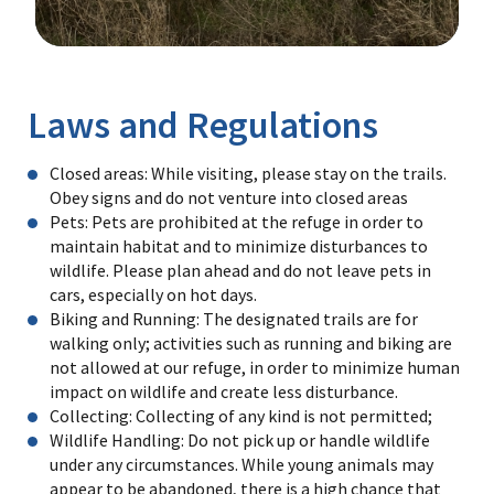
Image Details
Laws and Regulations
Closed areas: While visiting, please stay on the trails.
Obey signs and do not venture into closed areas
Pets: Pets are prohibited at the refuge in order to
maintain habitat and to minimize disturbances to
wildlife. Please plan ahead and do not leave pets in
cars, especially on hot days.
Biking and Running: The designated trails are for
walking only; activities such as running and biking are
not allowed at our refuge, in order to minimize human
impact on wildlife and create less disturbance.
Collecting: Collecting of any kind is not permitted;
Wildlife Handling: Do not pick up or handle wildlife
under any circumstances. While young animals may
appear to be abandoned, there is a high chance that