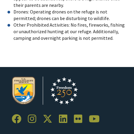
their parents are nearby.
Drones: Operating drones on the refuge is not
permitted; drones can be disturbing to wildlife.
Other Prohibited Activities: No fires, fireworks, fishing
or unauthorized hunting at our refuge. Additionally,
camping and overnight parking is not permitted.