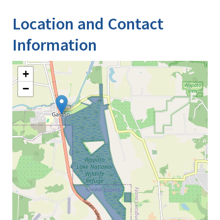
Location and Contact
Information
+
−