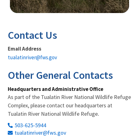
Image Details
Contact Us
Email Address
tualatinriver@fws.gov
Other General Contacts
Headquarters and Administrative Office
As part of the Tualatin River National Wildlife Refuge
Complex, please contact our headquarters at
Tualatin River National Wildlife Refuge.
503-625-5944
tualatinriver@fws.gov