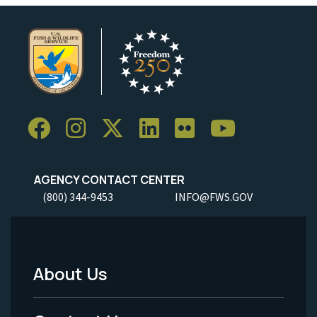
AGENCY CONTACT CENTER
(800) 344-9453
INFO@FWS.GOV
About Us
Footer
Menu