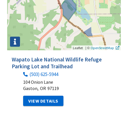
|
©
Leaflet
OpenStreetMap
Wapato Lake National Wildlife Refuge
Parking Lot and Trailhead
(503) 625-5944
104 Onion Lane
Gaston,
OR
97119
VIEW DETAILS