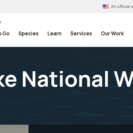
An officia
e
o Go
Species
Learn
Services
Our Work
e National Wi