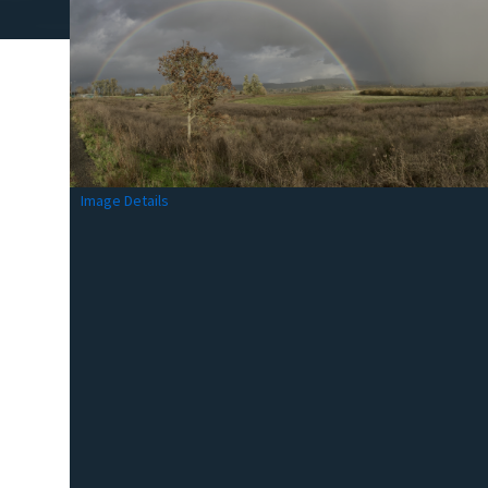
Image Details