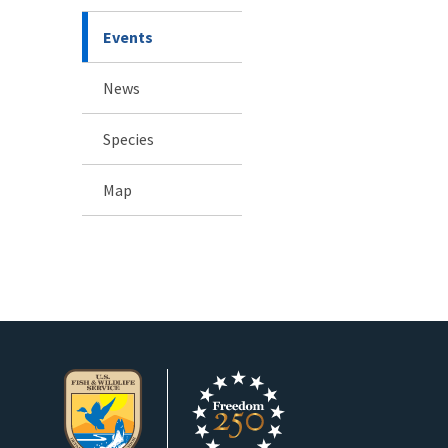
Events
News
Species
Map