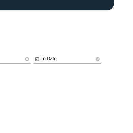
To Date
cancel
cancel