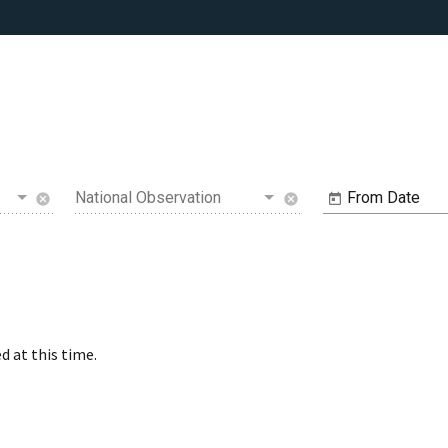
National Observation
From Date
cancel
cancel
d at this time.