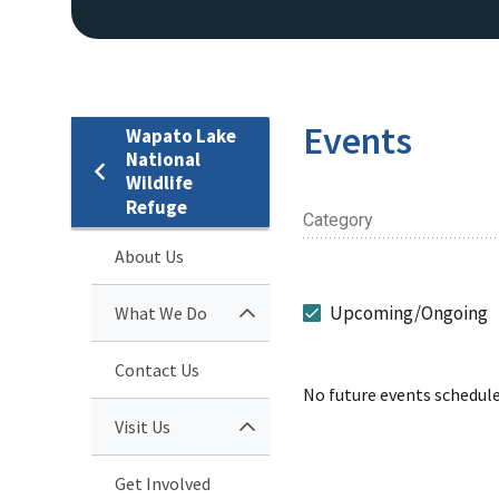
Events
Wapato Lake
National
Wildlife
Refuge
Category
About Us
Upcoming/Ongoing
What We Do
Contact Us
No future events schedule
Visit Us
Get Involved