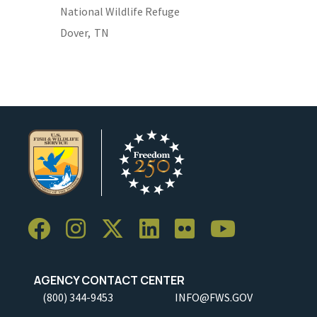
National Wildlife Refuge
Dover,
TN
AGENCY CONTACT CENTER
(800) 344-9453
INFO@FWS.GOV