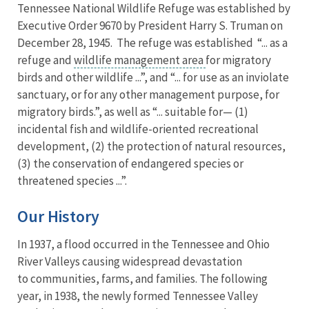
Tennessee National Wildlife Refuge was established by
Executive Order 9670 by President Harry S. Truman on
December 28, 1945. The refuge was established “... as a
refuge and
wildlife management area
for migratory
birds and other wildlife ...”, and “... for use as an inviolate
sanctuary, or for any other management purpose, for
migratory birds.”, as well as “... suitable for— (1)
incidental fish and wildlife-oriented recreational
development, (2) the protection of natural resources,
(3) the conservation of endangered species or
threatened species ...”.
Our History
In 1937, a flood occurred in the Tennessee and Ohio
River Valleys causing widespread devastation
to communities, farms, and families. The following
year, in 1938, the newly formed Tennessee Valley