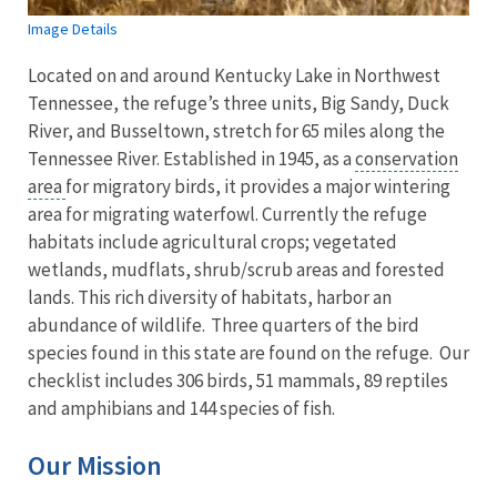
Image Details
Located on and around Kentucky Lake in Northwest
Tennessee, the refuge’s three units, Big Sandy, Duck
River, and Busseltown, stretch for 65 miles along the
Tennessee River. Established in 1945, as a
conservation
area
for migratory birds, it provides a major wintering
area for migrating waterfowl. Currently the refuge
habitats include agricultural crops; vegetated
wetlands, mudflats, shrub/scrub areas and forested
lands. This rich diversity of habitats, harbor an
abundance of wildlife. Three quarters of the bird
species found in this state are found on the refuge. Our
checklist includes 306 birds, 51 mammals, 89 reptiles
and amphibians and 144 species of fish.
Our Mission