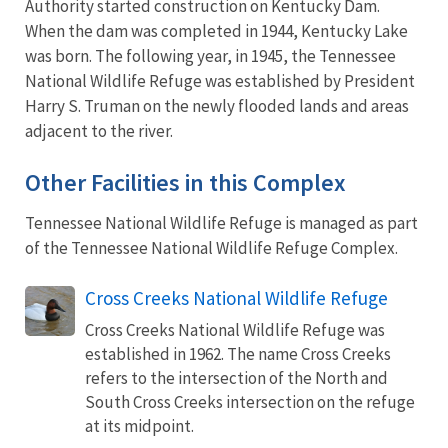
Authority started construction on Kentucky Dam.
When the dam was completed in 1944, Kentucky Lake
was born. The following year, in 1945, the Tennessee
National Wildlife Refuge was established by President
Harry S. Truman on the newly flooded lands and areas
adjacent to the river.
Other Facilities in this Complex
Tennessee National Wildlife Refuge is managed as part
of the Tennessee National Wildlife Refuge Complex.
Cross Creeks National Wildlife Refuge
Cross Creeks National Wildlife Refuge was
established in 1962. The name Cross Creeks
refers to the intersection of the North and
South Cross Creeks intersection on the refuge
at its midpoint.