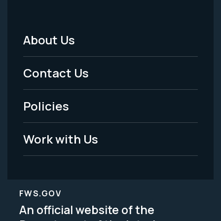
About Us
Footer
Menu
Contact Us
-
Policies
Legal
Work with Us
FWS.GOV
An official website of the