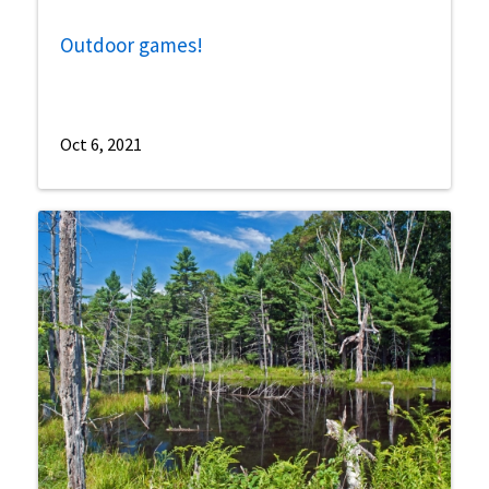
Outdoor games!
Oct 6, 2021