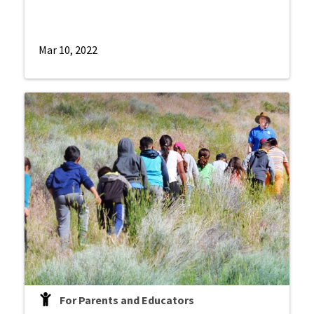
Mar 10, 2022
For Parents and Educators