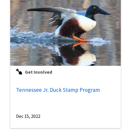
Get Involved
Tennessee Jr. Duck Stamp Program
Dec 15, 2022