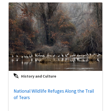
History and Culture
National Wildlife Refuges Along the Trail
of Tears