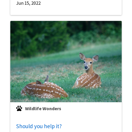
Jun 15, 2022
Wildlife Wonders
Should you help it?