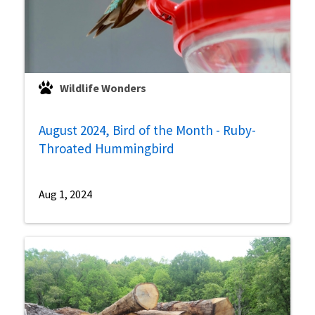
Wildlife Wonders
August 2024, Bird of the Month - Ruby-
Throated Hummingbird
Aug 1, 2024