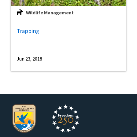
Wildlife Management
Trapping
Jun 23, 2018