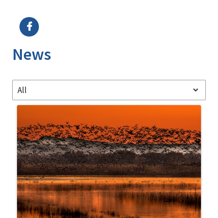
Image Details
Ima
News
All