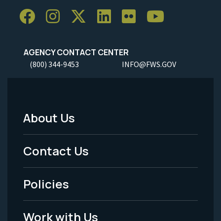
AGENCY CONTACT CENTER
(800) 344-9453
INFO@FWS.GOV
About Us
Footer
Menu
Contact Us
-
Policies
Legal
Work with Us