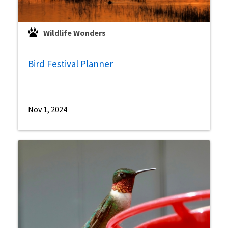
Wildlife Wonders
Bird Festival Planner
Nov 1, 2024