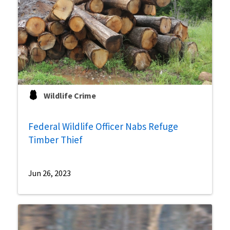
Wildlife Crime
Federal Wildlife Officer Nabs Refuge
Timber Thief
Jun 26, 2023